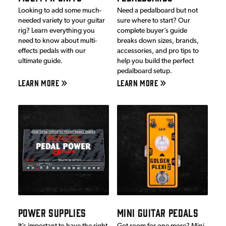
Looking to add some much-
Need a pedalboard but not
needed variety to your guitar
sure where to start? Our
rig? Learn everything you
complete buyer’s guide
need to know about multi-
breaks down sizes, brands,
effects pedals with our
accessories, and pro tips to
ultimate guide.
help you build the perfect
pedalboard setup.
LEARN MORE
LEARN MORE
POWER SUPPLIES
MINI GUITAR PEDALS