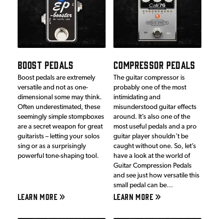
BOOST PEDALS
COMPRESSOR PEDALS
Boost pedals are extremely
The guitar compressor is
versatile and not as one-
probably one of the most
dimensional some may think.
intimidating and
Often underestimated, these
misunderstood guitar effects
seemingly simple stompboxes
around. It’s also one of the
are a secret weapon for great
most useful pedals and a pro
guitarists – letting your solos
guitar player shouldn’t be
sing or as a surprisingly
caught without one. So, let’s
powerful tone-shaping tool.
have a look at the world of
Guitar Compression Pedals
and see just how versatile this
small pedal can be…
LEARN MORE
LEARN MORE