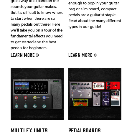
great way to expand on the
enough to pop in your guitar
sounds your guitar makes.
bag or slim board, compact
But it’s difficult to know where
pedals are a guitarist staple.
to start when there are so
Read about the many different
many pedals out there! Here
types in our guide!
we'll take you on a tour of the
fundamental effects you need
to get started and the best
pedals for beginners.
LEARN MORE
LEARN MORE
MULTI FX UNITS
PEDALBOARDS