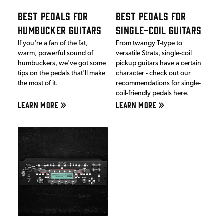
BEST PEDALS FOR
BEST PEDALS FOR
HUMBUCKER GUITARS
SINGLE-COIL GUITARS
If you're a fan of the fat,
From twangy T-type to
warm, powerful sound of
versatile Strats, single-coil
humbuckers, we've got some
pickup guitars have a certain
tips on the pedals that'll make
character - check out our
the most of it.
recommendations for single-
coil-friendly pedals here.
LEARN MORE
LEARN MORE