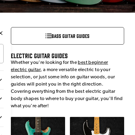
Bass Guitar Guides
Electric Guitar Guides
Whether you're looking for the
best beginner
electric guitar
, a more versatile electric to your
selection, or just some info on guitar woods, our
guides will point you in the right direction.
Covering everything from the best electric guitar
body shapes to where to buy your guitar, you'll find
what you're after!