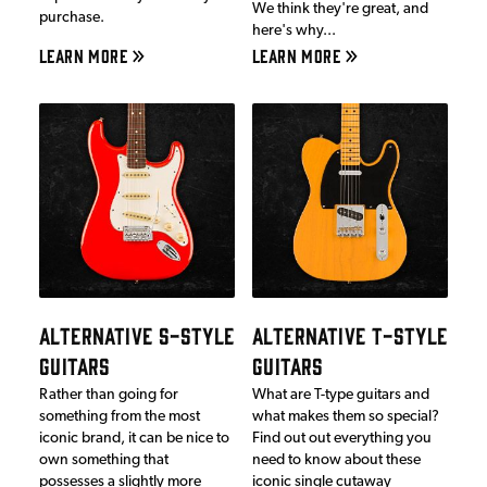
We think they're great, and
purchase.
here's why...
LEARN MORE
LEARN MORE
ALTERNATIVE S-STYLE
ALTERNATIVE T-STYLE
GUITARS
GUITARS
Rather than going for
What are T-type guitars and
something from the most
what makes them so special?
iconic brand, it can be nice to
Find out out everything you
own something that
need to know about these
possesses a slightly more
iconic single cutaway