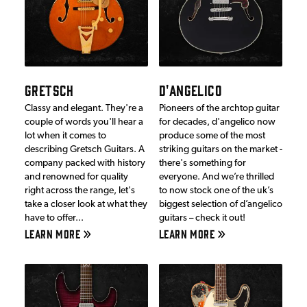
GRETSCH
D'ANGELICO
Classy and elegant. They're a
Pioneers of the archtop guitar
couple of words you'll hear a
for decades, d'angelico now
lot when it comes to
produce some of the most
describing Gretsch Guitars. A
striking guitars on the market -
company packed with history
there's something for
and renowned for quality
everyone. And we’re thrilled
right across the range, let's
to now stock one of the uk’s
take a closer look at what they
biggest selection of d’angelico
have to offer...
guitars – check it out!
LEARN MORE
LEARN MORE