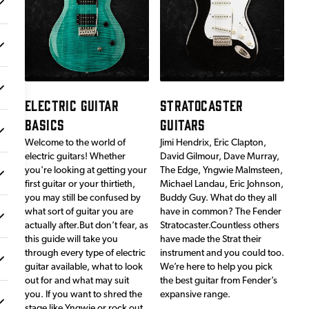
ELECTRIC GUITAR
STRATOCASTER
BASICS
GUITARS
Welcome to the world of
Jimi Hendrix, Eric Clapton,
electric guitars! Whether
David Gilmour, Dave Murray,
you're looking at getting your
The Edge, Yngwie Malmsteen,
first guitar or your thirtieth,
Michael Landau, Eric Johnson,
you may still be confused by
Buddy Guy. What do they all
what sort of guitar you are
have in common? The Fender
actually after.But don’t fear, as
Stratocaster.Countless others
this guide will take you
have made the Strat their
through every type of electric
instrument and you could too.
guitar available, what to look
We’re here to help you pick
out for and what may suit
the best guitar from Fender’s
you. If you want to shred the
expansive range.
stage like Yngwie or rock out