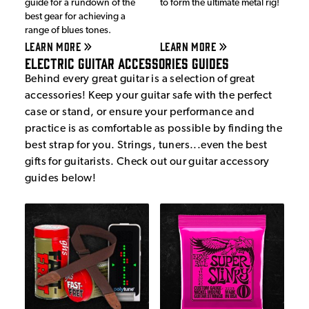
guide for a rundown of the
to form the ultimate metal rig!
best gear for achieving a
range of blues tones.
LEARN MORE
LEARN MORE
Electric Guitar Accessories Guides
Behind every great guitar is a selection of great
accessories! Keep your guitar safe with the perfect
case or stand, or ensure your performance and
practice is as comfortable as possible by finding the
best strap for you. Strings, tuners...even the best
gifts for guitarists. Check out our guitar accessory
guides below!