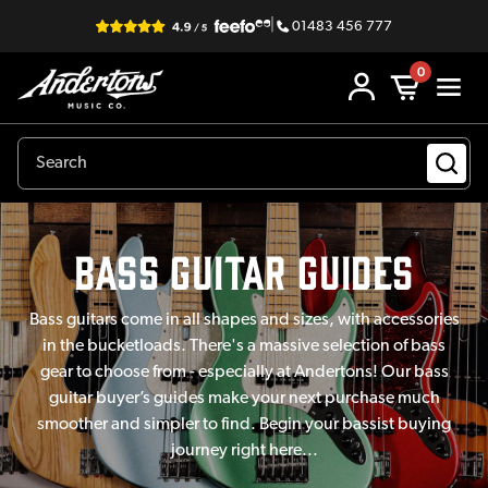
|
01483 456 777
0
Bass guitar Guides
Bass guitars come in all shapes and sizes, with accessories
in the bucketloads. There's a massive selection of bass
gear to choose from - especially at Andertons! Our bass
guitar buyer’s guides make your next purchase much
smoother and simpler to find. Begin your bassist buying
journey right here...