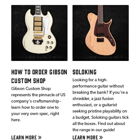
HOW TO ORDER GIBSON
SOLOKING
CUSTOM SHOP
Looking for a high-
performance guitar without
Gibson Custom Shop
breaking the bank? If you're a
represents the pinnacle of US
shredder, a jazz fusion
company's craftsmanship -
enthusiast, or a guitarist
learn how to order one to
seeking pristine playability on
your very own spec, right
a budget, Soloking guitars tick
here.
all the boxes. Find out about
the range in our guide!
LEARN MORE
LEARN MORE