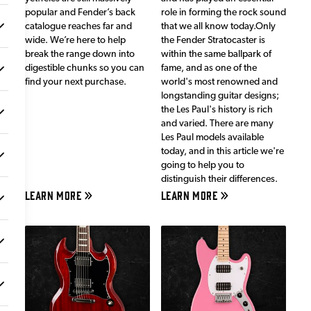
popular and Fender’s back
role in forming the rock sound
catalogue reaches far and
that we all know today.Only
wide. We’re here to help
the Fender Stratocaster is
break the range down into
within the same ballpark of
digestible chunks so you can
fame, and as one of the
find your next purchase.
world's most renowned and
longstanding guitar designs;
the Les Paul's history is rich
and varied. There are many
Les Paul models available
today, and in this article we're
going to help you to
distinguish their differences.
LEARN MORE
LEARN MORE