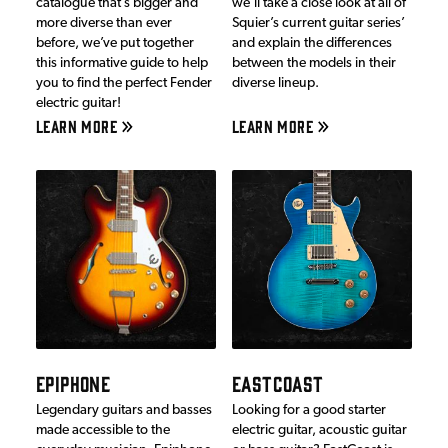
catalogue that’s bigger and
we’ll take a close look at all of
more diverse than ever
Squier’s current guitar series’
before, we’ve put together
and explain the differences
this informative guide to help
between the models in their
you to find the perfect Fender
diverse lineup.
electric guitar!
LEARN MORE
LEARN MORE
EPIPHONE
EASTCOAST
Legendary guitars and basses
Looking for a good starter
made accessible to the
electric guitar, acoustic guitar