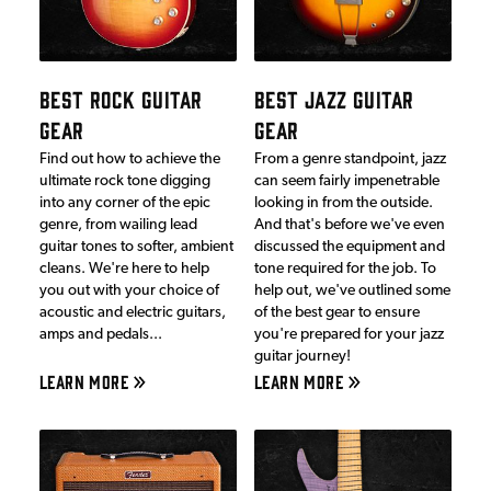
BEST ROCK GUITAR
BEST JAZZ GUITAR
GEAR
GEAR
Find out how to achieve the
From a genre standpoint, jazz
ultimate rock tone digging
can seem fairly impenetrable
into any corner of the epic
looking in from the outside.
genre, from wailing lead
And that's before we've even
guitar tones to softer, ambient
discussed the equipment and
cleans. We're here to help
tone required for the job. To
you out with your choice of
help out, we've outlined some
acoustic and electric guitars,
of the best gear to ensure
amps and pedals...
you're prepared for your jazz
guitar journey!
LEARN MORE
LEARN MORE