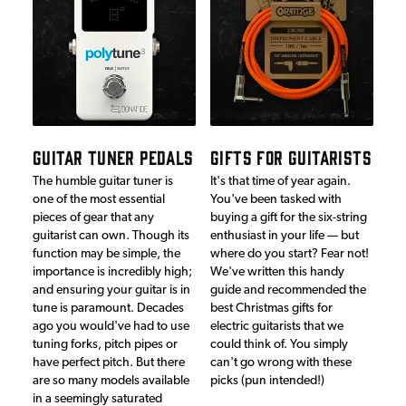
GUITAR TUNER PEDALS
GIFTS FOR GUITARISTS
The humble guitar tuner is
It's that time of year again.
one of the most essential
You've been tasked with
pieces of gear that any
buying a gift for the six-string
guitarist can own. Though its
enthusiast in your life — but
function may be simple, the
where do you start? Fear not!
importance is incredibly high;
We've written this handy
and ensuring your guitar is in
guide and recommended the
tune is paramount. Decades
best Christmas gifts for
ago you would've had to use
electric guitarists that we
tuning forks, pitch pipes or
could think of. You simply
have perfect pitch. But there
can't go wrong with these
are so many models available
picks (pun intended!)
in a seemingly saturated