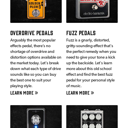
OVERDRIVE PEDALS
FUZZ PEDALS
Arguably the most popular
Fuzz is a gnarly, distorted,
effects pedal, there’s no
gritty-sounding effect that's
shortage of overdrive and
the perfect remedy when you
distortion options available on
need to give your tone a kick
the market today. Let's break
up the backside. Let's learn
down what each type of drive
more about this old school
sounds like so you can buy
effect and find the best fuzz
the best one to suit your
pedal for your personal style
playing style.
of music.
LEARN MORE
LEARN MORE