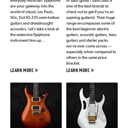
everyday musician. Epiphone
or bass guitar? EastCoast is
are your gateway into the
one of the best brands to
world of classic Les Pauls,
check out to get if you're an
SGs, Dot ES-335 semi-hollow
aspiring guitarist. Their huge
guitars and dreadnought
range encompasses some of
acoustics. Let’s take a look at
the best beginner electric
the extensive Epiphone
guitars, acoustic guitars, bass
instrument line-up…
guitars and starter packs
we've ever come across —
especially when compared to
others in the same price
bracket.
LEARN MORE
LEARN MORE