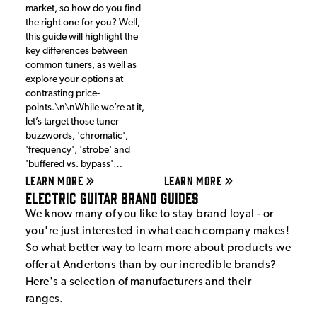
market, so how do you find
the right one for you? Well,
this guide will highlight the
key differences between
common tuners, as well as
explore your options at
contrasting price-
points.\n\nWhile we’re at it,
let’s target those tuner
buzzwords, 'chromatic',
'frequency', 'strobe' and
'buffered vs. bypass'…
LEARN MORE
LEARN MORE
Electric Guitar Brand Guides
We know many of you like to stay brand loyal - or
you're just interested in what each company makes!
So what better way to learn more about products we
offer at Andertons than by our incredible brands?
Here's a selection of manufacturers and their
ranges.