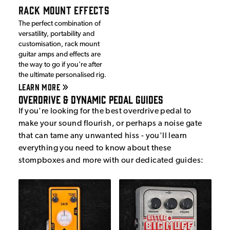
RACK MOUNT EFFECTS
The perfect combination of
versatility, portability and
customisation, rack mount
guitar amps and effects are
the way to go if you're after
the ultimate personalised rig.
LEARN MORE
Overdrive & Dynamic Pedal Guides
If you're looking for the best overdrive pedal to
make your sound flourish, or perhaps a noise gate
that can tame any unwanted hiss - you'll learn
everything you need to know about these
stompboxes and more with our dedicated guides: