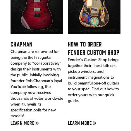
CHAPMAN
HOW TO ORDER
FENDER CUSTOM SHOP
Chapman are renowned for
being the the first guitar
Fender's Custom Shop brings
company to “collaboratively”
together their finest luthiers,
design their instruments with
pickup winders, and
the public. Initially involving
instrument imaginations to
founder Rob Chapman’s loyal
build beautiful one-off guitars
YouTube following, the
to your spec. Find out how to
company now receives
order yours with our quick
thousands of votes worldwide
guide.
when it unveils its
specification polls for new
models!
LEARN MORE
LEARN MORE