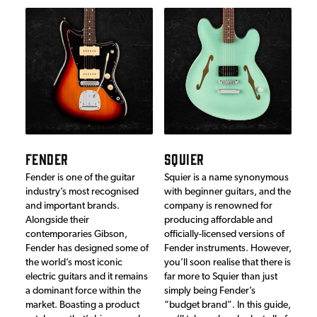
FENDER
SQUIER
Fender is one of the guitar
Squier is a name synonymous
industry’s most recognised
with beginner guitars, and the
and important brands.
company is renowned for
Alongside their
producing affordable and
contemporaries Gibson,
officially-licensed versions of
Fender has designed some of
Fender instruments. However,
the world’s most iconic
you’ll soon realise that there is
electric guitars and it remains
far more to Squier than just
a dominant force within the
simply being Fender’s
market. Boasting a product
“budget brand”. In this guide,