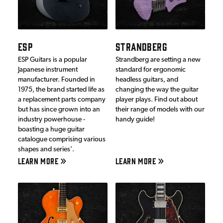
ESP
STRANDBERG
ESP Guitars is a popular
Strandberg are setting a new
Japanese instrument
standard for ergonomic
manufacturer. Founded in
headless guitars, and
1975, the brand started life as
changing the way the guitar
a replacement parts company
player plays. Find out about
but has since grown into an
their range of models with our
industry powerhouse -
handy guide!
boasting a huge guitar
catalogue comprising various
shapes and series’.
LEARN MORE
LEARN MORE