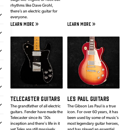
rhythms like Dave Grohl,
there’s an electric guitar for
everyone.
LEARN MORE
LEARN MORE
TELECASTER GUITARS
LES PAUL GUITARS
The grandfather of all electric
The Gibson Les Paul is a true
guitars. Fender have made the
icon. For over 60 years, it has
Telecaster since its ‘50s
been used by some of music’s
inception and there's life in it
most legendary guitar heroes,
yet.Teles are still massively
and has played an essential