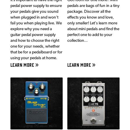
It’s important to have the right
Got room for one more? Mini
pedal power supply to ensure
pedals are bags of fun in a tiny
your pedals give you sound
package. Discover all the
when plugged in and won’t
effects you know and love,
fail you when playing live. We
only smaller! Let's learn more
explore why you need a
about mini pedals and find the
guitar pedal power supply
perfect one to add to your
and how to choose the right
collection...
one for your needs, whether
that be for a pedalboard or for
using your pedals at home.
LEARN MORE
LEARN MORE