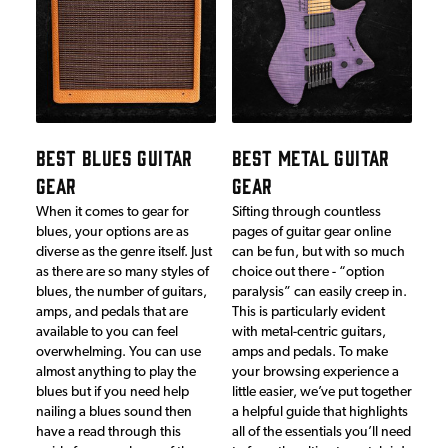
BEST BLUES GUITAR
BEST METAL GUITAR
GEAR
GEAR
When it comes to gear for
Sifting through countless
blues, your options are as
pages of guitar gear online
diverse as the genre itself. Just
can be fun, but with so much
as there are so many styles of
choice out there - “option
blues, the number of guitars,
paralysis” can easily creep in.
amps, and pedals that are
This is particularly evident
available to you can feel
with metal-centric guitars,
overwhelming. You can use
amps and pedals. To make
almost anything to play the
your browsing experience a
blues but if you need help
little easier, we’ve put together
nailing a blues sound then
a helpful guide that highlights
have a read through this
all of the essentials you’ll need