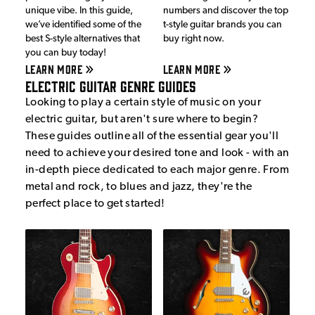
unique vibe. In this guide,
numbers and discover the top
we’ve identified some of the
t-style guitar brands you can
best S-style alternatives that
buy right now.
you can buy today!
LEARN MORE
LEARN MORE
Electric Guitar Genre Guides
Looking to play a certain style of music on your
electric guitar, but aren't sure where to begin?
These guides outline all of the essential gear you'll
need to achieve your desired tone and look - with an
in-depth piece dedicated to each major genre. From
metal and rock, to blues and jazz, they're the
perfect place to get started!