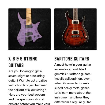
7, 8 & 9 STRING
BARITONE GUITARS
GUITARS
A must-have in your guitar
arsenal or an outdated
Are you looking to get a
gimmick? Baritone guitars
seven, eight or nine string
heavily split opinion, even
guitar? Want to get creative
when it comes to its well-
with chords or just hammer
suited heavy metal genre.
the hell out of a low string?
Let's learn more about the
Here are your best options
instrument and how they
and the specs you should
differ from a regular guitar.
explore before you make your