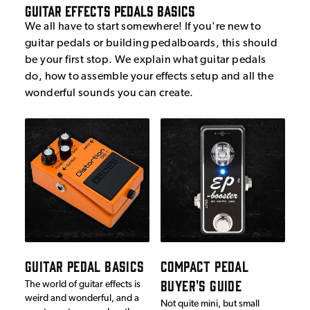
Guitar Effects Pedals Basics
We all have to start somewhere! If you're new to
guitar pedals or building pedalboards, this should
be your first stop. We explain what guitar pedals
do, how to assemble your effects setup and all the
wonderful sounds you can create.
GUITAR PEDAL BASICS
COMPACT PEDAL
BUYER'S GUIDE
The world of guitar effects is
weird and wonderful, and a
Not quite mini, but small