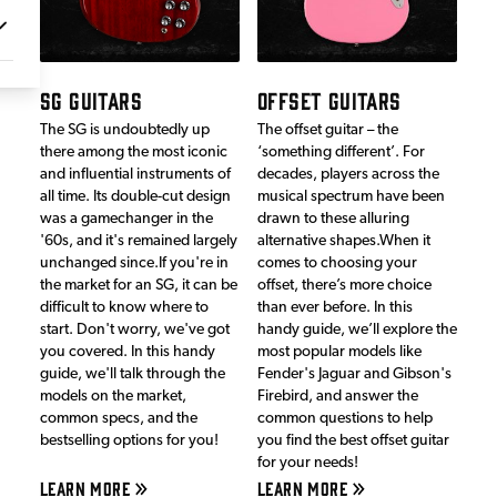
SG GUITARS
OFFSET GUITARS
The SG is undoubtedly up
The offset guitar – the
there among the most iconic
‘something different’. For
and influential instruments of
decades, players across the
all time. Its double-cut design
musical spectrum have been
was a gamechanger in the
drawn to these alluring
'60s, and it's remained largely
alternative shapes.When it
unchanged since.If you're in
comes to choosing your
the market for an SG, it can be
offset, there’s more choice
difficult to know where to
than ever before. In this
start. Don't worry, we've got
handy guide, we’ll explore the
you covered. In this handy
most popular models like
guide, we'll talk through the
Fender's Jaguar and Gibson's
models on the market,
Firebird, and answer the
common specs, and the
common questions to help
bestselling options for you!
you find the best offset guitar
for your needs!
LEARN MORE
LEARN MORE