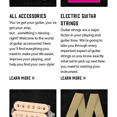
ALL ACCESSORIES
ELECTRIC GUITAR
STRINGS
You've got your guitar, you've
got your amp,
Guitar strings are a major
but...something's missing
factor in your playing and
right? Welcome to the world
guitar tone. We’re going to
of guitar accessories! Here
take you through every
you'll find everything you
important aspect of guitar
need to make your life easier,
strings so you know exactly
improve your playing, and
what set to pick up next time
help you find your own style!
you need to restring your
instrument.
LEARN MORE
LEARN MORE