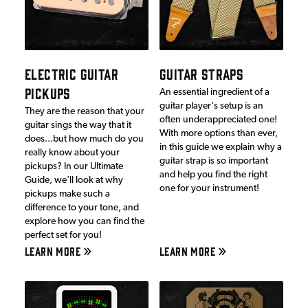
ELECTRIC GUITAR
GUITAR STRAPS
PICKUPS
An essential ingredient of a
guitar player's setup is an
They are the reason that your
often underappreciated one!
guitar sings the way that it
With more options than ever,
does...but how much do you
in this guide we explain why a
really know about your
guitar strap is so important
pickups? In our Ultimate
and help you find the right
Guide, we'll look at why
one for your instrument!
pickups make such a
difference to your tone, and
explore how you can find the
perfect set for you!
LEARN MORE
LEARN MORE