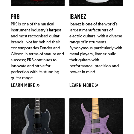
PRS
IBANEZ
PRS is one of the musical
Ibanez is one of the world’s
instrument industry’s largest
largest manufacturers of
and most recognised guitar
electric guitars, with a diverse
brands. Not far behind their
range of instruments.
contemporaries Fender and
Synonymous particularly with
Gibson in terms of stature and
metal players, Ibanez build
success; PRS continues to
their guitars with
innovate and strive for
performance, precision and
perfection with its stunning
power in mind.
guitar range.
LEARN MORE
LEARN MORE