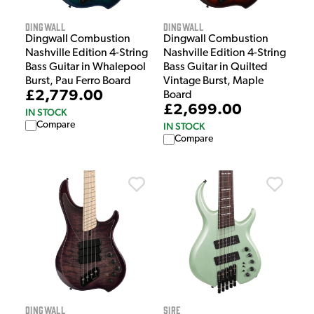
Dingwall
Dingwall
Dingwall Combustion
Dingwall Combustion
Nashville Edition 4-String
Nashville Edition 4-String
Bass Guitar in Whalepool
Bass Guitar in Quilted
Burst, Pau Ferro Board
Vintage Burst, Maple
£2,779.00
Board
£2,699.00
IN STOCK
Compare
IN STOCK
Compare
Dingwall
Sire