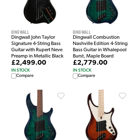
Dingwall
Dingwall
Dingwall John Taylor
Dingwall Combustion
Signature 4-String Bass
Nashville Edition 4-String
Guitar with Rupert Neve
Bass Guitar in Whalepool
Preamp in Metallic Black
Burst, Maple Board
£2,499.00
£2,779.00
IN STOCK
IN STOCK
Compare
Compare