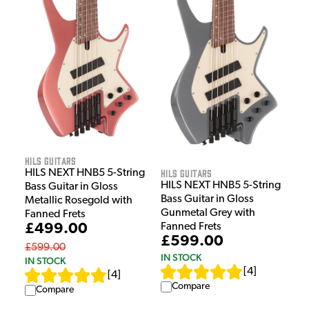
HILS Guitars
HILS Guitars
HILS NEXT HNB5 5-String
HILS NEXT HNB5 5-String
Bass Guitar in Gloss
Bass Guitar in Gloss
Metallic Rosegold with
Gunmetal Grey with
Fanned Frets
£499.00
Fanned Frets
£599.00
£599.00
IN STOCK
IN STOCK
[
4
]
[
4
]
Compare
Compare