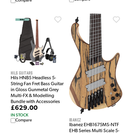
Compare
HILS Guitars
Hils HNB5 Headless 5-
String Fan Fret Bass Guitar
in Gloss Gunmetal Grey
Multi-FX & Modelling
Bundle with Accessories
£629.00
IN STOCK
Ibanez
Compare
Ibanez EHB1675MS-NTF
EHB Series Multi Scale 5-