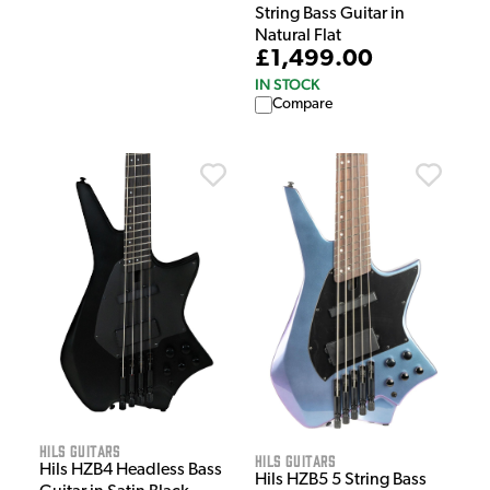
String Bass Guitar in
Natural Flat
£1,499.00
IN STOCK
Compare
HILS Guitars
HILS Guitars
Hils HZB4 Headless Bass
Hils HZB5 5 String Bass