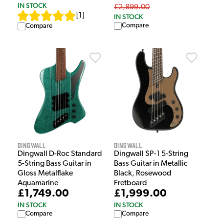
IN STOCK
£2,899.00
[
1
]
IN STOCK
Compare
Compare
Dingwall
Dingwall
Dingwall D-Roc Standard
Dingwall SP-1 5-String
5-String Bass Guitar in
Bass Guitar in Metallic
Gloss Metalflake
Black, Rosewood
Aquamarine
Fretboard
£1,749.00
£1,999.00
IN STOCK
IN STOCK
Compare
Compare