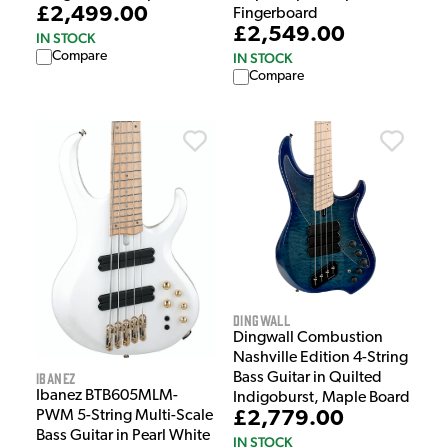
£2,499.00
Fingerboard
£2,549.00
IN STOCK
Compare
IN STOCK
Compare
Dingwall
Dingwall Combustion
Nashville Edition 4-String
Ibanez
Bass Guitar in Quilted
Ibanez BTB605MLM-
Indigoburst, Maple Board
PWM 5-String Multi-Scale
£2,779.00
Bass Guitar in Pearl White
IN STOCK