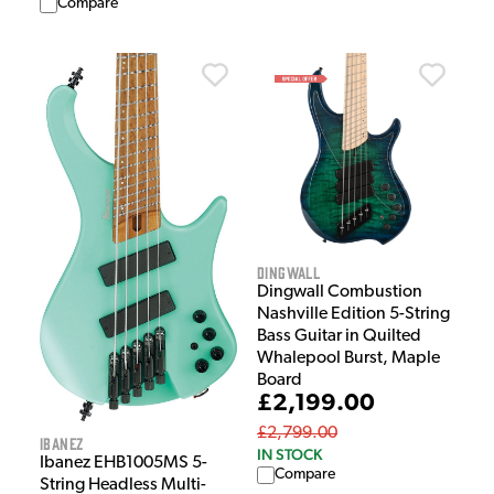
Compare
Dingwall
Dingwall Combustion
Nashville Edition 5-String
Bass Guitar in Quilted
Whalepool Burst, Maple
Board
£2,199.00
£2,799.00
Ibanez
IN STOCK
Ibanez EHB1005MS 5-
Compare
String Headless Multi-