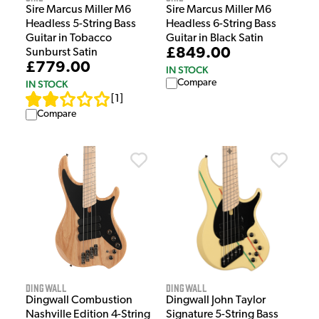
Sire Marcus Miller M6
Sire Marcus Miller M6
Headless 5-String Bass
Headless 6-String Bass
Guitar in Tobacco
Guitar in Black Satin
£849.00
Sunburst Satin
£779.00
IN STOCK
Compare
IN STOCK
[
1
]
Compare
Dingwall
Dingwall
Dingwall Combustion
Dingwall John Taylor
Nashville Edition 4-String
Signature 5-String Bass