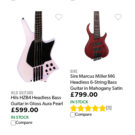
Sire
Sire Marcus Miller M6
Headless 6-String Bass
Guitar in Mahogany Satin
HILS Guitars
£799.00
Hils HZB4 Headless Bass
IN STOCK
Guitar in Gloss Aura Pearl
[
1
]
£599.00
Compare
IN STOCK
Compare