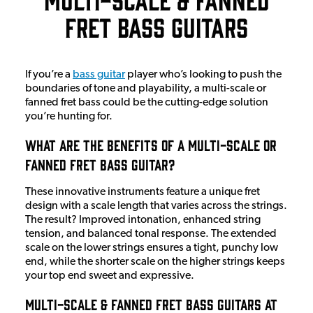
Fret Bass Guitars
If you’re a
bass guitar
player who’s looking to push the
boundaries of tone and playability, a multi-scale or
fanned fret bass could be the cutting-edge solution
you’re hunting for.
What Are The Benefits Of A Multi-Scale or
Fanned Fret Bass Guitar?
These innovative instruments feature a unique fret
design with a scale length that varies across the strings.
The result? Improved intonation, enhanced string
tension, and balanced tonal response. The extended
scale on the lower strings ensures a tight, punchy low
end, while the shorter scale on the higher strings keeps
your top end sweet and expressive.
Multi-Scale & Fanned Fret Bass Guitars at