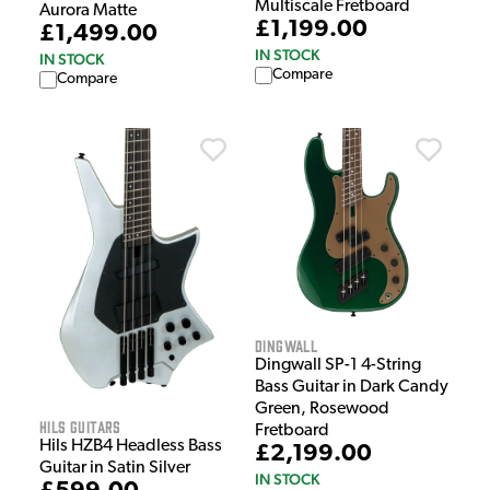
Multiscale Fretboard
Aurora Matte
£1,199.00
£1,499.00
IN STOCK
IN STOCK
Compare
Compare
Dingwall
Dingwall SP-1 4-String
Bass Guitar in Dark Candy
Green, Rosewood
HILS Guitars
Fretboard
Hils HZB4 Headless Bass
£2,199.00
Guitar in Satin Silver
IN STOCK