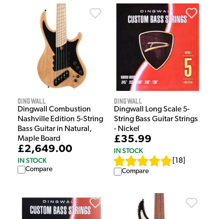
Dingwall
Dingwall
Dingwall Combustion
Dingwall Long Scale 5-
Nashville Edition 5-String
String Bass Guitar Strings
Bass Guitar in Natural,
- Nickel
£35.99
Maple Board
£2,649.00
IN STOCK
IN STOCK
[
18
]
Compare
Compare