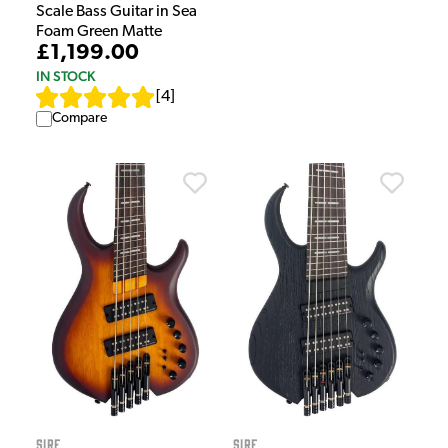
Scale Bass Guitar in Sea
Foam Green Matte
£1,199.00
IN STOCK
[
4
]
Compare
Sire
Sire