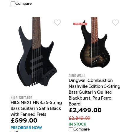
Compare
Dingwall
Dingwall Combustion
Nashville Edition 5-String
Bass Guitar in Quilted
HILS Guitars
Blackburst, Pau Ferro
HILS NEXT HNB5 5-String
Board
Bass Guitar in Satin Black
£2,499.00
with Fanned Frets
£2,849.00
£599.00
IN STOCK
PREORDER NOW
Compare