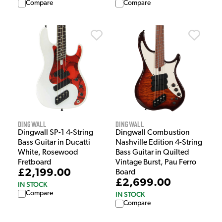
Compare
Compare
Dingwall
Dingwall
Dingwall SP-1 4-String
Dingwall Combustion
Bass Guitar in Ducatti
Nashville Edition 4-String
White, Rosewood
Bass Guitar in Quilted
Fretboard
Vintage Burst, Pau Ferro
£2,199.00
Board
£2,699.00
IN STOCK
Compare
IN STOCK
Compare