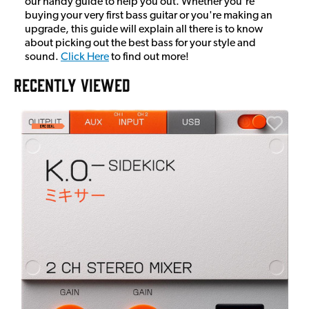
our handy guide to help you out. Whether you're
buying your very first bass guitar or you're making an
upgrade, this guide will explain all there is to know
about picking out the best bass for your style and
sound.
Click Here
to find out more!
RECENTLY VIEWED
E
E
I