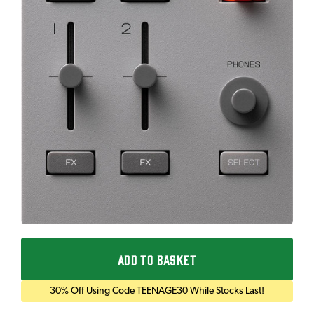
ADD TO BASKET
30% Off Using Code TEENAGE30 While Stocks Last!