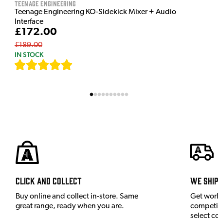
Teenage Engineering
Teenage Engineering KO-Sidekick Mixer + Audio
Interface
£172.00
£189.00
IN STOCK
[
7
]
Click and Collect
We shi
Buy online and collect in-store. Same
Get wor
great range, ready when you are.
competit
select c