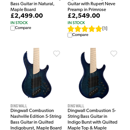
Bass Guitar in Natural,
Guitar with Rupert Neve
Maple Board
Preamp in Primrose
£2,499.00
£2,549.00
IN STOCK
IN STOCK
Compare
[
1
]
Compare
Dingwall
Dingwall
Dingwall Combustion
Dingwall Combustion 5-
Nashville Edition 5-String
String Bass Guitar in
Bass Guitar in Quilted
Indigo Burst with Quilted
Indigoburst, Maple Board
Maple Top & Maple