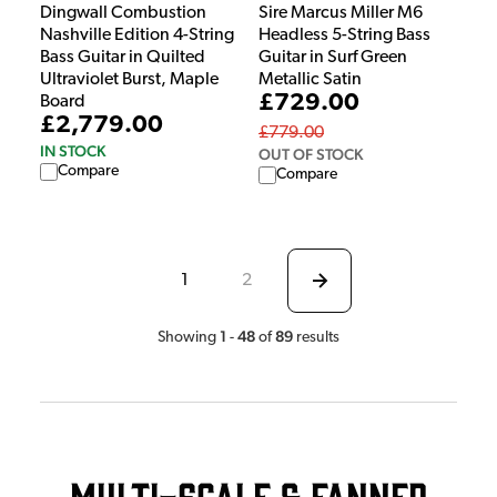
Dingwall Combustion
Sire Marcus Miller M6
Nashville Edition 4-String
Headless 5-String Bass
Bass Guitar in Quilted
Guitar in Surf Green
Ultraviolet Burst, Maple
Metallic Satin
£729.00
Board
£2,779.00
£779.00
IN STOCK
OUT OF STOCK
Compare
Compare
1
2
1
48
89
Showing
-
of
results
Multi-Scale & Fanned