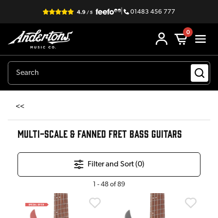
|
01483 456 777
0
<<
MULTI-SCALE & FANNED FRET BASS GUITARS
Filter and Sort (
0
)
1
-
48
of
89