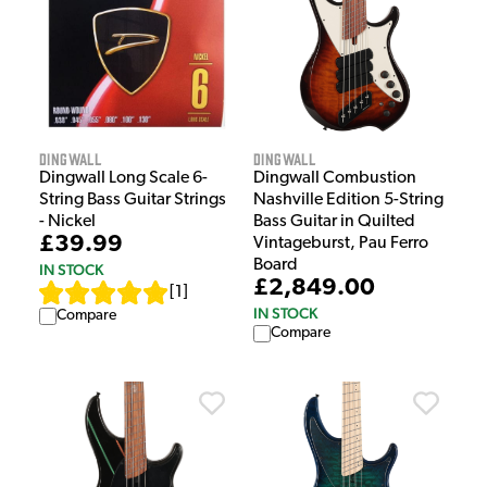
Dingwall
Dingwall
Dingwall Long Scale 6-
Dingwall Combustion
String Bass Guitar Strings
Nashville Edition 5-String
- Nickel
Bass Guitar in Quilted
£39.99
Vintageburst, Pau Ferro
Board
IN STOCK
£2,849.00
[
1
]
IN STOCK
Compare
Compare