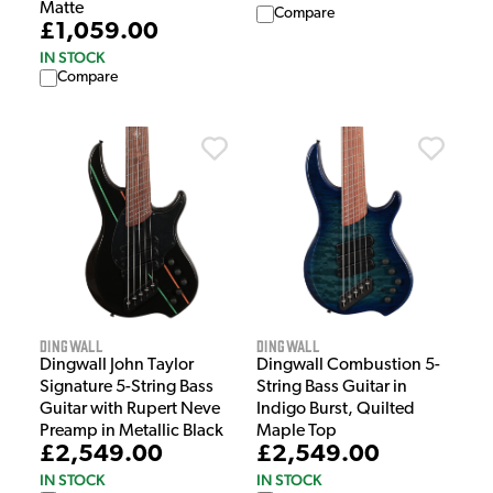
Matte
Compare
£1,059.00
IN STOCK
Compare
Dingwall
Dingwall
Dingwall John Taylor
Dingwall Combustion 5-
Signature 5-String Bass
String Bass Guitar in
Guitar with Rupert Neve
Indigo Burst, Quilted
Preamp in Metallic Black
Maple Top
£2,549.00
£2,549.00
IN STOCK
IN STOCK