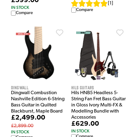
£599.00
[
1
]
IN STOCK
Compare
Compare
Dingwall
HILS Guitars
Dingwall Combustion
Hils HNB5 Headless 5-
Nashville Edition 6-String
String Fan Fret Bass Guitar
Bass Guitar in Quilted
in Gloss Ivory Multi-FX &
Blackburst, Maple Board
Modelling Bundle with
£2,499.00
Accessories
£629.00
£2,899.00
IN STOCK
IN STOCK
Compare