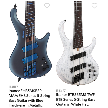
Ibanez
Ibanez
Ibanez EHB5MSBSP-
Ibanez BTB865MS-TWF
MAM EHB Series 5-String
BTB Series 5-String Bass
Bass Guitar with Blue
Guitar in White Flat,
Hardware in Metallic