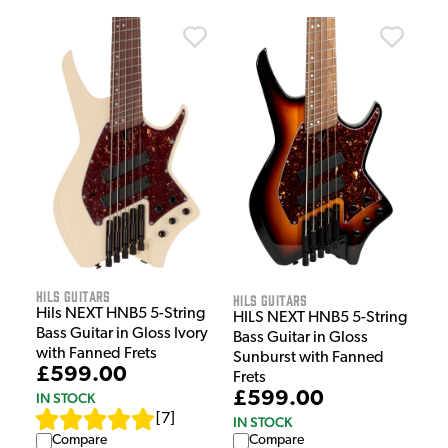
HILS Guitars
HILS Guitars
Hils NEXT HNB5 5-String
HILS NEXT HNB5 5-String
Bass Guitar in Gloss Ivory
Bass Guitar in Gloss
with Fanned Frets
Sunburst with Fanned
£599.00
Frets
£599.00
IN STOCK
[
7
]
IN STOCK
Compare
Compare