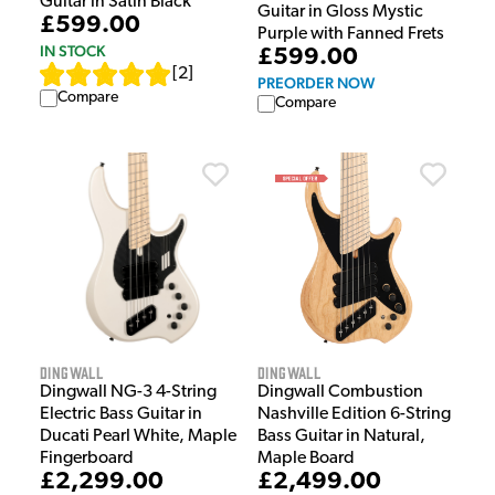
Guitar in Satin Black
Guitar in Gloss Mystic
£599.00
Purple with Fanned Frets
IN STOCK
£599.00
[
2
]
PREORDER NOW
Compare
Compare
Dingwall
Dingwall
Dingwall NG-3 4-String
Dingwall Combustion
Electric Bass Guitar in
Nashville Edition 6-String
Ducati Pearl White, Maple
Bass Guitar in Natural,
Fingerboard
Maple Board
£2,299.00
£2,499.00