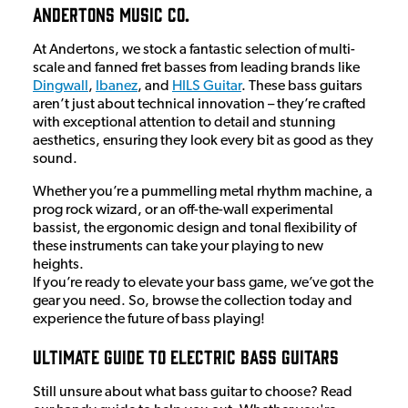
Andertons Music Co.
At Andertons, we stock a fantastic selection of multi-
scale and fanned fret basses from leading brands like
Dingwall
,
Ibanez
, and
HILS Guitar
. These bass guitars
aren’t just about technical innovation – they’re crafted
with exceptional attention to detail and stunning
aesthetics, ensuring they look every bit as good as they
sound.
Whether you’re a pummelling metal rhythm machine, a
prog rock wizard, or an off-the-wall experimental
bassist, the ergonomic design and tonal flexibility of
these instruments can take your playing to new
heights.
If you’re ready to elevate your bass game, we’ve got the
gear you need. So, browse the collection today and
experience the future of bass playing!
Ultimate Guide To Electric Bass Guitars
Still unsure about what bass guitar to choose? Read