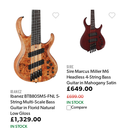
Sire
Sire Marcus Miller M6
Headless 4-String Bass
Guitar in Mahogany Satin
£649.00
Ibanez
Ibanez BTB805MS-FNL 5-
£699.00
IN STOCK
String Multi-Scale Bass
Compare
Guitar in Florid Natural
Low Gloss
£1,329.00
IN STOCK