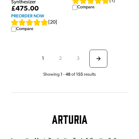
[
1
]
Synthesizer
Compare
£475.00
PREORDER NOW
[
20
]
Compare
1
2
3
1
48
155
Showing
-
of
results
Arturia