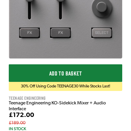
ADD TO BASKET
30% Off Using Code TEENAGE30 While Stocks Last!
Teenage Engineering
Teenage Engineering KO-Sidekick Mixer + Audio
Interface
£172.00
£189.00
IN STOCK