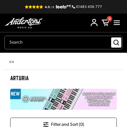
|
01483 456 777
0
<<
ARTURIA
Filter and Sort (
0
)