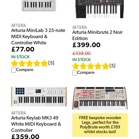
Arturia
Arturia
Arturia MiniLab 3 25-note
Arturia Minibrute 2 Noir
MIDI Keyboard &
Edition
Controller White
£399.00
£77.00
£439.00
IN STOCK
IN STOCK
[
5
]
[
5
]
Compare
Compare
Arturia
Arturia Keylab MK3 49
FREE bespoke wooden
Legs, perfect for the
White MIDI Keyboard &
PolyBrute worth £189
Controller
whilst stocks last!
£359.00