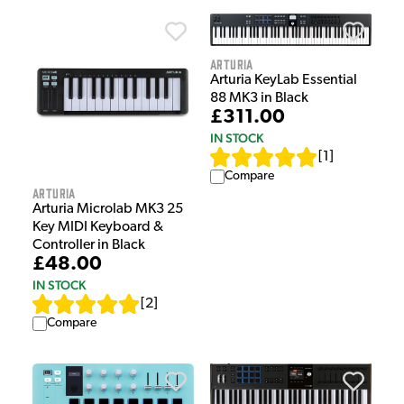
Arturia
Arturia KeyLab Essential
88 MK3 in Black
£311.00
IN STOCK
[
1
]
Compare
Arturia
Arturia Microlab MK3 25
Key MIDI Keyboard &
Controller in Black
£48.00
IN STOCK
[
2
]
Compare