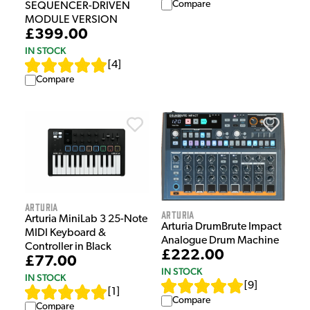
Compare
SEQUENCER-DRIVEN
MODULE VERSION
£399.00
IN STOCK
[
4
]
Compare
Arturia
Arturia
Arturia MiniLab 3 25-Note
Arturia DrumBrute Impact
MIDI Keyboard &
Analogue Drum Machine
Controller in Black
£222.00
£77.00
IN STOCK
IN STOCK
[
9
]
[
1
]
Compare
Compare