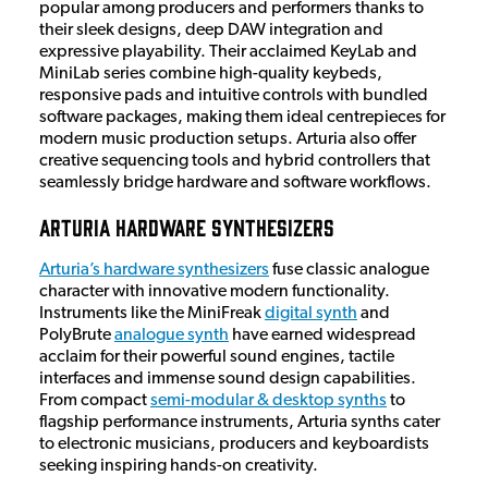
popular among producers and performers thanks to
their sleek designs, deep DAW integration and
expressive playability. Their acclaimed KeyLab and
MiniLab series combine high-quality keybeds,
responsive pads and intuitive controls with bundled
software packages, making them ideal centrepieces for
modern music production setups. Arturia also offer
creative sequencing tools and hybrid controllers that
seamlessly bridge hardware and software workflows.
Arturia Hardware Synthesizers
Arturia’s hardware synthesizers
fuse classic analogue
character with innovative modern functionality.
Instruments like the MiniFreak
digital synth
and
PolyBrute
analogue synth
have earned widespread
acclaim for their powerful sound engines, tactile
interfaces and immense sound design capabilities.
From compact
semi-modular & desktop synths
to
flagship performance instruments, Arturia synths cater
to electronic musicians, producers and keyboardists
seeking inspiring hands-on creativity.