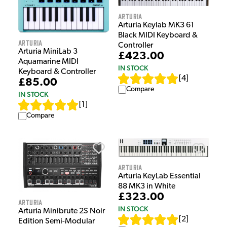
Arturia
Arturia Keylab MK3 61
Black MIDI Keyboard &
Arturia
Controller
Arturia MiniLab 3
£423.00
Aquamarine MIDI
IN STOCK
Keyboard & Controller
[
4
]
£85.00
Compare
IN STOCK
[
1
]
Compare
Arturia
Arturia KeyLab Essential
88 MK3 in White
£323.00
Arturia
IN STOCK
Arturia Minibrute 2S Noir
[
2
]
Edition Semi-Modular