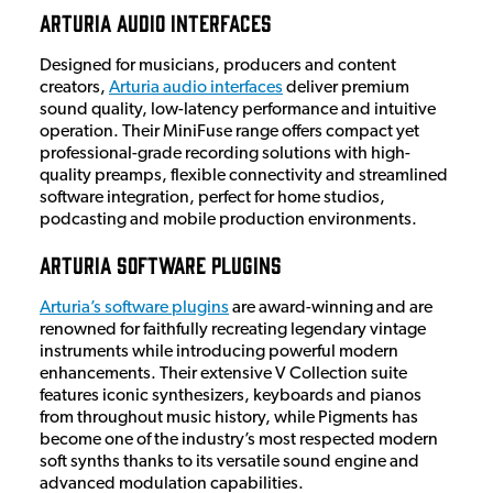
Arturia Audio Interfaces
Designed for musicians, producers and content
creators,
Arturia audio interfaces
deliver premium
sound quality, low-latency performance and intuitive
operation. Their MiniFuse range offers compact yet
professional-grade recording solutions with high-
quality preamps, flexible connectivity and streamlined
software integration, perfect for home studios,
podcasting and mobile production environments.
Arturia Software Plugins
Arturia’s software plugins
are award-winning and are
renowned for faithfully recreating legendary vintage
instruments while introducing powerful modern
enhancements. Their extensive V Collection suite
features iconic synthesizers, keyboards and pianos
from throughout music history, while Pigments has
become one of the industry’s most respected modern
soft synths thanks to its versatile sound engine and
advanced modulation capabilities.