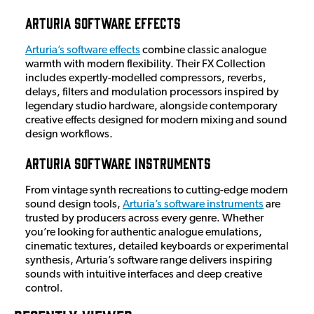
Arturia Software Effects
Arturia’s software effects
combine classic analogue
warmth with modern flexibility. Their FX Collection
includes expertly-modelled compressors, reverbs,
delays, filters and modulation processors inspired by
legendary studio hardware, alongside contemporary
creative effects designed for modern mixing and sound
design workflows.
Arturia Software Instruments
From vintage synth recreations to cutting-edge modern
sound design tools,
Arturia’s software instruments
are
trusted by producers across every genre. Whether
you’re looking for authentic analogue emulations,
cinematic textures, detailed keyboards or experimental
synthesis, Arturia’s software range delivers inspiring
sounds with intuitive interfaces and deep creative
control.