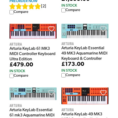
PREORDER NOW
IN STOCK
[
2
]
Compare
Compare
Arturia
Arturia
Arturia KeyLab Essential
Arturia KeyLab 61 MK3
49 MK3 Aquamarine MIDI
MIDI Controller Keyboard
Keyboard & Controller
Ultra Edition
£173.00
£479.00
IN STOCK
IN STOCK
Compare
Compare
Arturia
Arturia
Arturia KeyLab Essential
Arturia KeyLab 49 MK3
61 mk3 Aquamarine MIDI