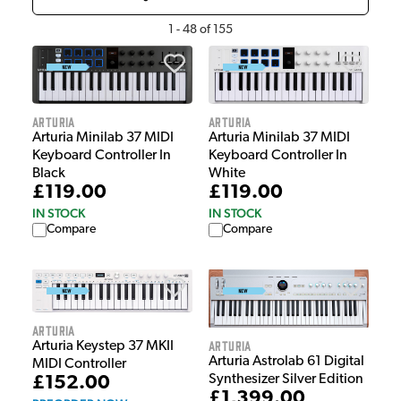
1
-
48
of
155
Arturia
Arturia
Arturia Minilab 37 MIDI
Arturia Minilab 37 MIDI
Keyboard Controller In
Keyboard Controller In
White
Black
£119.00
£119.00
IN STOCK
IN STOCK
Compare
Compare
Arturia
Arturia
Arturia Keystep 37 MKII
Arturia Astrolab 61 Digital
MIDI Controller
Synthesizer Silver Edition
£152.00
£1,399.00