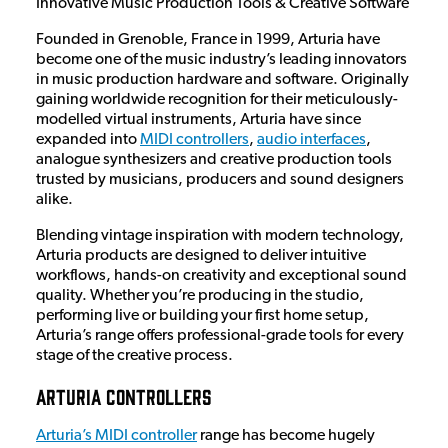
Innovative Music Production Tools & Creative Software
Founded in Grenoble, France in 1999, Arturia have
become one of the music industry’s leading innovators
in music production hardware and software. Originally
gaining worldwide recognition for their meticulously-
modelled virtual instruments, Arturia have since
expanded into
MIDI controllers
,
audio interfaces
,
analogue synthesizers and creative production tools
trusted by musicians, producers and sound designers
alike.
Blending vintage inspiration with modern technology,
Arturia products are designed to deliver intuitive
workflows, hands-on creativity and exceptional sound
quality. Whether you’re producing in the studio,
performing live or building your first home setup,
Arturia’s range offers professional-grade tools for every
stage of the creative process.
Arturia Controllers
Arturia’s MIDI controller
range has become hugely