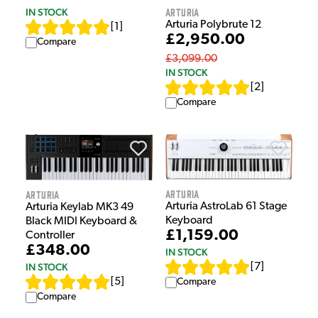
Arturia
IN STOCK
Arturia Polybrute 12
[
1
]
£2,950.00
Compare
£3,099.00
IN STOCK
[
2
]
Compare
Arturia
Arturia
Arturia AstroLab 61 Stage
Arturia Keylab MK3 49
Keyboard
Black MIDI Keyboard &
£1,159.00
Controller
£348.00
IN STOCK
IN STOCK
[
7
]
[
5
]
Compare
Compare