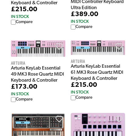
MIDI Controller Keyboard
Keyboard & Controller
Ultra Edition
£215.00
£389.00
IN STOCK
IN STOCK
Compare
Compare
Arturia
Arturia
Arturia KeyLab Essential
Arturia KeyLab Essential
61 MK3 Rose Quartz MIDI
49 MK3 Rose Quartz MIDI
Keyboard & Controller
Keyboard & Controller
£215.00
£173.00
IN STOCK
IN STOCK
Compare
Compare