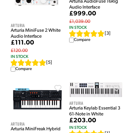
Arturia AudioFuse 16Rig
Audio Interface
£999.00
£1,039.00
Arturia
IN STOCK
Arturia MiniFuse 2 White
[
3
]
Audio Interface
Compare
£111.00
£120.00
IN STOCK
[
5
]
Compare
Arturia
Arturia Keylab Essential 3
61-Note in White
£203.00
Arturia
IN STOCK
Arturia MiniFreak Hybrid