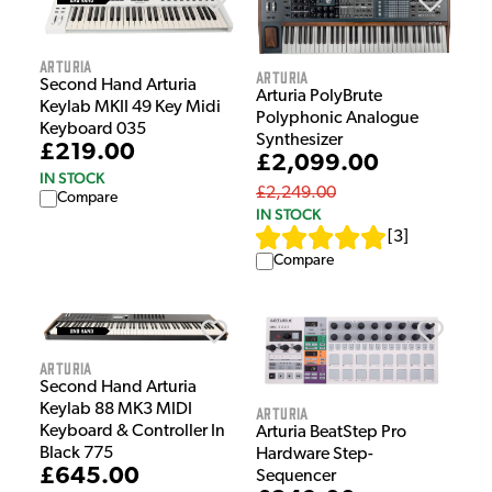
Arturia
Arturia
Second Hand Arturia
Arturia PolyBrute
Keylab MKII 49 Key Midi
Polyphonic Analogue
Keyboard 035
Synthesizer
£219.00
£2,099.00
IN STOCK
£2,249.00
Compare
IN STOCK
[
3
]
Compare
Arturia
Second Hand Arturia
Keylab 88 MK3 MIDI
Arturia
Keyboard & Controller In
Arturia BeatStep Pro
Black 775
Hardware Step-
£645.00
Sequencer