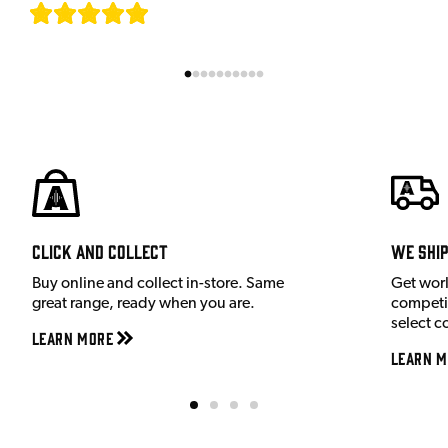
[
7
]
Click and Collect
We shi
Buy online and collect in-store. Same
Get wor
great range, ready when you are.
competit
select c
Learn More
Learn M