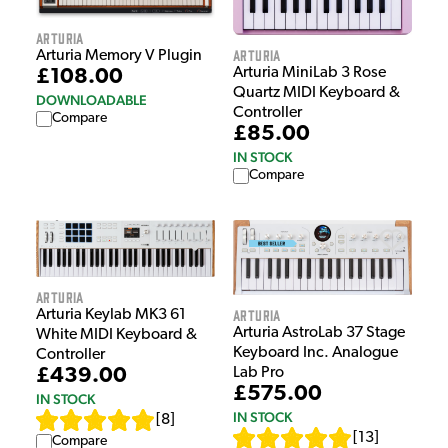
Arturia
Arturia
Arturia Memory V Plugin
Arturia MiniLab 3 Rose
£108.00
Quartz MIDI Keyboard &
DOWNLOADABLE
Controller
Compare
£85.00
IN STOCK
Compare
Arturia
Arturia
Arturia Keylab MK3 61
Arturia AstroLab 37 Stage
White MIDI Keyboard &
Keyboard Inc. Analogue
Controller
Lab Pro
£439.00
£575.00
IN STOCK
IN STOCK
[
8
]
[
13
]
Compare