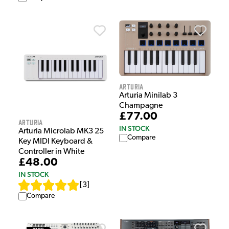
Arturia
Arturia Minilab 3
Champagne
£77.00
Arturia
IN STOCK
Arturia Microlab MK3 25
Compare
Key MIDI Keyboard &
Controller in White
£48.00
IN STOCK
[
3
]
Compare