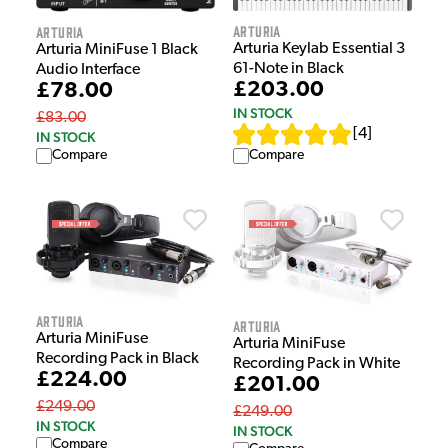
Arturia
Arturia
Arturia Keylab Essential 3
Arturia MiniFuse 1 Black
61-Note in Black
Audio Interface
£203.00
£78.00
IN STOCK
£83.00
[
4
]
IN STOCK
Compare
Compare
Arturia
Arturia
Arturia MiniFuse
Arturia MiniFuse
Recording Pack in Black
Recording Pack in White
£224.00
£201.00
£249.00
£249.00
IN STOCK
IN STOCK
Compare