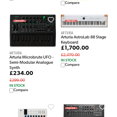
Compare
Arturia
Arturia AstroLab 88 Stage
Keyboard
£1,700.00
Arturia
£2,070.00
Arturia Microbrute UFO -
IN STOCK
Semi-Modular Analogue
Compare
Synth
£234.00
£299.00
IN STOCK
Compare