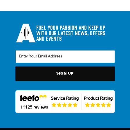
Fuel your passion and keep up
with our latest news, offers
and events
SIGN UP