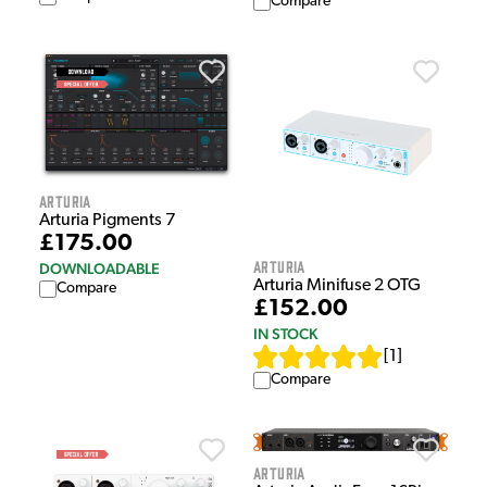
Compare
Arturia
Arturia Pigments 7
£175.00
Arturia
DOWNLOADABLE
Arturia Minifuse 2 OTG
Compare
£152.00
IN STOCK
[
1
]
Compare
Arturia