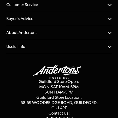
Customer Service
Help Centre
Buyer's Advice
Returns
YouTube Channel
About Andertons
Account
FAQs
About us
Useful Info
Repairs & Servicing
Finance
Guildford Store
Delivery Info
Education & B2b
Guides
Careers
Second Hand FAQ
Privacy Policy
Blog
Competitions
Guildford Store Open:
Click & Collect
MON-SAT 10AM-6PM
Customer Reviews
SUN 11AM-5PM
Events
Terms & Conditions
Guildford Store Location:
58-59 WOODBRIDGE
ROAD, GUILDFORD,
Affiliate Program
Loyalty Points
GU1 4RF
Contact Us: