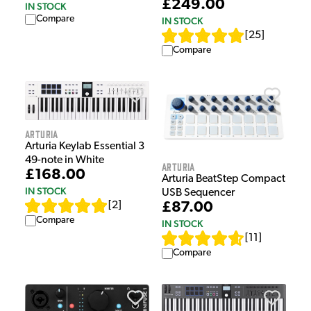
£249.00
IN STOCK
Compare
IN STOCK
[
25
]
Compare
Arturia
Arturia Keylab Essential 3
49-note in White
Arturia
£168.00
Arturia BeatStep Compact
IN STOCK
USB Sequencer
[
2
]
£87.00
Compare
IN STOCK
[
11
]
Compare