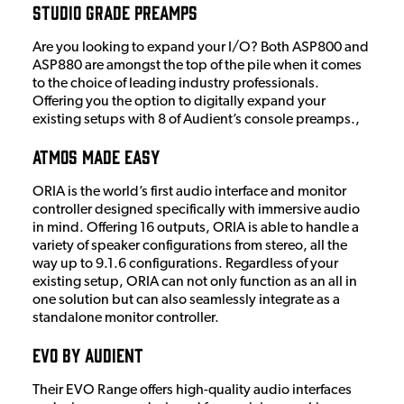
Studio Grade Preamps
Are you looking to expand your I/O? Both ASP800 and
ASP880 are amongst the top of the pile when it comes
to the choice of leading industry professionals.
Offering you the option to digitally expand your
existing setups with 8 of Audient’s console preamps.,
Atmos Made Easy
ORIA is the world’s first audio interface and monitor
controller designed specifically with immersive audio
in mind. Offering 16 outputs, ORIA is able to handle a
variety of speaker configurations from stereo, all the
way up to 9.1.6 configurations. Regardless of your
existing setup, ORIA can not only function as an all in
one solution but can also seamlessly integrate as a
standalone monitor controller.
EVO by Audient
Their EVO Range offers high-quality audio interfaces