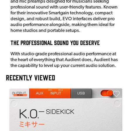
and mic preamps designed for musicians seeking
professional sound with user-friendly features. Known
for their innovative Smartgain technology, compact
design, and robust build, EVO interfaces deliver pro
audio performance alongside, making them ideal for
home studios and portable setups.
The Professional Sound You Deserve
With studio-grade professional audio performance at
the heart of everything that Audient does, Audient has
the capability to level up your current audio solution.
RECENTLY VIEWED
E
E