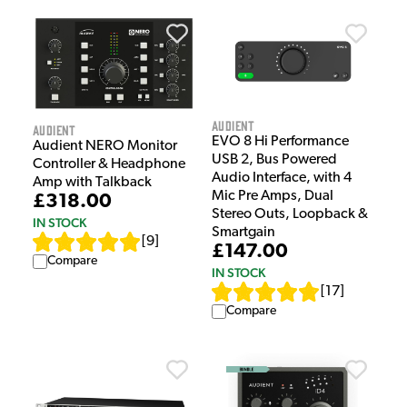
Audient
Audient
EVO 8 Hi Performance
Audient NERO Monitor
USB 2, Bus Powered
Controller & Headphone
Audio Interface, with 4
Amp with Talkback
Mic Pre Amps, Dual
£318.00
Stereo Outs, Loopback &
IN STOCK
Smartgain
[
9
]
£147.00
Compare
IN STOCK
[
17
]
Compare