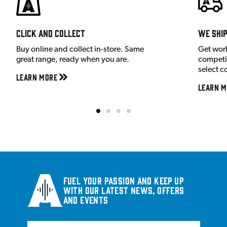
Click and Collect
We shi
Buy online and collect in-store. Same
Get wor
great range, ready when you are.
competit
select c
Learn More
Learn M
Fuel your passion and keep up
with our latest news, offers
and events