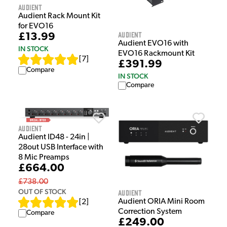
Audient
Audient Rack Mount Kit
for EVO16
Audient
£13.99
Audient EVO16 with
IN STOCK
EVO16 Rackmount Kit
[
7
]
£391.99
Compare
IN STOCK
Compare
Audient
Audient ID48 - 24in |
28out USB Interface with
8 Mic Preamps
£664.00
£738.00
OUT OF STOCK
Audient
Audient ORIA Mini Room
[
2
]
Correction System
Compare
£249.00