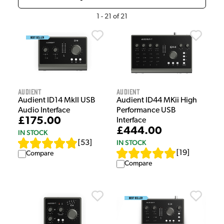
1
-
21
of
21
Audient
Audient
Audient ID14 MkII USB
Audient ID44 MKii High
Audio Interface
Performance USB
£175.00
Interface
£444.00
IN STOCK
IN STOCK
[
53
]
[
19
]
Compare
Compare