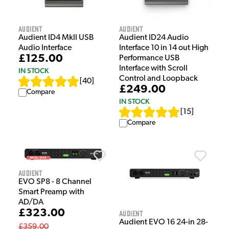
Audient
Audient
Audient ID4 MkII USB
Audient ID24 Audio
Audio Interface
Interface 10 in 14 out High
£125.00
Performance USB
Interface with Scroll
IN STOCK
Control and Loopback
[
40
]
£249.00
Compare
IN STOCK
[
15
]
Compare
Audient
EVO SP8 - 8 Channel
Smart Preamp with
AD/DA
£323.00
Audient
Audient EVO 16 24-in 28-
£359.00