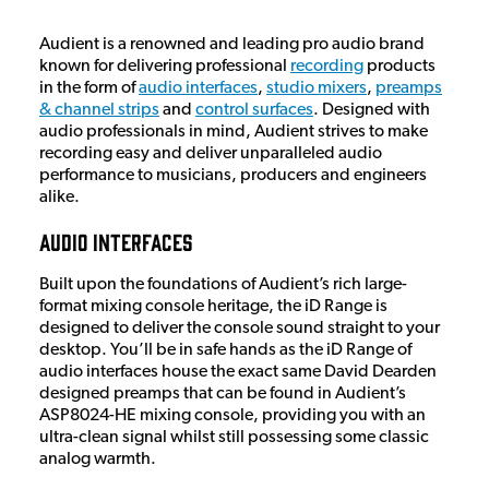
Audient is a renowned and leading pro audio brand
known for delivering professional
recording
products
in the form of
audio interfaces
,
studio mixers
,
preamps
& channel strips
and
control surfaces
. Designed with
audio professionals in mind, Audient strives to make
recording easy and deliver unparalleled audio
performance to musicians, producers and engineers
alike.
Audio Interfaces
Built upon the foundations of Audient’s rich large-
format mixing console heritage, the iD Range is
designed to deliver the console sound straight to your
desktop. You’ll be in safe hands as the iD Range of
audio interfaces house the exact same David Dearden
designed preamps that can be found in Audient’s
ASP8024-HE mixing console, providing you with an
ultra-clean signal whilst still possessing some classic
analog warmth.