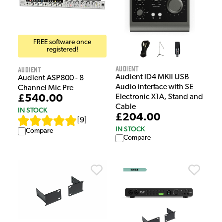
FREE software once
registered!
Audient
Audient
Audient ID4 MKII USB
Audient ASP800 - 8
Audio interface with SE
Channel Mic Pre
Electronic X1A, Stand and
£540.00
Cable
IN STOCK
£204.00
[
9
]
IN STOCK
Compare
Compare