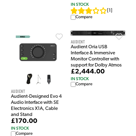
IN STOCK
[
1
]
Compare
Audient
Audient Oria USB
Interface & Immersive
Monitor Controller with
support for Dolby Atmos
£2,444.00
IN STOCK
Compare
Audient
Audient-Designed Evo 4
Audio Interface with SE
Electronics X1A, Cable
and Stand
£170.00
IN STOCK
Compare