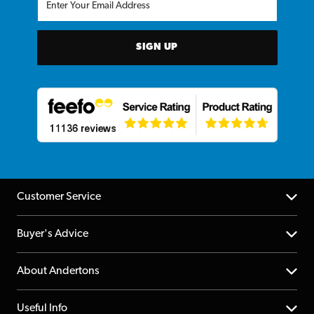
SIGN UP
Customer Service
Help Centre
Buyer's Advice
Returns
YouTube Channel
About Andertons
Account
FAQs
About us
Useful Info