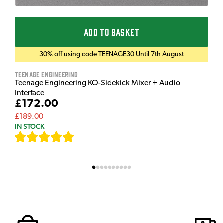
ADD TO BASKET
30% off using code TEENAGE30 Until 7th August
Teenage Engineering
Teenage Engineering KO-Sidekick Mixer + Audio
Interface
£172.00
£189.00
IN STOCK
[
7
]