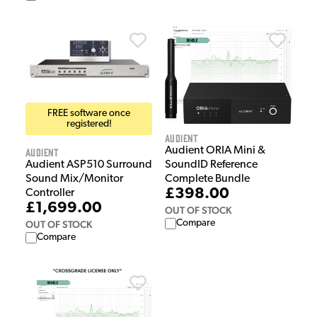
FREE software once
registered!
Audient
Audient ORIA Mini &
Audient
Audient ASP510 Surround
SoundID Reference
Sound Mix/Monitor
Complete Bundle
£398.00
Controller
£1,699.00
OUT OF STOCK
Compare
OUT OF STOCK
Compare