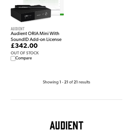
Audient
Audient ORIA Mini With
SoundID Add-on License
£342.00
OUT OF STOCK
Compare
1
21
21
Showing
-
of
results
Audient