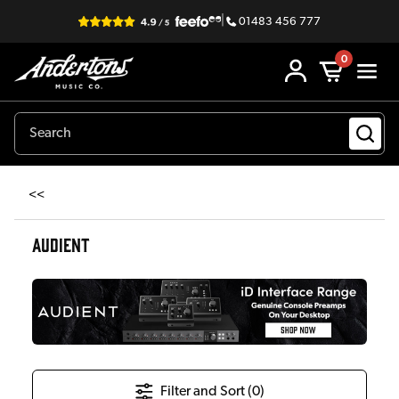
|
01483 456 777
0
<<
AUDIENT
Filter and Sort (
0
)