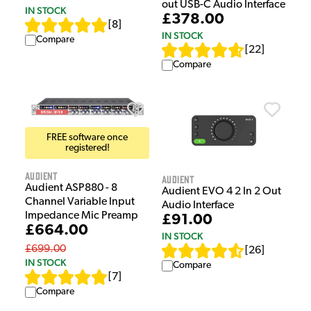
out USB-C Audio Interface
IN STOCK
£378.00
[
8
]
IN STOCK
Compare
[
22
]
Compare
FREE software once
registered!
Audient
Audient
Audient ASP880 - 8
Audient EVO 4 2 In 2 Out
Channel Variable Input
Audio Interface
Impedance Mic Preamp
£91.00
£664.00
IN STOCK
£699.00
[
26
]
IN STOCK
Compare
[
7
]
Compare