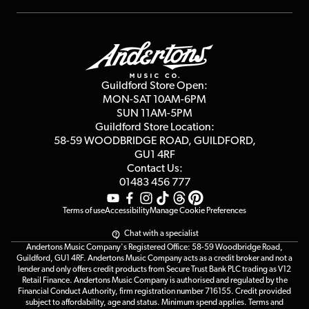
Repairs & Servicing
Finance
Guildford Store
Delivery Info
Education & B2b
Guides
Careers
Second Hand FAQ
Privacy Policy
Blog
Competitions
Guildford Store Open:
Click & Collect
MON-SAT 10AM-6PM
Customer Reviews
SUN 11AM-5PM
Events
Terms & Conditions
Guildford Store Location:
58-59 WOODBRIDGE
ROAD, GUILDFORD,
Affiliate Program
Loyalty Points
GU1 4RF
Contact Us:
Gift Vouchers
01483 456 777
Terms of use
Accessibility
Manage Cookie Preferences
Chat with a specialist
Andertons Music Company's Registered Office: 58-59 Woodbridge Road,
Guildford, GU1 4RF. Andertons Music Company acts as a credit broker and not a
lender and only offers credit products from Secure Trust Bank PLC trading as V12
Retail Finance. Andertons Music Company is authorised and regulated by the
Financial Conduct Authority, firm registration number 716155. Credit provided
subject to affordability, age and status. Minimum spend applies. Terms and