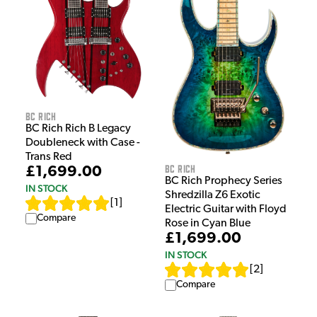
BC Rich
BC Rich Rich B Legacy
Doubleneck with Case -
Trans Red
BC Rich
£1,699.00
BC Rich Prophecy Series
IN STOCK
Shredzilla Z6 Exotic
[
1
]
Electric Guitar with Floyd
Compare
Rose in Cyan Blue
£1,699.00
IN STOCK
[
2
]
Compare