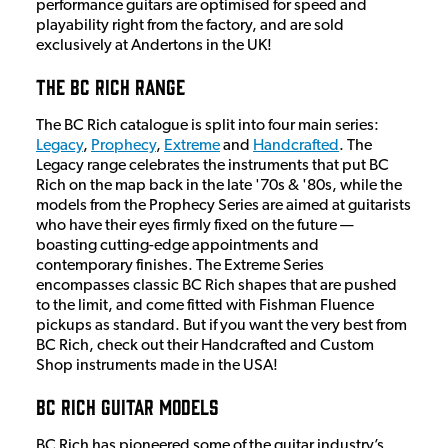
performance guitars are optimised for speed and
playability right from the factory, and are sold
exclusively at Andertons in the UK!
The BC Rich Range
The BC Rich catalogue is split into four main series:
Legacy
,
Prophecy
,
Extreme
and
Handcrafted
. The
Legacy range celebrates the instruments that put BC
Rich on the map back in the late '70s & '80s, while the
models from the Prophecy Series are aimed at guitarists
who have their eyes firmly fixed on the future —
boasting cutting-edge appointments and
contemporary finishes. The Extreme Series
encompasses classic BC Rich shapes that are pushed
to the limit, and come fitted with Fishman Fluence
pickups as standard. But if you want the very best from
BC Rich, check out their Handcrafted and Custom
Shop instruments made in the USA!
BC Rich Guitar Models
BC Rich has pioneered some of the guitar industry’s