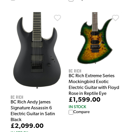
BC Rich
BC Rich Extreme Series
Mockingbird Exotic
Electric Guitar with Floyd
Rose in Reptile Eye
BC Rich
£1,599.00
BC Rich Andy James
IN STOCK
Signature Assassin 6
Compare
Electric Guitar in Satin
Black
£2,099.00