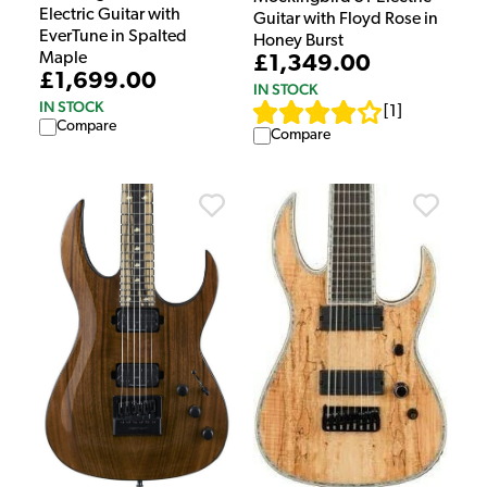
Electric Guitar with
Guitar with Floyd Rose in
EverTune in Spalted
Honey Burst
Maple
£1,349.00
£1,699.00
IN STOCK
IN STOCK
[
1
]
Compare
Compare