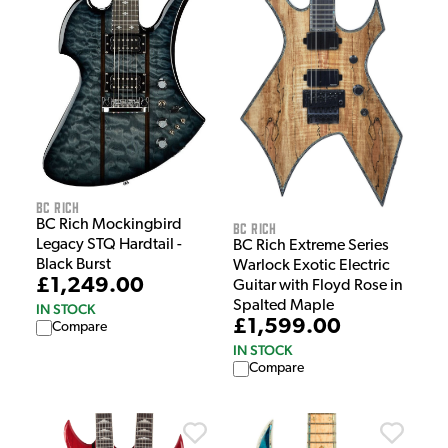
BC Rich
BC Rich Mockingbird
BC Rich
Legacy STQ Hardtail -
BC Rich Extreme Series
Black Burst
Warlock Exotic Electric
£1,249.00
Guitar with Floyd Rose in
Spalted Maple
IN STOCK
£1,599.00
Compare
IN STOCK
Compare