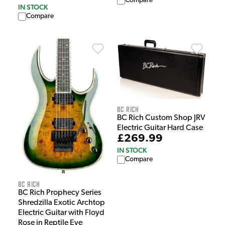
Compare
IN STOCK
Compare
BC Rich
BC Rich Custom Shop JRV
Electric Guitar Hard Case
£269.99
IN STOCK
Compare
BC Rich
BC Rich Prophecy Series
Shredzilla Exotic Archtop
Electric Guitar with Floyd
Rose in Reptile Eye