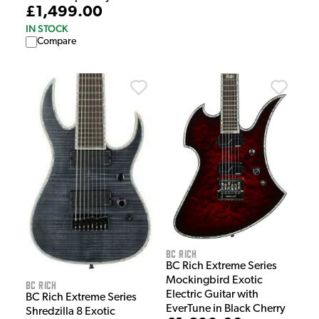
£1,499.00
IN STOCK
Compare
BC Rich
BC Rich Extreme Series
Mockingbird Exotic
BC Rich
Electric Guitar with
BC Rich Extreme Series
EverTune in Black Cherry
Shredzilla 8 Exotic