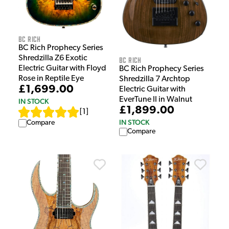
BC Rich
BC Rich Prophecy Series
Shredzilla Z6 Exotic
BC Rich
Electric Guitar with Floyd
BC Rich Prophecy Series
Rose in Reptile Eye
Shredzilla 7 Archtop
£1,699.00
Electric Guitar with
EverTune II in Walnut
IN STOCK
£1,899.00
[
1
]
IN STOCK
Compare
Compare