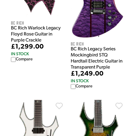
BC Rich
BC Rich Warlock Legacy
Floyd Rose Guitar in
Purple Crackle
BC Rich
£1,299.00
BC Rich Legacy Series
IN STOCK
Mockingbird STQ
Compare
Hardtail Electric Guitar in
Transparent Purple
£1,249.00
IN STOCK
Compare