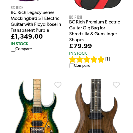
BC Rich
BC Rich Legacy Series
BC Rich
Mockingbird ST Electric
BC Rich Premium Electric
Guitar with Floyd Rose in
Guitar Gig Bag for
Transparent Purple
Shredzilla & Gunslinger
£1,349.00
Shapes
IN STOCK
£79.99
Compare
IN STOCK
[
1
]
Compare