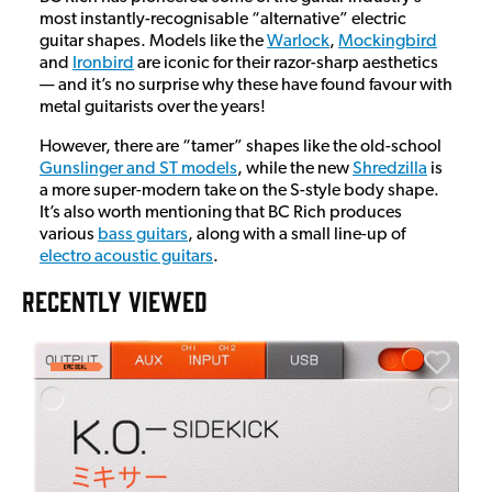
most instantly-recognisable “alternative” electric
guitar shapes. Models like the
Warlock
,
Mockingbird
and
Ironbird
are iconic for their razor-sharp aesthetics
— and it’s no surprise why these have found favour with
metal guitarists over the years!
However, there are “tamer” shapes like the old-school
Gunslinger and ST models
, while the new
Shredzilla
is
a more super-modern take on the S-style body shape.
It’s also worth mentioning that BC Rich produces
various
bass guitars
, along with a small line-up of
electro acoustic guitars
.
RECENTLY VIEWED
E
E