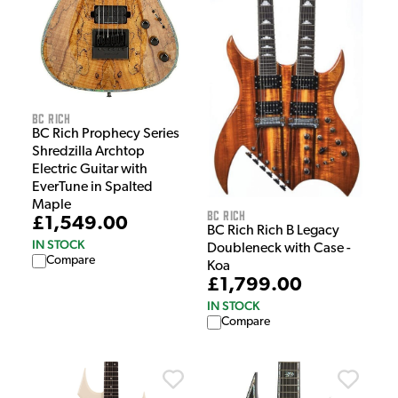
BC Rich
BC Rich Prophecy Series
Shredzilla Archtop
Electric Guitar with
EverTune in Spalted
Maple
BC Rich
£1,549.00
BC Rich Rich B Legacy
IN STOCK
Doubleneck with Case -
Compare
Koa
£1,799.00
IN STOCK
Compare