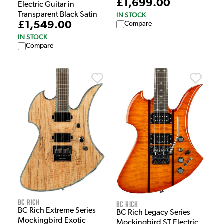
£1,699.00
Electric Guitar in
IN STOCK
Transparent Black Satin
£1,549.00
Compare
IN STOCK
Compare
BC Rich
BC Rich
BC Rich Extreme Series
BC Rich Legacy Series
Mockingbird Exotic
Mockingbird ST Electric