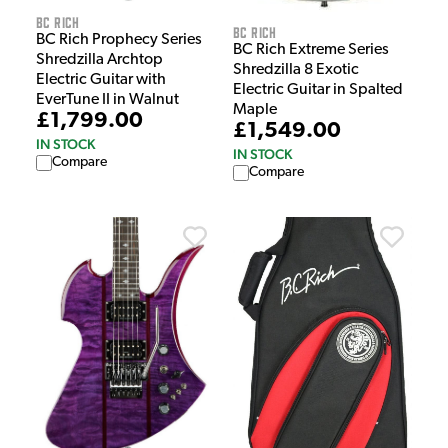
BC Rich
BC Rich
BC Rich Prophecy Series
BC Rich Extreme Series
Shredzilla Archtop
Shredzilla 8 Exotic
Electric Guitar with
Electric Guitar in Spalted
EverTune II in Walnut
Maple
£1,799.00
£1,549.00
IN STOCK
IN STOCK
Compare
Compare