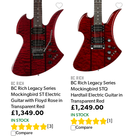
BC Rich
BC Rich
BC Rich Legacy Series
BC Rich Legacy Series
Mockingbird STQ
Mockingbird ST Electric
Hardtail Electric Guitar in
Guitar with Floyd Rose in
Transparent Red
Transparent Red
£1,249.00
£1,349.00
IN STOCK
IN STOCK
[
1
]
[
3
]
Compare
Compare