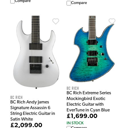
Compare
Compare
BC Rich
BC Rich Extreme Series
BC Rich
Mockingbird Exotic
BC Rich Andy James
Electric Guitar with
Signature Assassin 6
EverTune in Cyan Blue
String Electric Guitar in
£1,699.00
Satin White
IN STOCK
£2,099.00