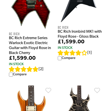
BC Rich
BC Rich Ironbird MK1 with
BC Rich
Floyd Rose - Gloss Black
BC Rich Extreme Series
£1,599.00
Warlock Exotic Electric
IN STOCK
Guitar with Floyd Rose in
[
1
]
Black Cherry
£1,599.00
Compare
IN STOCK
[
2
]
Compare