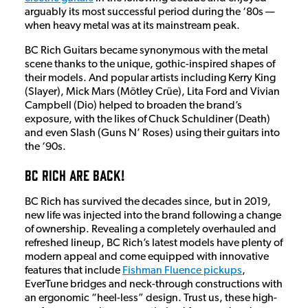
arguably its most successful period during the ‘80s —
when heavy metal was at its mainstream peak.
BC Rich Guitars became synonymous with the metal
scene thanks to the unique, gothic-inspired shapes of
their models. And popular artists including Kerry King
(Slayer), Mick Mars (Mötley Crüe), Lita Ford and Vivian
Campbell (Dio) helped to broaden the brand’s
exposure, with the likes of Chuck Schuldiner (Death)
and even Slash (Guns N’ Roses) using their guitars into
the ‘90s.
BC Rich Are Back!
BC Rich has survived the decades since, but in 2019,
new life was injected into the brand following a change
of ownership. Revealing a completely overhauled and
refreshed lineup, BC Rich’s latest models have plenty of
modern appeal and come equipped with innovative
features that include
Fishman Fluence pickups
,
EverTune bridges and neck-through constructions with
an ergonomic “heel-less” design. Trust us, these high-