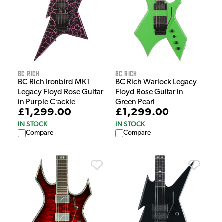
BC Rich
BC Rich
BC Rich Ironbird MK1
BC Rich Warlock Legacy
Legacy Floyd Rose Guitar
Floyd Rose Guitar in
in Purple Crackle
Green Pearl
£1,299.00
£1,299.00
IN STOCK
IN STOCK
Compare
Compare