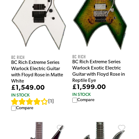
BC Rich
BC Rich
BC Rich Extreme Series
BC Rich Extreme Series
Warlock Exotic Electric
Warlock Electric Guitar
Guitar with Floyd Rose in
with Floyd Rose in Matte
Reptile Eye
White
£1,599.00
£1,549.00
IN STOCK
IN STOCK
Compare
[
1
]
Compare