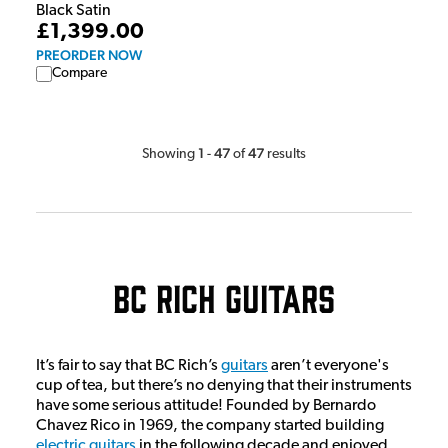
Black Satin
£1,399.00
PREORDER NOW
Compare
1
47
47
Showing
-
of
results
BC Rich Guitars
It’s fair to say that BC Rich’s
guitars
aren’t everyone's
cup of tea, but there’s no denying that their instruments
have some serious attitude! Founded by Bernardo
Chavez Rico in 1969, the company started building
electric guitars
in the following decade and enjoyed