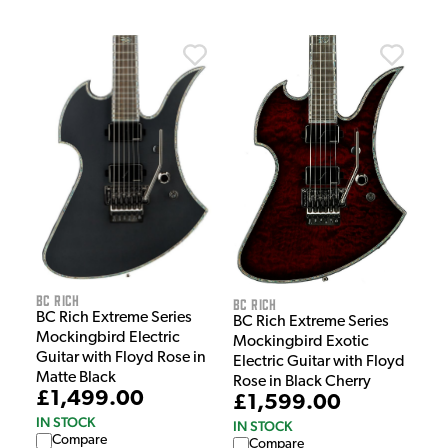
BC Rich
BC Rich
BC Rich Extreme Series
BC Rich Extreme Series
Mockingbird Electric
Mockingbird Exotic
Guitar with Floyd Rose in
Electric Guitar with Floyd
Matte Black
Rose in Black Cherry
£1,499.00
£1,599.00
IN STOCK
IN STOCK
Compare
Compare