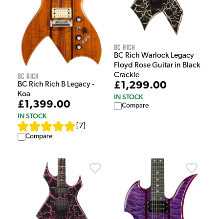
BC Rich
BC Rich Warlock Legacy
Floyd Rose Guitar in Black
Crackle
BC Rich
£1,299.00
BC Rich Rich B Legacy -
Koa
IN STOCK
£1,399.00
Compare
IN STOCK
[
7
]
Compare