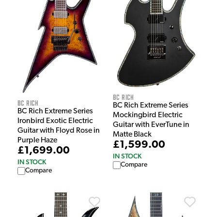
BC Rich
BC Rich
BC Rich Extreme Series
BC Rich Extreme Series
Mockingbird Electric
Ironbird Exotic Electric
Guitar with EverTune in
Guitar with Floyd Rose in
Matte Black
Purple Haze
£1,599.00
£1,699.00
IN STOCK
IN STOCK
Compare
Compare