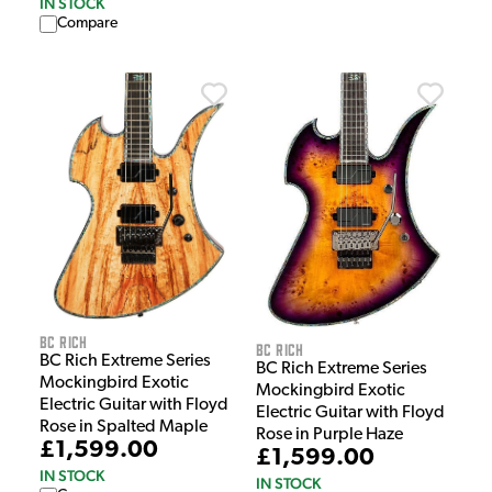
IN STOCK
Compare
BC Rich
BC Rich
BC Rich Extreme Series
BC Rich Extreme Series
Mockingbird Exotic
Mockingbird Exotic
Electric Guitar with Floyd
Electric Guitar with Floyd
Rose in Spalted Maple
Rose in Purple Haze
£1,599.00
£1,599.00
IN STOCK
IN STOCK