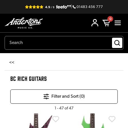
|
01483 456 777
0
<<
BC RICH GUITARS
Filter and Sort (
0
)
1
-
47
of
47