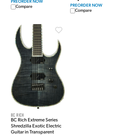
PREORDER NOW
PREORDER NOW
Compare
Compare
BC Rich
BC Rich Extreme Series
Shredzilla Exotic Electric
Guitar in Transparent