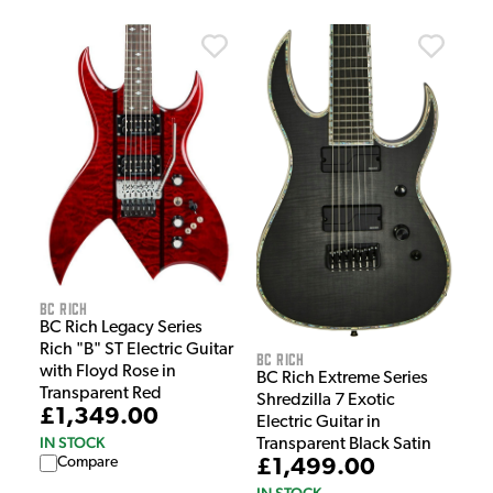
BC Rich
BC Rich Legacy Series
Rich "B" ST Electric Guitar
BC Rich
with Floyd Rose in
BC Rich Extreme Series
Transparent Red
Shredzilla 7 Exotic
£1,349.00
Electric Guitar in
IN STOCK
Transparent Black Satin
Compare
£1,499.00
IN STOCK