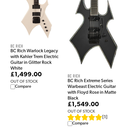
BC Rich
BC Rich Warlock Legacy
with Kahler Trem Electric
Guitar in Glitter Rock
White
£1,499.00
BC Rich
BC Rich Extreme Series
OUT OF STOCK
Warbeast Electric Guitar
Compare
with Floyd Rose in Matte
Black
£1,549.00
OUT OF STOCK
[
1
]
Compare