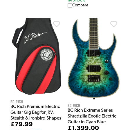
Compare
BC Rich
BC Rich
BC Rich Premium Electric
BC Rich Extreme Series
Guitar Gig Bag for JRV,
Shredzilla Exotic Electric
Stealth & Ironbird Shapes
Guitar in Cyan Blue
£79.99
£1,399.00