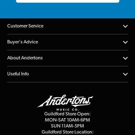
Customer Service
Help Centre
Buyer's Advice
Returns
YouTube Channel
About Andertons
Account
FAQs
About us
Useful Info
Repairs & Servicing
Finance
Guildford Store
Delivery Info
Education & B2b
Guides
Careers
Second Hand FAQ
Privacy Policy
Blog
Competitions
Guildford Store Open:
Click & Collect
MON-SAT 10AM-6PM
Customer Reviews
SUN 11AM-5PM
Events
Terms & Conditions
Guildford Store Location: