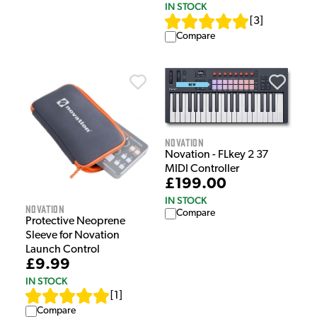
IN STOCK
[
3
]
Compare
Novation
Novation - FLkey 2 37
MIDI Controller
£199.00
IN STOCK
Novation
Compare
Protective Neoprene
Sleeve for Novation
Launch Control
£9.99
IN STOCK
[
1
]
Compare