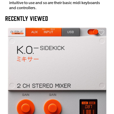
intuitive to use and so are their basic midi keyboards
and controllers.
RECENTLY VIEWED
A
6
I