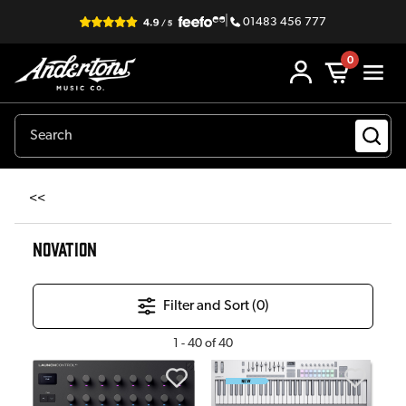
|
01483 456 777
0
<<
NOVATION
Filter and Sort (
0
)
1
-
40
of
40