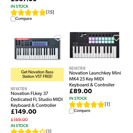
IN STOCK
[
15
]
Compare
Novation
Get Novation Bass
Novation Launchkey Mini
Station VST FREE!
MK4 25 Key MIDI
Keyboard & Controller
Novation
£89.00
Novation FLkey 37
IN STOCK
Dedicated FL Studio MIDI
[
1
]
Keyboard & Controller
Compare
£149.00
£169.00
IN STOCK
[
1
]