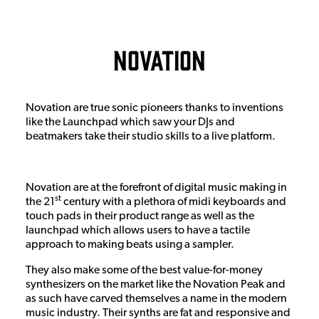
Novation
Novation are true sonic pioneers thanks to inventions
like the Launchpad which saw your DJs and
beatmakers take their studio skills to a live platform.
Novation are at the forefront of digital music making in
st
the 21
century with a plethora of midi keyboards and
touch pads in their product range as well as the
launchpad which allows users to have a tactile
approach to making beats using a sampler.
They also make some of the best value-for-money
synthesizers on the market like the Novation Peak and
as such have carved themselves a name in the modern
music industry. Their synths are fat and responsive and