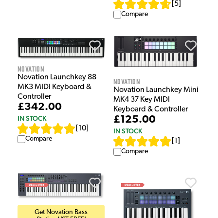
[
5
]
Compare
Novation
Novation Launchkey 88
Novation
MK3 MIDI Keyboard &
Novation Launchkey Mini
Controller
MK4 37 Key MIDI
£342.00
Keyboard & Controller
IN STOCK
£125.00
[
10
]
IN STOCK
Compare
[
1
]
Compare
Get Novation Bass