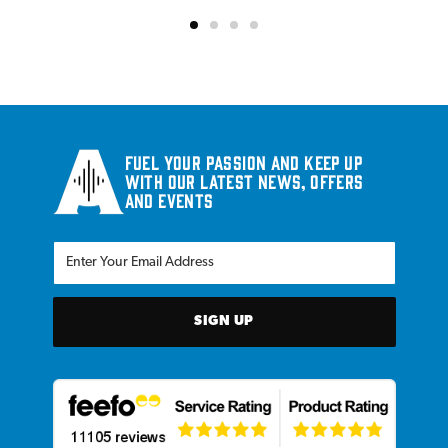
Fuel your passion and keep up
with our latest news, offers
and events
SIGN UP