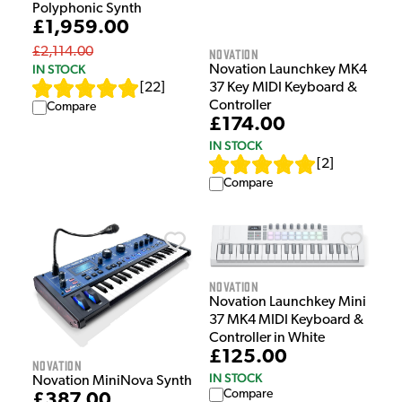
Polyphonic Synth
£1,959.00
£2,114.00
Novation
IN STOCK
Novation Launchkey MK4
[
22
]
37 Key MIDI Keyboard &
Controller
Compare
£174.00
IN STOCK
[
2
]
Compare
Novation
Novation Launchkey Mini
37 MK4 MIDI Keyboard &
Controller in White
£125.00
Novation
IN STOCK
Novation MiniNova Synth
Compare
£387.00