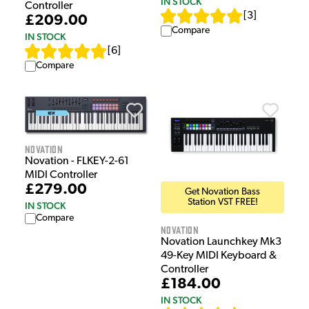
IN STOCK
Controller
[
3
]
£209.00
Compare
IN STOCK
[
6
]
Compare
Novation
Novation - FLKEY-2-61
MIDI Controller
£279.00
Get Novation Bass
Station VST FREE!
IN STOCK
Compare
Novation
Novation Launchkey Mk3
49-Key MIDI Keyboard &
Controller
£184.00
IN STOCK