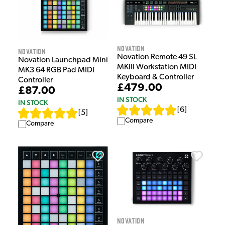
Novation
Novation
Novation Remote 49 SL
Novation Launchpad Mini
MKIII Workstation MIDI
MK3 64 RGB Pad MIDI
Keyboard & Controller
Controller
£479.00
£87.00
IN STOCK
IN STOCK
[
6
]
[
5
]
Compare
Compare
Novation