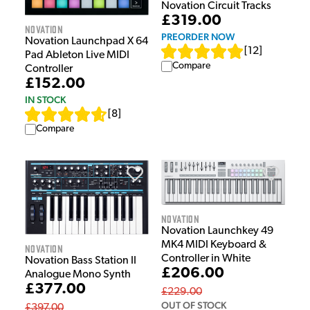
Novation Circuit Tracks
£319.00
Novation
PREORDER NOW
Novation Launchpad X 64
[
12
]
Pad Ableton Live MIDI
Compare
Controller
£152.00
IN STOCK
[
8
]
Compare
Novation
Novation Launchkey 49
MK4 MIDI Keyboard &
Novation
Controller in White
Novation Bass Station II
£206.00
Analogue Mono Synth
£377.00
£229.00
OUT OF STOCK
£397.00