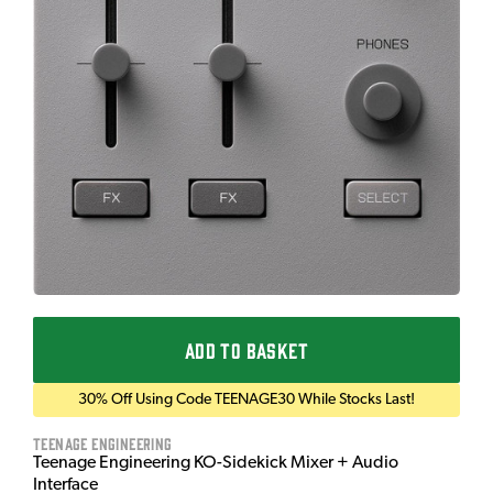
ADD TO BASKET
30% Off Using Code TEENAGE30 While Stocks Last!
Teenage Engineering
Teenage Engineering KO-Sidekick Mixer + Audio
Interface