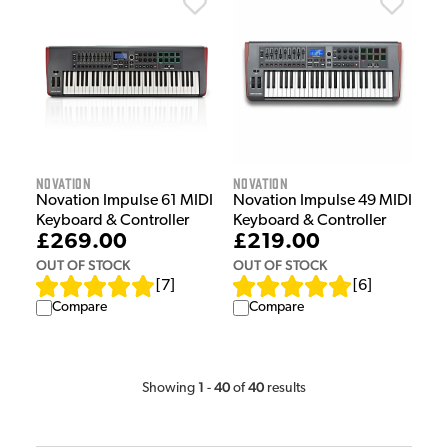
Novation
Novation
Novation Impulse 61 MIDI
Novation Impulse 49 MIDI
Keyboard & Controller
Keyboard & Controller
£269.00
£219.00
OUT OF STOCK
OUT OF STOCK
[
7
]
[
6
]
Compare
Compare
1
40
40
Showing
-
of
results