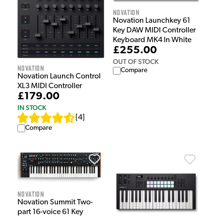
Novation
Novation Launchkey 61
Key DAW MIDI Controller
Keyboard MK4 In White
£255.00
OUT OF STOCK
Novation
Compare
Novation Launch Control
XL3 MIDI Controller
£179.00
IN STOCK
[
4
]
Compare
Novation
Novation Summit Two-
part 16-voice 61 Key