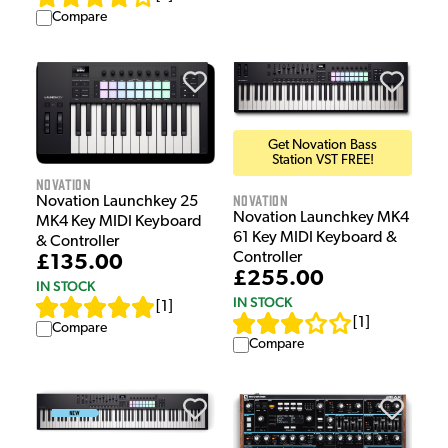
Compare
Get Novation Bass
Station VST FREE!
Novation
Novation
Novation Launchkey 25
Novation Launchkey MK4
MK4 Key MIDI Keyboard
61 Key MIDI Keyboard &
& Controller
Controller
£135.00
£255.00
IN STOCK
IN STOCK
[
1
]
[
1
]
Compare
Compare