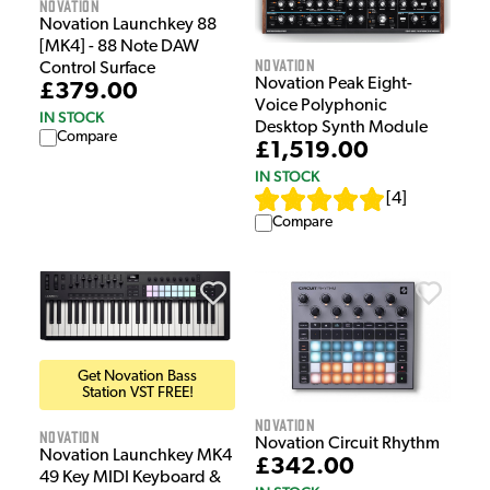
Novation
Novation Launchkey 88
[MK4] - 88 Note DAW
Novation
Control Surface
Novation Peak Eight-
£379.00
Voice Polyphonic
IN STOCK
Desktop Synth Module
Compare
£1,519.00
IN STOCK
[
4
]
Compare
Get Novation Bass
Station VST FREE!
Novation
Novation
Novation Circuit Rhythm
Novation Launchkey MK4
£342.00
49 Key MIDI Keyboard &