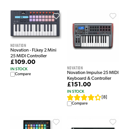
Novation
Novation - FLkey 2 Mini
25 MIDI Controller
£109.00
Novation
IN STOCK
Novation Impulse 25 MIDI
Compare
Keyboard & Controller
£151.00
IN STOCK
[
8
]
Compare