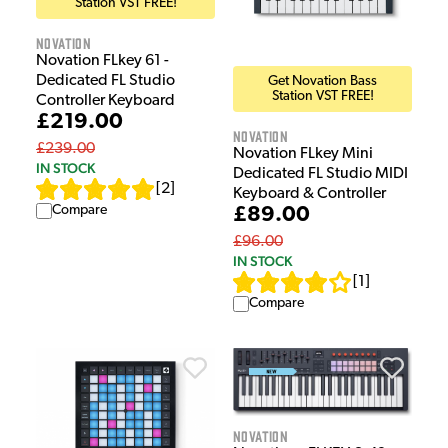
Station VST FREE!
Novation
Novation FLkey 61 -
Dedicated FL Studio
Get Novation Bass
Station VST FREE!
Controller Keyboard
£219.00
Novation
£239.00
Novation FLkey Mini
IN STOCK
Dedicated FL Studio MIDI
[
2
]
Keyboard & Controller
Compare
£89.00
£96.00
IN STOCK
[
1
]
Compare
Novation