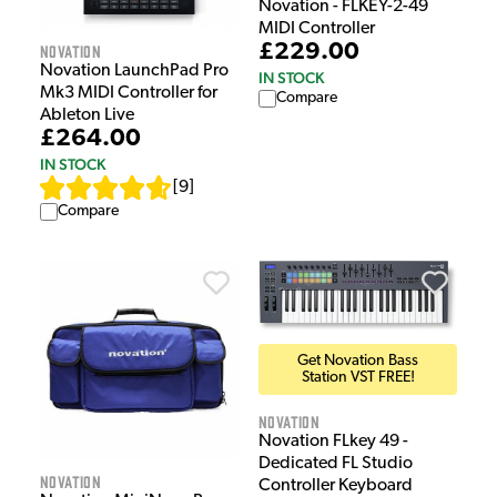
Novation - FLKEY-2-49
MIDI Controller
£229.00
Novation
Novation LaunchPad Pro
IN STOCK
Mk3 MIDI Controller for
Compare
Ableton Live
£264.00
IN STOCK
[
9
]
Compare
Get Novation Bass
Station VST FREE!
Novation
Novation FLkey 49 -
Dedicated FL Studio
Novation
Controller Keyboard