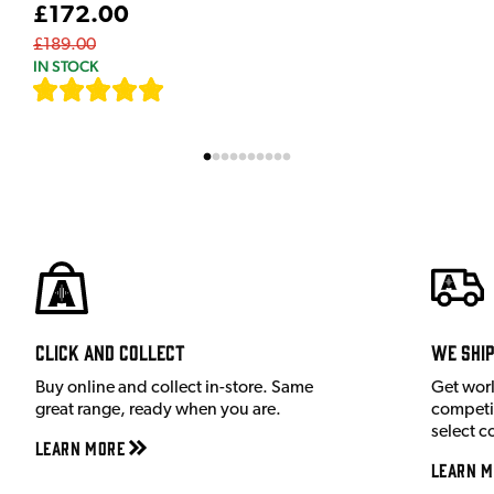
£172.00
£189.00
IN STOCK
[
9
]
Click and Collect
We shi
Buy online and collect in-store. Same
Get wor
great range, ready when you are.
competit
select c
Learn More
Learn M