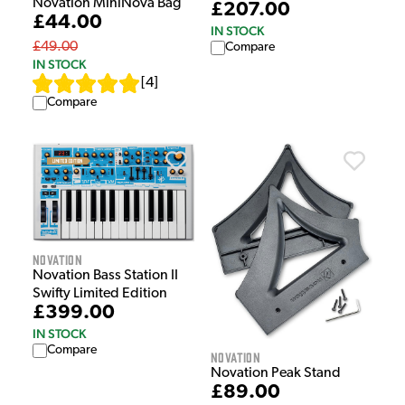
Novation MiniNova Bag
£207.00
£44.00
IN STOCK
£49.00
Compare
IN STOCK
[
4
]
Compare
Novation
Novation Bass Station II
Swifty Limited Edition
£399.00
IN STOCK
Compare
Novation
Novation Peak Stand
£89.00