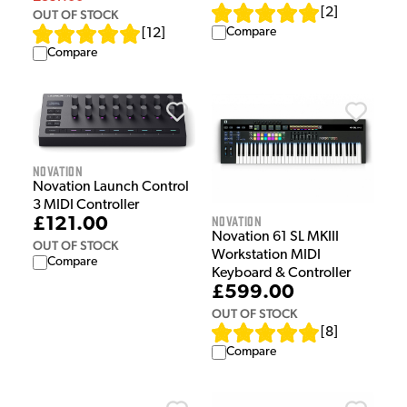
[
2
]
OUT OF STOCK
Compare
[
12
]
Compare
Novation
Novation Launch Control
3 MIDI Controller
Novation
£121.00
Novation 61 SL MKIII
OUT OF STOCK
Workstation MIDI
Compare
Keyboard & Controller
£599.00
OUT OF STOCK
[
8
]
Compare