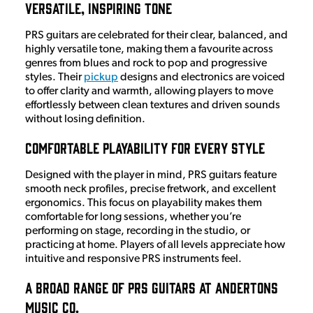
Versatile, Inspiring Tone
PRS guitars are celebrated for their clear, balanced, and
highly versatile tone, making them a favourite across
genres from blues and rock to pop and progressive
styles. Their
pickup
designs and electronics are voiced
to offer clarity and warmth, allowing players to move
effortlessly between clean textures and driven sounds
without losing definition.
Comfortable Playability for Every Style
Designed with the player in mind, PRS guitars feature
smooth neck profiles, precise fretwork, and excellent
ergonomics. This focus on playability makes them
comfortable for long sessions, whether you’re
performing on stage, recording in the studio, or
practicing at home. Players of all levels appreciate how
intuitive and responsive PRS instruments feel.
A Broad Range of PRS Guitars at Andertons
Music Co.