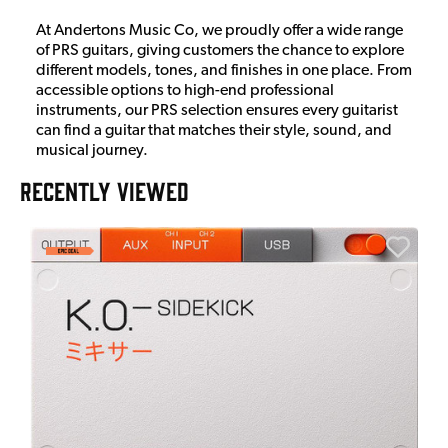
At Andertons Music Co, we proudly offer a wide range
of PRS guitars, giving customers the chance to explore
different models, tones, and finishes in one place. From
accessible options to high-end professional
instruments, our PRS selection ensures every guitarist
can find a guitar that matches their style, sound, and
musical journey.
RECENTLY VIEWED
E
E
I