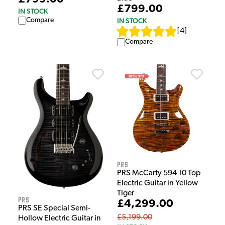
£799.00
IN STOCK
Compare
IN STOCK
[
4
]
Compare
PRS
PRS McCarty 594 10 Top
Electric Guitar in Yellow
Tiger
PRS
£4,299.00
PRS SE Special Semi-
£5,199.00
Hollow Electric Guitar in