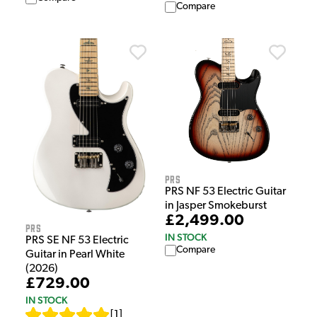
Compare
PRS
PRS NF 53 Electric Guitar
in Jasper Smokeburst
£2,499.00
PRS
IN STOCK
PRS SE NF 53 Electric
Compare
Guitar in Pearl White
(2026)
£729.00
IN STOCK
[
1
]