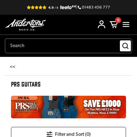
|
01483 456 777
0
<<
PRS GUITARS
Filter and Sort (
0
)