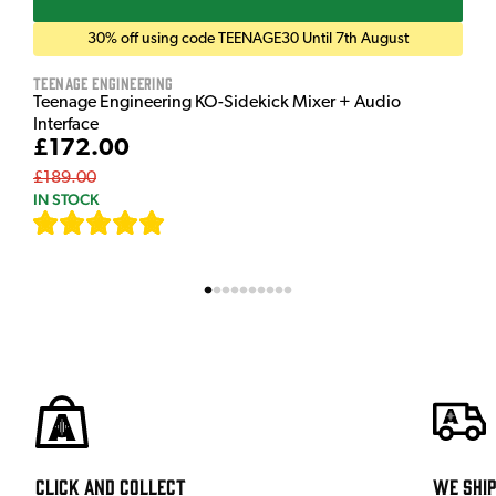
30% off using code TEENAGE30 Until 7th August
Teenage Engineering
Teenage Engineering KO-Sidekick Mixer + Audio
Interface
£172.00
£189.00
IN STOCK
[
7
]
Click and Collect
We shi