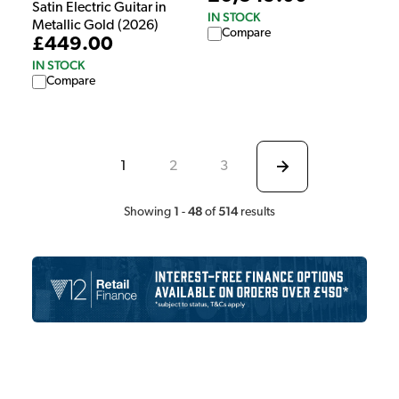
Satin Electric Guitar in
IN STOCK
Metallic Gold (2026)
Compare
£449.00
IN STOCK
Compare
1
2
3
1
48
514
Showing
-
of
results