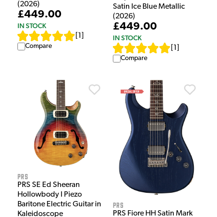
(2026)
Satin Ice Blue Metallic
£449.00
(2026)
£449.00
IN STOCK
[
1
]
IN STOCK
Compare
[
1
]
Compare
PRS
PRS SE Ed Sheeran
Hollowbody I Piezo
Baritone Electric Guitar in
PRS
PRS Fiore HH Satin Mark
Kaleidoscope