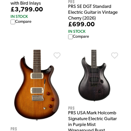
PRS
with Bird Inlays
PRS SE DGT Standard
£3,799.00
Electric Guitar in Vintage
IN STOCK
Cherry (2026)
Compare
£699.00
IN STOCK
Compare
PRS
PRS USA Mark Holcomb
Signature Electric Guitar
in Purple Mist
PRS
Wraparound Burst