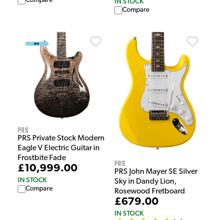
Compare
IN STOCK
Compare
PRS
PRS Private Stock Modern
Eagle V Electric Guitar in
Frostbite Fade
PRS
£10,999.00
PRS John Mayer SE Silver
IN STOCK
Sky in Dandy Lion,
Compare
Rosewood Fretboard
£679.00
IN STOCK