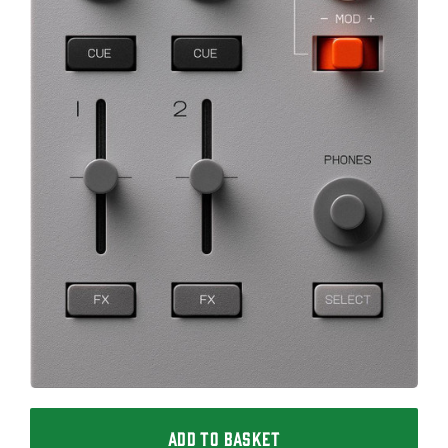
ADD TO BASKET