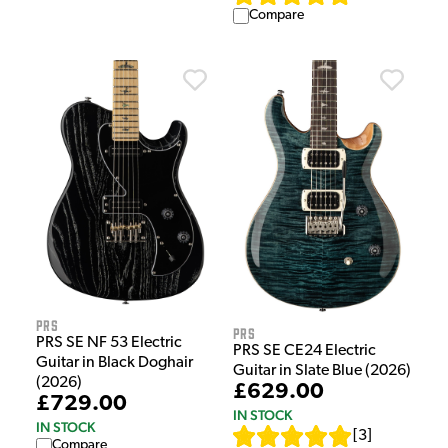
Compare
PRS
PRS
PRS SE NF 53 Electric
PRS SE CE24 Electric
Guitar in Black Doghair
Guitar in Slate Blue (2026)
(2026)
£629.00
£729.00
IN STOCK
IN STOCK
[
3
]
Compare