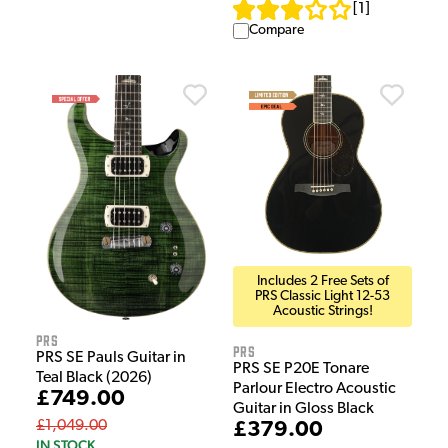
[
1
]
Compare
Includes 2 Free Sets of
PRS Classic Light 12-53
Acoustic Strings!
PRS
PRS
PRS SE Pauls Guitar in
PRS SE P20E Tonare
Teal Black (2026)
Parlour Electro Acoustic
£749.00
Guitar in Gloss Black
£1,049.00
£379.00
IN STOCK