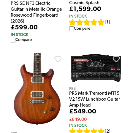
Cosmic Splash
PRS SE NF3 Electric
£1,599.00
Guitar in Metallic Orange
Rosewood Fingerboard
IN STOCK
(2026)
[
1
]
£599.00
Compare
IN STOCK
Compare
PRS
PRS Mark Tremonti MT15
V2 15W Lunchbox Guitar
Amp Head
£549.00
£849.00
IN STOCK
[
2
]