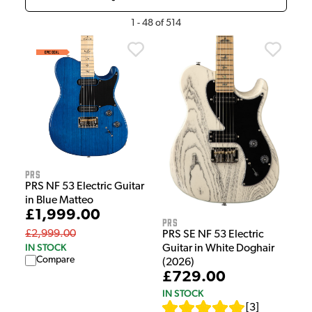
1
-
48
of
514
PRS
PRS NF 53 Electric Guitar
in Blue Matteo
£1,999.00
PRS
£2,999.00
PRS SE NF 53 Electric
IN STOCK
Guitar in White Doghair
Compare
(2026)
£729.00
IN STOCK
[
3
]