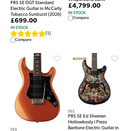
PRS SE DGT Standard
£4,799.00
Electric Guitar in McCarty
IN STOCK
Tobacco Sunburst (2026)
Compare
£699.00
IN STOCK
[
1
]
Compare
PRS
PRS SE Ed Sheeran
Hollowbody I Piezo
Baritone Electric Guitar in
PRS