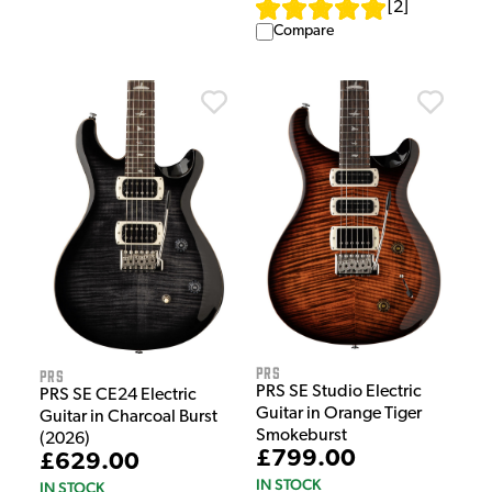
[
2
]
Compare
PRS
PRS
PRS SE Studio Electric
PRS SE CE24 Electric
Guitar in Orange Tiger
Guitar in Charcoal Burst
Smokeburst
(2026)
£799.00
£629.00
IN STOCK
IN STOCK