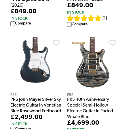
£849.00
(2026)
£849.00
IN STOCK
[
2
]
IN STOCK
Compare
Compare
PRS
PRS
PRS John Mayer Silver Sky
PRS 40th Anniversary
Electric Guitar in Venetian
Special Semi-Hollow
Blue Rosewood Fretboard
Electric Guitar in Faded
£2,499.00
Whale Blue
£4,699.00
IN STOCK