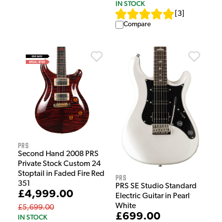
IN STOCK
[
3
]
Compare
PRS
Second Hand 2008 PRS
Private Stock Custom 24
Stoptail in Faded Fire Red
PRS
351
PRS SE Studio Standard
£4,999.00
Electric Guitar in Pearl
White
£5,699.00
£699.00
IN STOCK