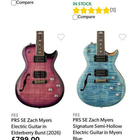
Compare
IN STOCK
[
1
]
Compare
PRS
PRS
PRS SE Zach Myers
PRS SE Zach Myers
Signature Semi-Hollow
Electric Guitar in
Electric Guitar in Myers
Elderberry Burst (2026)
£799.00
Blue