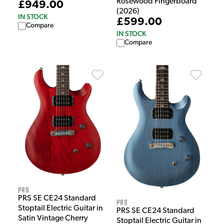
Rosewood Fingerboard
£949.00
(2026)
IN STOCK
£599.00
Compare
IN STOCK
Compare
PRS
PRS SE CE24 Standard
PRS
Stoptail Electric Guitar in
PRS SE CE24 Standard
Satin Vintage Cherry
Stoptail Electric Guitar in