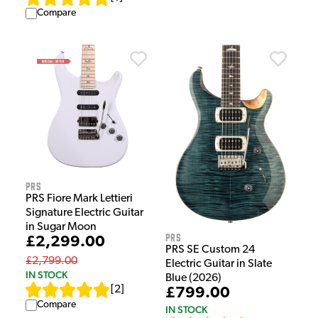
Compare
PRS
PRS Fiore Mark Lettieri
Signature Electric Guitar
in Sugar Moon
PRS
£2,299.00
PRS SE Custom 24
£2,799.00
Electric Guitar in Slate
IN STOCK
Blue (2026)
[
2
]
£799.00
Compare
IN STOCK