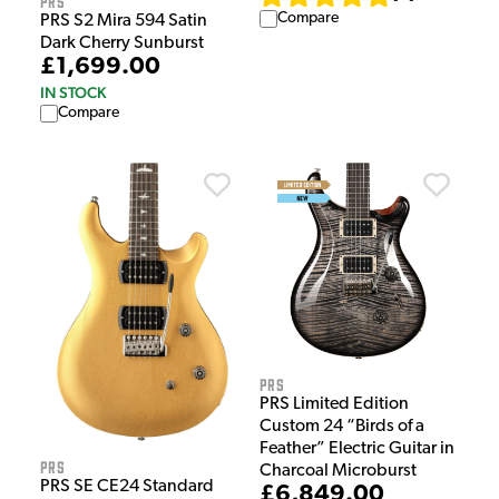
PRS
Compare
PRS S2 Mira 594 Satin
Dark Cherry Sunburst
£1,699.00
IN STOCK
Compare
PRS
PRS Limited Edition
Custom 24 “Birds of a
Feather” Electric Guitar in
PRS
Charcoal Microburst
PRS SE CE24 Standard
£6,849.00