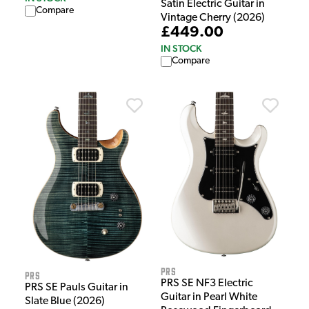
Satin Electric Guitar in
Compare
Vintage Cherry (2026)
£449.00
IN STOCK
Compare
PRS
PRS
PRS SE NF3 Electric
PRS SE Pauls Guitar in
Guitar in Pearl White
Slate Blue (2026)