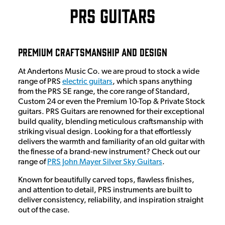
PRS Guitars
Premium Craftsmanship and Design
At Andertons Music Co. we are proud to stock a wide
range of PRS
electric guitars
, which spans anything
from the PRS SE range, the core range of Standard,
Custom 24 or even the Premium 10-Top & Private Stock
guitars. PRS Guitars are renowned for their exceptional
build quality, blending meticulous craftsmanship with
striking visual design. Looking for a that effortlessly
delivers the warmth and familiarity of an old guitar with
the finesse of a brand-new instrument? Check out our
range of
PRS John Mayer Silver Sky Guitars
.
Known for beautifully carved tops, flawless finishes,
and attention to detail, PRS instruments are built to
deliver consistency, reliability, and inspiration straight
out of the case.