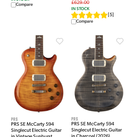
£629.00
Compare
IN STOCK
[
5
]
Compare
PRS
PRS
PRS SE McCarty 594
PRS SE McCarty 594
Singlecut Electric Guitar
Singlecut Electric Guitar
in Charcoal (2026)
in Vintage Sunburst