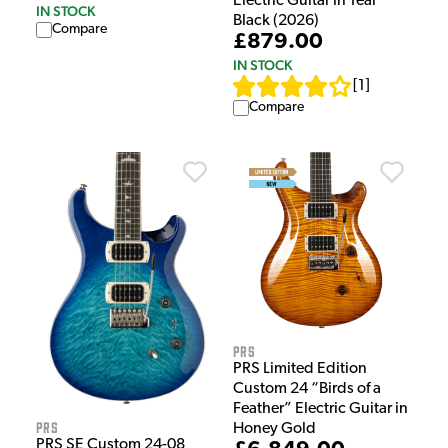
Electric Guitar in Teal
IN STOCK
Black (2026)
Compare
£879.00
IN STOCK
[
1
]
Compare
PRS
PRS Limited Edition
Custom 24 “Birds of a
Feather” Electric Guitar in
PRS
Honey Gold
PRS SE Custom 24-08