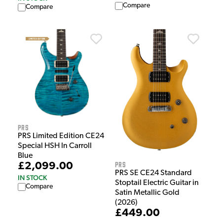
Compare
Compare
PRS
PRS Limited Edition CE24
Special HSH In Carroll
Blue
PRS
£2,099.00
PRS SE CE24 Standard
IN STOCK
Stoptail Electric Guitar in
Compare
Satin Metallic Gold
(2026)
£449.00