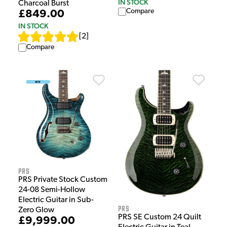
IN STOCK
Charcoal Burst
Compare
£849.00
IN STOCK
[
2
]
Compare
PRS
PRS Private Stock Custom
24-08 Semi-Hollow
Electric Guitar in Sub-
PRS
Zero Glow
PRS SE Custom 24 Quilt
£9,999.00