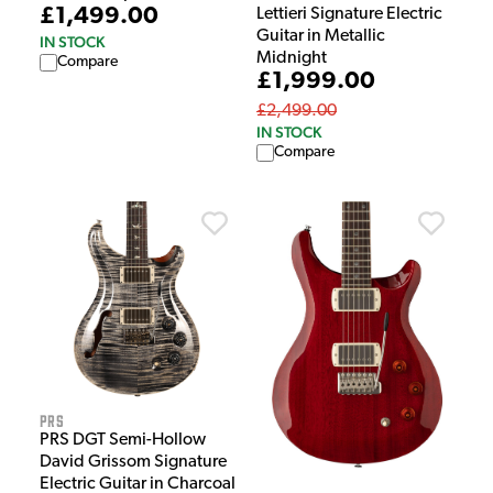
£1,499.00
Lettieri Signature Electric
Guitar in Metallic
IN STOCK
Midnight
Compare
£1,999.00
£2,499.00
IN STOCK
Compare
PRS
PRS DGT Semi-Hollow
David Grissom Signature
Electric Guitar in Charcoal