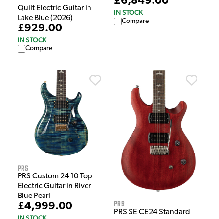
£6,849.00
Quilt Electric Guitar in
IN STOCK
Lake Blue (2026)
Compare
£929.00
IN STOCK
Compare
PRS
PRS Custom 24 10 Top
Electric Guitar in River
Blue Pearl
PRS
£4,999.00
PRS SE CE24 Standard
IN STOCK