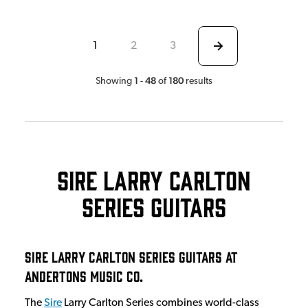
1
2
3
1
48
180
Showing
-
of
results
Sire Larry Carlton
Series Guitars
Sire Larry Carlton Series Guitars at
Andertons Music Co.
The
Sire
Larry Carlton Series combines world-class