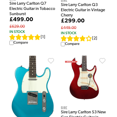
Sire
Sire Larry Carlton Q7
Sire Larry Carlton Q3
Electric Guitar in Tobacco
Electric Guitar in Vintage
Sunburst
Cherry
£499.00
£299.00
£629.00
£449.00
IN STOCK
IN STOCK
[
1
]
[
2
]
Compare
Compare
Sire
Sire Larry Carlton S3 New