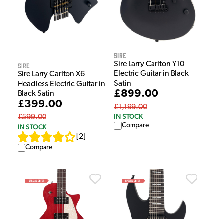
Sire
Sire Larry Carlton Y10
Sire
Electric Guitar in Black
Sire Larry Carlton X6
Satin
Headless Electric Guitar in
£899.00
Black Satin
£399.00
£1,199.00
IN STOCK
£599.00
Compare
IN STOCK
[
2
]
Compare