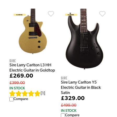
Sire
Sire Larry Carlton L3 HH
Electric Guitar in Goldtop
£269.00
Sire
Sire Larry Carlton Y5
£399.00
Electric Guitar in Black
IN STOCK
Satin
[
1
]
£329.00
Compare
£499.00
IN STOCK
Compare