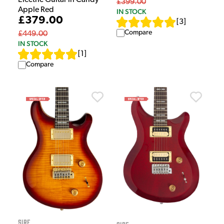
Electric Guitar in Candy
£399.00
Apple Red
IN STOCK
£379.00
[
3
]
Compare
£449.00
IN STOCK
[
1
]
Compare
Sire