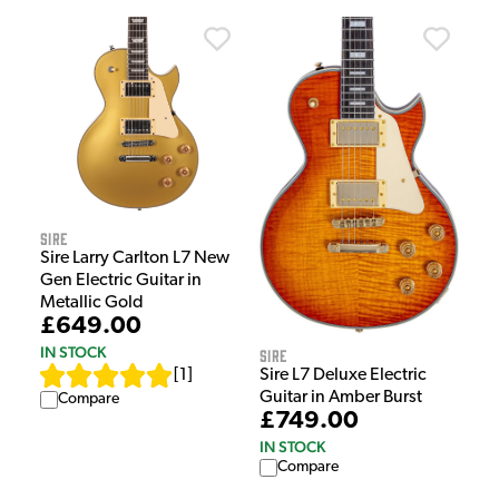
Sire
Sire Larry Carlton L7 New
Gen Electric Guitar in
Metallic Gold
£649.00
IN STOCK
Sire
Sire L7 Deluxe Electric
[
1
]
Guitar in Amber Burst
Compare
£749.00
IN STOCK
Compare