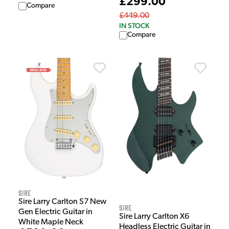
£299.00
Compare
£449.00
IN STOCK
Compare
Sire
Sire Larry Carlton S7 New
Sire
Gen Electric Guitar in
Sire Larry Carlton X6
White Maple Neck
Headless Electric Guitar in