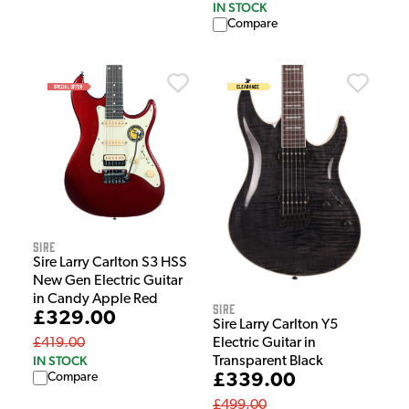
IN STOCK
Compare
Sire
Sire Larry Carlton S3 HSS
New Gen Electric Guitar
in Candy Apple Red
Sire
£329.00
Sire Larry Carlton Y5
Electric Guitar in
£419.00
IN STOCK
Transparent Black
£339.00
Compare
£499.00