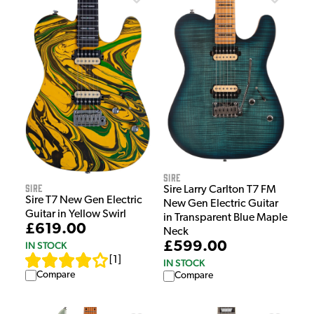
Sire
Sire
Sire Larry Carlton T7 FM
Sire T7 New Gen Electric
New Gen Electric Guitar
Guitar in Yellow Swirl
in Transparent Blue Maple
£619.00
Neck
£599.00
IN STOCK
[
1
]
IN STOCK
Compare
Compare