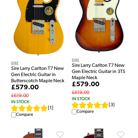
Sire
Sire
Sire Larry Carlton T7 New
Sire Larry Carlton T7 New
Gen Electric Guitar in 3TS
Gen Electric Guitar in
Maple Neck
Butterscotch Maple Neck
£579.00
£579.00
£619.00
£619.00
IN STOCK
IN STOCK
[
3
]
[
1
]
Compare
Compare