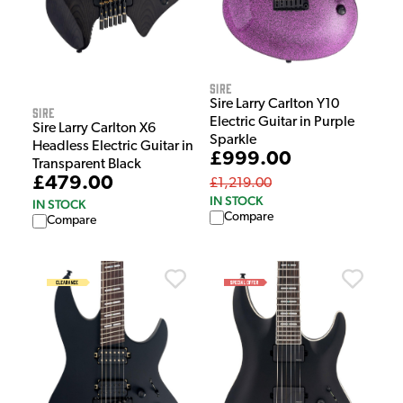
Sire
Sire Larry Carlton Y10
Sire
Electric Guitar in Purple
Sire Larry Carlton X6
Sparkle
Headless Electric Guitar in
£999.00
Transparent Black
£479.00
£1,219.00
IN STOCK
IN STOCK
Compare
Compare