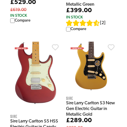
£529.00
Metallic Green
£399.00
£619.00
IN STOCK
IN STOCK
Compare
[
2
]
Compare
Sire
Sire Larry Carlton S3 New
Gen Electric Guitar in
Metallic Gold
Sire
£289.00
Sire Larry Carlton S5 HSS