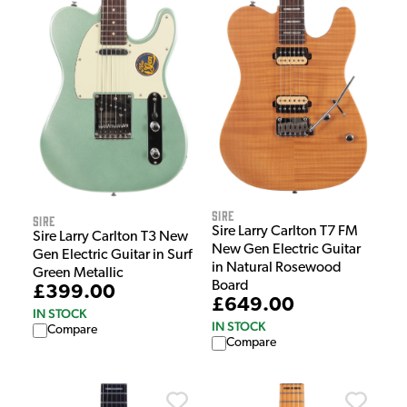
Sire
Sire
Sire Larry Carlton T7 FM
Sire Larry Carlton T3 New
New Gen Electric Guitar
Gen Electric Guitar in Surf
in Natural Rosewood
Green Metallic
Board
£399.00
£649.00
IN STOCK
IN STOCK
Compare
Compare