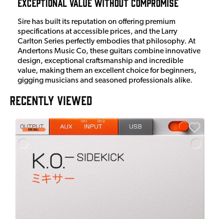
Exceptional Value Without Compromise
Sire has built its reputation on offering premium
specifications at accessible prices, and the Larry
Carlton Series perfectly embodies that philosophy. At
Andertons Music Co, these guitars combine innovative
design, exceptional craftsmanship and incredible
value, making them an excellent choice for beginners,
gigging musicians and seasoned professionals alike.
RECENTLY VIEWED
E
E
I