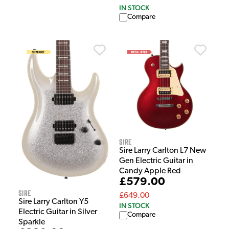
IN STOCK
Compare
Sire
Sire Larry Carlton L7 New
Gen Electric Guitar in
Candy Apple Red
£579.00
Sire
£649.00
Sire Larry Carlton Y5
IN STOCK
Electric Guitar in Silver
Compare
Sparkle