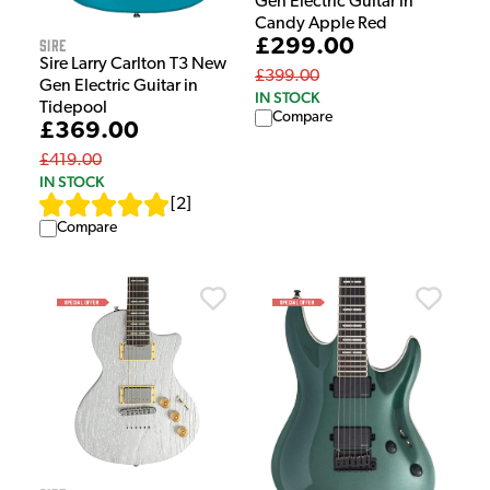
Gen Electric Guitar in
Candy Apple Red
Sire
£299.00
Sire Larry Carlton T3 New
£399.00
Gen Electric Guitar in
IN STOCK
Tidepool
Compare
£369.00
£419.00
IN STOCK
[
2
]
Compare