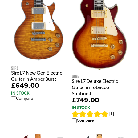
Sire
Sire L7 New Gen Electric
Sire
Guitar in Amber Burst
Sire L7 Deluxe Electric
£649.00
Guitar in Tobacco
IN STOCK
Sunburst
Compare
£749.00
IN STOCK
[
1
]
Compare