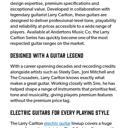
design expertise, premium specifications and
exceptional value. Developed in collaboration with
legendary guitarist Larry Carlton, these guitars are
designed to deliver professional-level tone, playability
and reliability at prices accessible to a wide range of
players. Available at Andertons Music Co, the Larry
Carlton Series has quickly become one of the most
respected guitar ranges on the market.
Designed with a Guitar Legend
With a career spanning decades and recording credits
alongside artists such as Steely Dan, Joni Mitchell and
The Crusaders, Larry Carlton knows exactly what
makes a great guitar. Working closely with Sire, he has
helped shape a range of instruments that prioritise feel,
tone and musicality, giving players premium features
without the premium price tag.
Electric Guitars for Every Playing Style
The Larry Carlton
electric guitar
lineup covers a huge