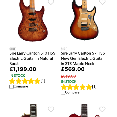
Sire
Sire
Sire Larry Carlton S10 HSS
Sire Larry Carlton S7 HSS
Electric Guitar in Natural
New Gen Electric Guitar
Burst
in 3TS Maple Neck
£1,199.00
£569.00
IN STOCK
£619.00
[
1
]
IN STOCK
Compare
[
1
]
Compare