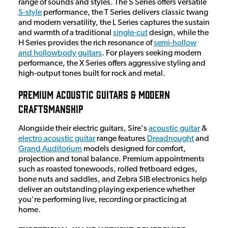
range of sounds and styles. The S Series offers versatile
S-style
performance, the T Series delivers classic twang
and modern versatility, the L Series captures the sustain
and warmth of a traditional
single-cut
design, while the
H Series provides the rich resonance of
semi-hollow
and hollowbody guitars
. For players seeking modern
performance, the X Series offers aggressive styling and
high-output tones built for rock and metal.
Premium Acoustic Guitars & Modern
Craftsmanship
Alongside their electric guitars, Sire's
acoustic guitar
&
electro acoustic guitar
range features
Dreadnought
and
Grand Auditorium
models designed for comfort,
projection and tonal balance. Premium appointments
such as roasted tonewoods, rolled fretboard edges,
bone nuts and saddles, and Zebra SIB electronics help
deliver an outstanding playing experience whether
you're performing live, recording or practicing at
home.