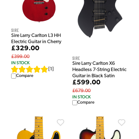
Sire
Sire Larry Carlton L3 HH
Electric Guitar in Cherry
£329.00
£399.00
Sire
IN STOCK
Sire Larry Carlton X6
[
1
]
Headless 7-String Electric
Guitar in Black Satin
Compare
£599.00
£679.00
IN STOCK
Compare