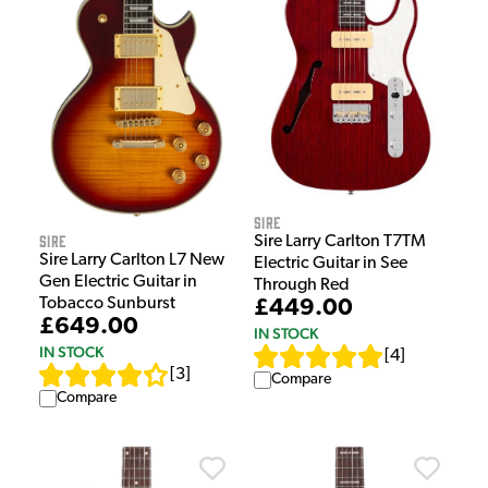
Sire
Sire
Sire Larry Carlton T7TM
Sire Larry Carlton L7 New
Electric Guitar in See
Gen Electric Guitar in
Through Red
Tobacco Sunburst
£449.00
£649.00
IN STOCK
IN STOCK
[
4
]
[
3
]
Compare
Compare