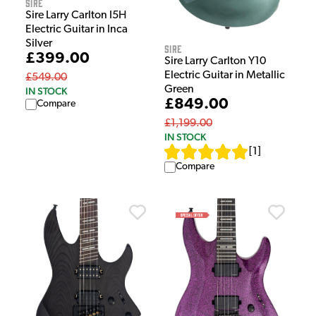
Sire
Sire Larry Carlton I5H
Electric Guitar in Inca
Silver
Sire
£399.00
Sire Larry Carlton Y10
Electric Guitar in Metallic
£549.00
Green
IN STOCK
£849.00
Compare
£1,199.00
IN STOCK
[
1
]
Compare