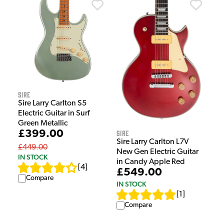
Sire
Sire Larry Carlton S5
Electric Guitar in Surf
Green Metallic
£399.00
Sire
Sire Larry Carlton L7V
£449.00
New Gen Electric Guitar
IN STOCK
in Candy Apple Red
[
4
]
£549.00
Compare
IN STOCK
[
1
]
Compare