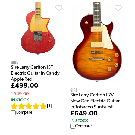
Sire
Sire Larry Carlton I5T
Electric Guitar in Candy
Apple Red
£499.00
Sire
£549.00
Sire Larry Carlton L7V
IN STOCK
New Gen Electric Guitar
[
1
]
in Tobacco Sunburst
Compare
£649.00
IN STOCK
Compare