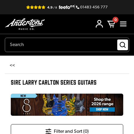
|
01483 456 777
0
<<
SIRE LARRY CARLTON SERIES GUITARS
Filter and Sort (
0
)