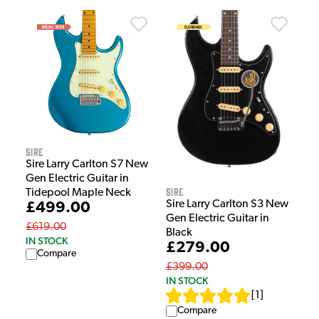
Sire
Sire Larry Carlton S7 New
Gen Electric Guitar in
Sire
Tidepool Maple Neck
Sire Larry Carlton S3 New
£499.00
Gen Electric Guitar in
£619.00
Black
IN STOCK
£279.00
Compare
£399.00
IN STOCK
[
1
]
Compare