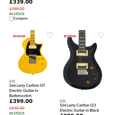
£339.00
£499.00
IN STOCK
Compare
Sire
Sire Larry Carlton I5T
Electric Guitar in
Butterscotch
£399.00
Sire
Sire Larry Carlton Q3
£549.00
Electric Guitar in Black
IN STOCK