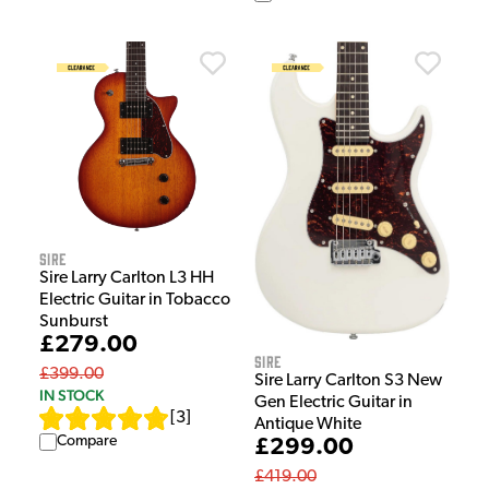
Sire
Sire Larry Carlton L3 HH
Electric Guitar in Tobacco
Sunburst
£279.00
Sire
£399.00
Sire Larry Carlton S3 New
IN STOCK
Gen Electric Guitar in
[
3
]
Antique White
Compare
£299.00
£419.00