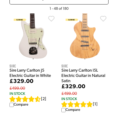
1
-
48
of
180
Sire
Sire
Sire Larry Carlton J5
Sire Larry Carlton I5L
Electric Guitar in White
Electric Guitar in Natural
£329.00
Satin
£329.00
£499.00
IN STOCK
£499.00
IN STOCK
[
2
]
[
1
]
Compare
Compare