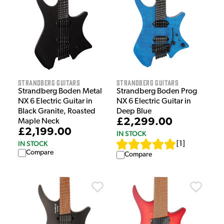
Strandberg Guitars
Strandberg Guitars
Strandberg Boden Metal
Strandberg Boden Prog
NX 6 Electric Guitar in
NX 6 Electric Guitar in
Black Granite, Roasted
Deep Blue
£2,299.00
Maple Neck
£2,199.00
IN STOCK
IN STOCK
[
1
]
Compare
Compare