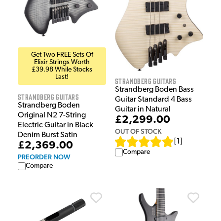
Get Two FREE Sets Of
Elixir Strings Worth
£39.98 While Stocks
Last!
Strandberg Guitars
Strandberg Boden Bass
Strandberg Guitars
Guitar Standard 4 Bass
Strandberg Boden
Guitar in Natural
Original N2 7-String
£2,299.00
Electric Guitar in Black
OUT OF STOCK
Denim Burst Satin
[
1
]
£2,369.00
Compare
PREORDER NOW
Compare