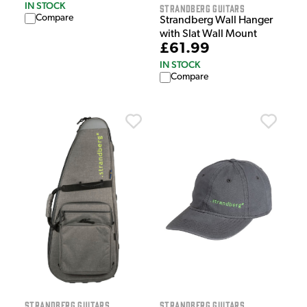
IN STOCK
Strandberg Guitars
Compare
Strandberg Wall Hanger
with Slat Wall Mount
£61.99
IN STOCK
Compare
Strandberg Guitars
Strandberg Guitars