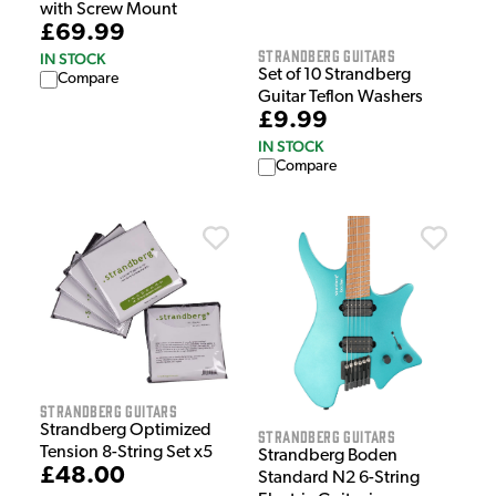
with Screw Mount
£69.99
Strandberg Guitars
IN STOCK
Set of 10 Strandberg
Compare
Guitar Teflon Washers
£9.99
IN STOCK
Compare
Strandberg Guitars
Strandberg Optimized
Strandberg Guitars
Tension 8-String Set x5
Strandberg Boden
£48.00
Standard N2 6-String