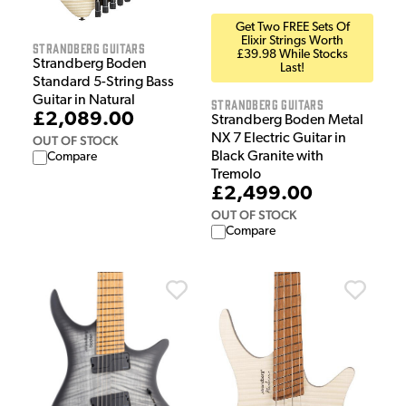
Get Two FREE Sets Of
Elixir Strings Worth
Strandberg Guitars
£39.98 While Stocks
Strandberg Boden
Last!
Standard 5-String Bass
Guitar in Natural
Strandberg Guitars
£2,089.00
Strandberg Boden Metal
NX 7 Electric Guitar in
OUT OF STOCK
Black Granite with
Compare
Tremolo
£2,499.00
OUT OF STOCK
Compare