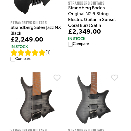
Strandberg Guitars
Strandberg Boden
Original N2 6-String
Electric Guitar in Sunset
Strandberg Guitars
Coral Burst Satin
Strandberg Salen Jazz NX
£2,349.00
Black
IN STOCK
£2,249.00
Compare
IN STOCK
[
1
]
Compare
Strandberg Guitars
Strandberg Guitars