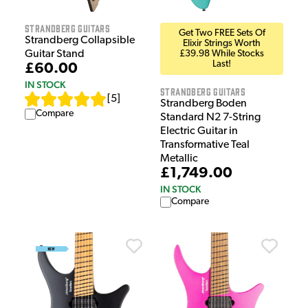
Strandberg Guitars
Get Two FREE Sets Of
Strandberg Collapsible
Elixir Strings Worth
Guitar Stand
£39.98 While Stocks
Last!
£60.00
IN STOCK
Strandberg Guitars
[
5
]
Strandberg Boden
Compare
Standard N2 7-String
Electric Guitar in
Transformative Teal
Metallic
£1,749.00
IN STOCK
Compare