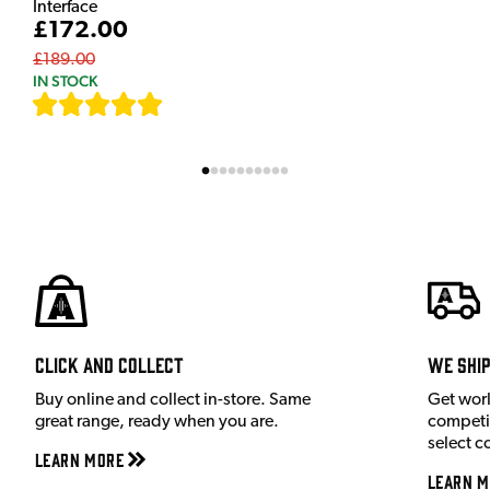
Interface
£172.00
£189.00
IN STOCK
[
7
]
Click and Collect
We shi
Buy online and collect in-store. Same
Get wor
great range, ready when you are.
competit
select c
Learn More
Learn M