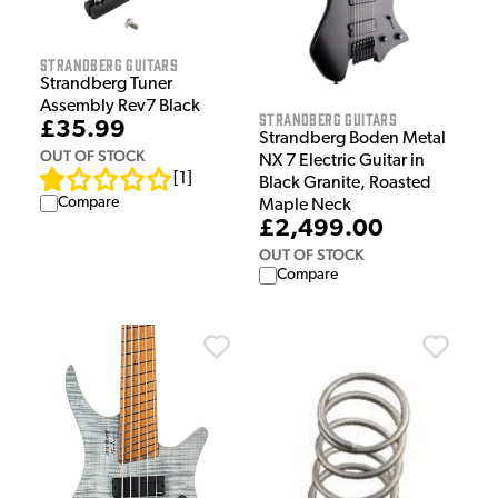
Strandberg Guitars
Strandberg Tuner
Assembly Rev7 Black
Strandberg Guitars
£35.99
Strandberg Boden Metal
OUT OF STOCK
NX 7 Electric Guitar in
[
1
]
Black Granite, Roasted
Compare
Maple Neck
£2,499.00
OUT OF STOCK
Compare