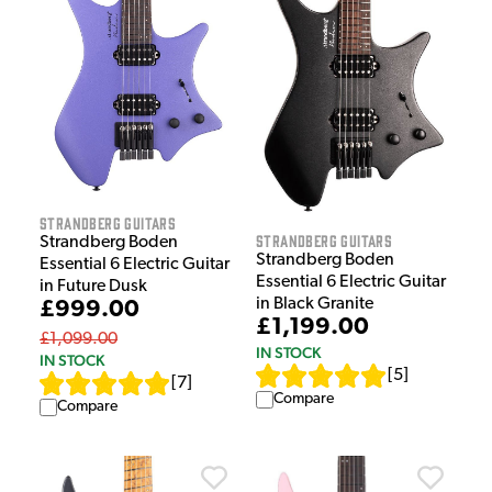
Strandberg Guitars
Strandberg Guitars
Strandberg Boden
Strandberg Boden
Essential 6 Electric Guitar
Essential 6 Electric Guitar
in Future Dusk
in Black Granite
£999.00
£1,199.00
£1,099.00
IN STOCK
IN STOCK
[
5
]
[
7
]
Compare
Compare