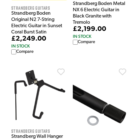
Strandberg Boden Metal
Strandberg Guitars
NX 6 Electric Guitar in
Strandberg Boden
Black Granite with
Original N2 7-String
Tremolo
Electric Guitar in Sunset
£2,199.00
Coral Burst Satin
IN STOCK
£2,249.00
Compare
IN STOCK
Compare
Strandberg Guitars
Strandberg Wall Hanger