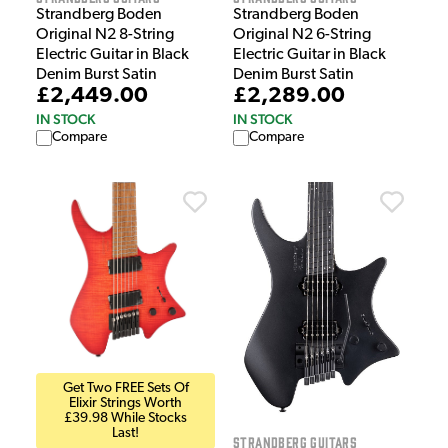
Strandberg Boden
Strandberg Boden
Original N2 8-String
Original N2 6-String
Electric Guitar in Black
Electric Guitar in Black
Denim Burst Satin
Denim Burst Satin
£2,449.00
£2,289.00
IN STOCK
IN STOCK
Compare
Compare
Get Two FREE Sets Of
Elixir Strings Worth
£39.98 While Stocks
Last!
Strandberg Guitars