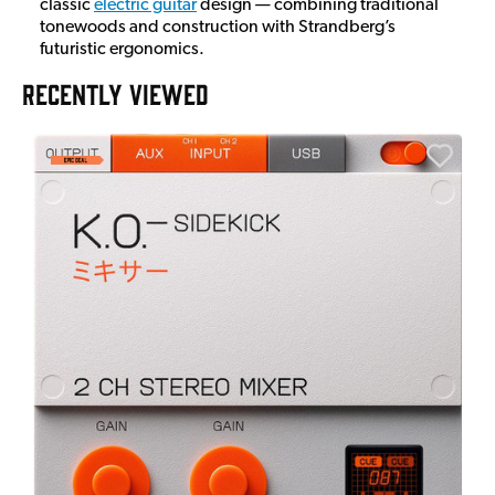
classic
electric guitar
design — combining traditional
tonewoods and construction with Strandberg’s
futuristic ergonomics.
RECENTLY VIEWED
E
E
I