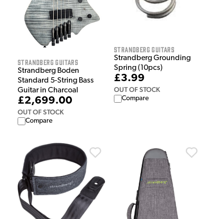
Strandberg Guitars
Strandberg Grounding
Strandberg Guitars
Spring (10pcs)
Strandberg Boden
£3.99
Standard 5-String Bass
OUT OF STOCK
Guitar in Charcoal
Compare
£2,699.00
OUT OF STOCK
Compare