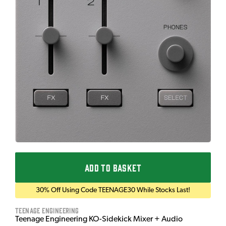
ADD TO BASKET
30% Off Using Code TEENAGE30 While Stocks Last!
Teenage Engineering
Teenage Engineering KO-Sidekick Mixer + Audio