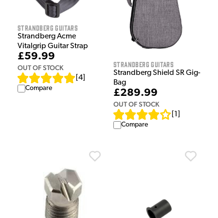
Strandberg Guitars
Strandberg Acme
Vitalgrip Guitar Strap
£59.99
Strandberg Guitars
OUT OF STOCK
Strandberg Shield SR Gig-
[
4
]
Bag
Compare
£289.99
OUT OF STOCK
[
1
]
Compare