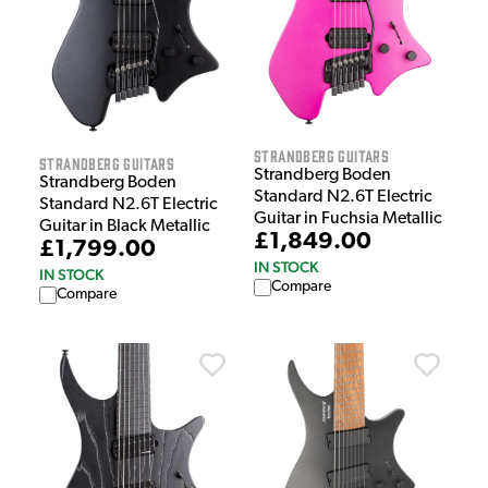
Strandberg Guitars
Strandberg Guitars
Strandberg Boden
Strandberg Boden
Standard N2.6T Electric
Standard N2.6T Electric
Guitar in Fuchsia Metallic
Guitar in Black Metallic
£1,849.00
£1,799.00
IN STOCK
IN STOCK
Compare
Compare