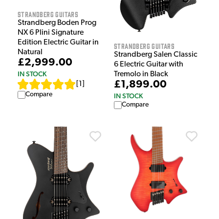
Strandberg Guitars
Strandberg Boden Prog
NX 6 Plini Signature
Edition Electric Guitar in
Strandberg Guitars
Natural
Strandberg Salen Classic
£2,999.00
6 Electric Guitar with
IN STOCK
Tremolo in Black
£1,899.00
[
1
]
Compare
IN STOCK
Compare