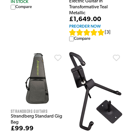
Electric Guitar in
IN STOCK
Transformative Teal
Compare
Metallic
£1,649.00
PREORDER NOW
[
3
]
Compare
Strandberg Guitars
Strandberg Standard Gig
Bag
£99.99