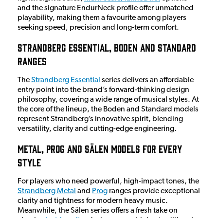
and the signature EndurNeck profile offer unmatched
playability, making them a favourite among players
seeking speed, precision and long-term comfort.
Strandberg Essential, Boden and Standard
Ranges
The
Strandberg Essential
series delivers an affordable
entry point into the brand’s forward-thinking design
philosophy, covering a wide range of musical styles. At
the core of the lineup, the Boden and Standard models
represent Strandberg’s innovative spirit, blending
versatility, clarity and cutting-edge engineering.
Metal, Prog and Sälen Models for Every
Style
For players who need powerful, high-impact tones, the
Strandberg Metal
and
Prog
ranges provide exceptional
clarity and tightness for modern heavy music.
Meanwhile, the Sälen series offers a fresh take on