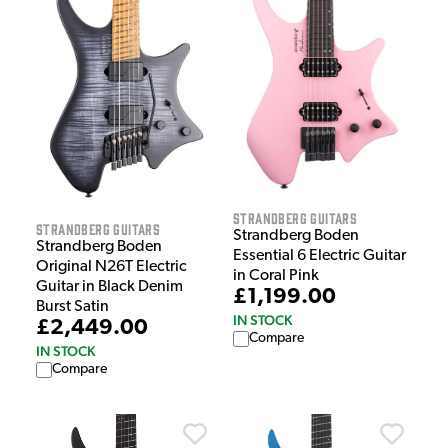
Strandberg Guitars
Strandberg Guitars
Strandberg Boden
Strandberg Boden
Essential 6 Electric Guitar
Original N26T Electric
in Coral Pink
Guitar in Black Denim
£1,199.00
Burst Satin
IN STOCK
£2,449.00
Compare
IN STOCK
Compare