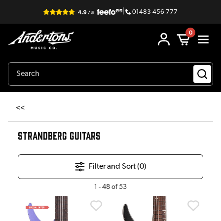
|
01483 456 777
0
<<
STRANDBERG GUITARS
Filter and Sort (
0
)
1
-
48
of
53