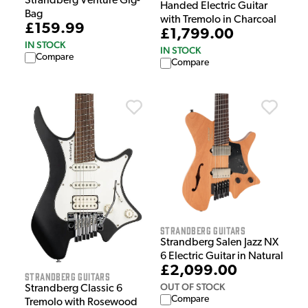
Strandberg Venture Gig-
Handed Electric Guitar
Bag
with Tremolo in Charcoal
£159.99
£1,799.00
IN STOCK
IN STOCK
Compare
Compare
Strandberg Guitars
Strandberg Salen Jazz NX
6 Electric Guitar in Natural
£2,099.00
Strandberg Guitars
OUT OF STOCK
Strandberg Classic 6
Compare
Tremolo with Rosewood