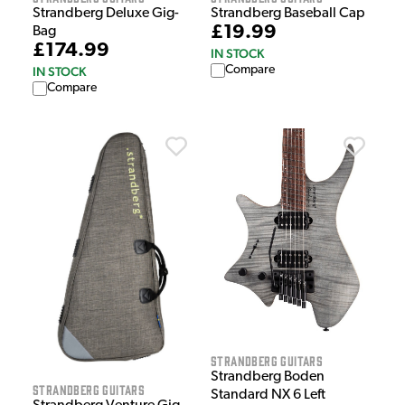
Strandberg Baseball Cap
Strandberg Deluxe Gig-
£19.99
Bag
£174.99
IN STOCK
Compare
IN STOCK
Compare
Strandberg Guitars
Strandberg Boden
Strandberg Guitars
Standard NX 6 Left