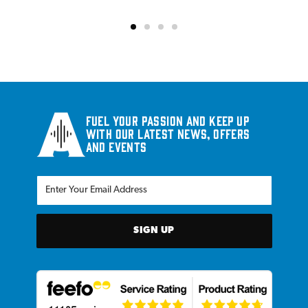
Fuel your passion and keep up
with our latest news, offers
and events
SIGN UP