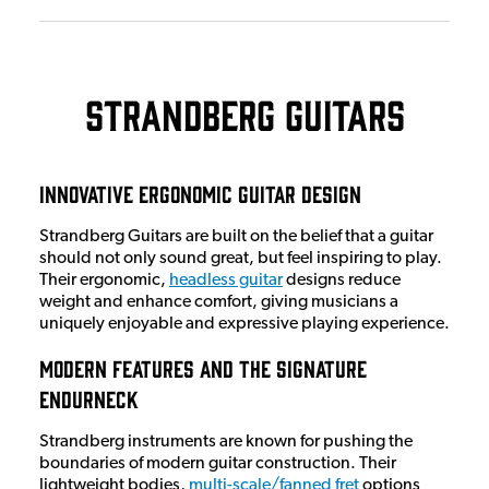
Strandberg Guitars
Innovative Ergonomic Guitar Design
Strandberg Guitars are built on the belief that a guitar
should not only sound great, but feel inspiring to play.
Their ergonomic,
headless guitar
designs reduce
weight and enhance comfort, giving musicians a
uniquely enjoyable and expressive playing experience.
Modern Features and the Signature
EndurNeck
Strandberg instruments are known for pushing the
boundaries of modern guitar construction. Their
lightweight bodies,
multi-scale/fanned fret
options