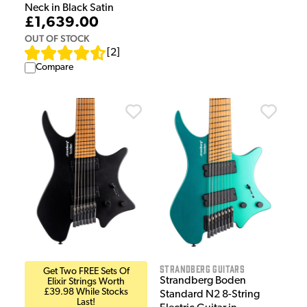
Neck in Black Satin
£1,639.00
OUT OF STOCK
[
2
]
Compare
Strandberg Guitars
Get Two FREE Sets Of
Strandberg Boden
Elixir Strings Worth
£39.98 While Stocks
Standard N2 8-String
Last!