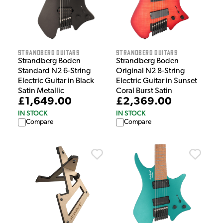
Strandberg Guitars
Strandberg Guitars
Strandberg Boden
Strandberg Boden
Standard N2 6-String
Original N2 8-String
Electric Guitar in Black
Electric Guitar in Sunset
Satin Metallic
Coral Burst Satin
£1,649.00
£2,369.00
IN STOCK
IN STOCK
Compare
Compare