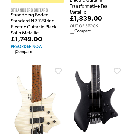
Electric Guitar in
Transformative Teal
Strandberg Guitars
Metallic
Strandberg Boden
£1,839.00
Standard N2 7-String
OUT OF STOCK
Electric Guitar in Black
Compare
Satin Metallic
£1,749.00
PREORDER NOW
Compare