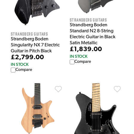
Strandberg Guitars
Strandberg Boden
Standard N2 8-String
Strandberg Guitars
Electric Guitar in Black
Strandberg Boden
Satin Metallic
Singularity NX 7 Electric
£1,839.00
Guitar in Pitch Black
IN STOCK
£2,799.00
Compare
IN STOCK
Compare