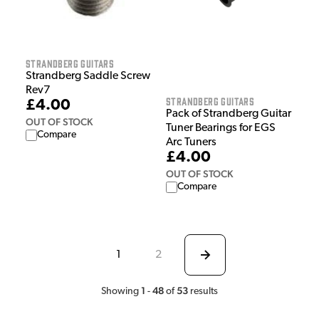
Strandberg Guitars
Strandberg Saddle Screw
Rev7
Strandberg Guitars
£4.00
Pack of Strandberg Guitar
OUT OF STOCK
Tuner Bearings for EGS
Compare
Arc Tuners
£4.00
OUT OF STOCK
Compare
1
2
1
48
53
Showing
-
of
results