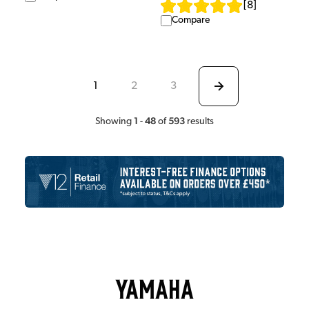
[
8
]
Compare
1
2
3
1
48
593
Showing
-
of
results
Yamaha