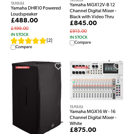
Yamaha
Yamaha MGX12V-B 12
Yamaha DHR10 Powered
Channel Digital Mixer -
Loudspeaker
Black with Video Thru
£488.00
£845.00
£499.00
£915.00
IN STOCK
IN STOCK
[
2
]
Compare
Compare
Yamaha
Yamaha MGX16 W - 16
Channel Digital Mixer -
White
£875.00