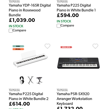
Yamaha
Yamaha
Yamaha YDP-165R Digital
Yamaha P225 Digital
Piano in Rosewood
Piano in White Bundle 1
£594.00
Bundle
£1,039.00
IN STOCK
Compare
IN STOCK
Compare
Yamaha
Yamaha
Yamaha P225 Digital
Yamaha PSR-SX920
Piano in White Bundle 2
Arranger Workstation
£614.00
Keyboard