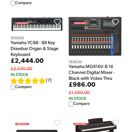
Compare
Yamaha
Yamaha YC88 - 88 Key
Drawbar Organ & Stage
Keyboard
£2,444.00
Yamaha
Yamaha MGX16V-B 16
£2,540.00
Channel Digital Mixer -
IN STOCK
Black with Video Thru
[
7
]
£986.00
Compare
£1,050.00
IN STOCK
Compare