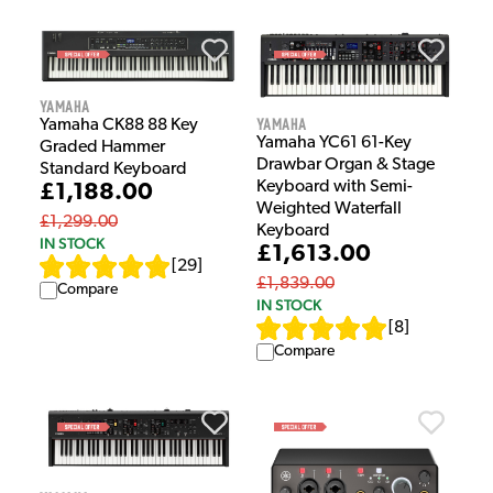
Yamaha
Yamaha
Yamaha CK88 88 Key
Yamaha YC61 61-Key
Graded Hammer
Drawbar Organ & Stage
Standard Keyboard
Keyboard with Semi-
£1,188.00
Weighted Waterfall
£1,299.00
Keyboard
IN STOCK
£1,613.00
[
29
]
£1,839.00
Compare
IN STOCK
[
8
]
Compare