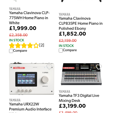
Yamaha
Yamaha Clavinova CLP-
Yamaha
775WH Home Piano in
Yamaha Clavinova
White
CLP835PE Home Piano in
£1,999.00
Polished Ebony
£1,852.00
£2,358.00
IN STOCK
£2,159.00
[
2
]
IN STOCK
Compare
Compare
Yamaha
Yamaha TF3 Digital Live
Yamaha
Mixing Desk
Yamaha URX22W
£3,199.00
Premium Audio Interface