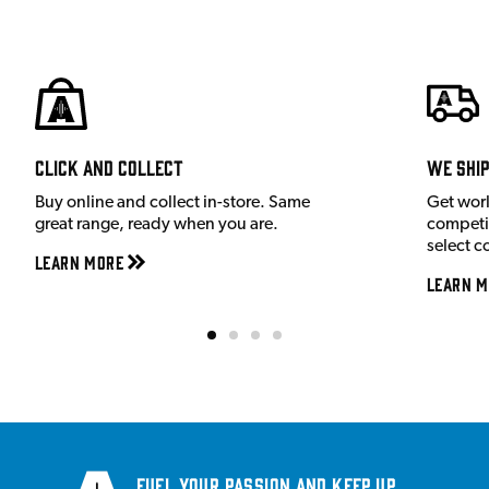
Click and Collect
We shi
Buy online and collect in-store. Same
Get wor
great range, ready when you are.
competit
select c
Learn More
Learn M
Fuel your passion and keep up