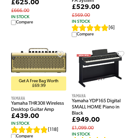
PA System
£625.00
£529.00
£666.00
£569.00
IN STOCK
IN STOCK
Compare
[
6
]
Compare
Get A Free Bag Worth
£69.99
Yamaha
Yamaha
Yamaha YDP165 Digital
Yamaha THR30II Wireless
SMALL HOME Piano in
Desktop Guitar Amp
Black
£439.00
£949.00
IN STOCK
£1,099.00
[
118
]
IN STOCK
Compare