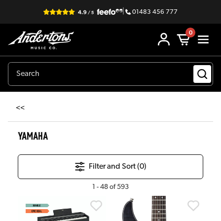
|
01483 456 777
0
<<
YAMAHA
Filter and Sort (
0
)
1
-
48
of
593