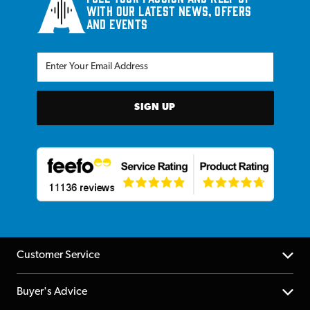
with our latest news, offers
and events
SIGN UP
Customer Service
Help Centre
Buyer's Advice