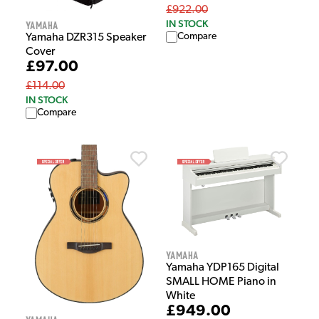
£922.00
IN STOCK
Yamaha
Compare
Yamaha DZR315 Speaker
Cover
£97.00
£114.00
IN STOCK
Compare
Yamaha
Yamaha YDP165 Digital
SMALL HOME Piano in
White
£949.00