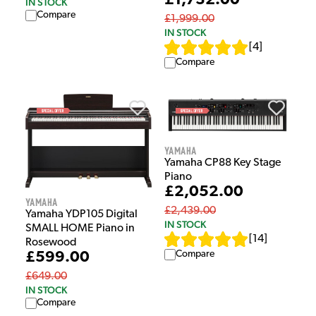
£1,732.00
IN STOCK
Compare
£1,999.00
IN STOCK
[
4
]
Compare
Yamaha
Yamaha CP88 Key Stage
Piano
£2,052.00
Yamaha
£2,439.00
Yamaha YDP105 Digital
IN STOCK
SMALL HOME Piano in
[
14
]
Rosewood
Compare
£599.00
£649.00
IN STOCK
Compare