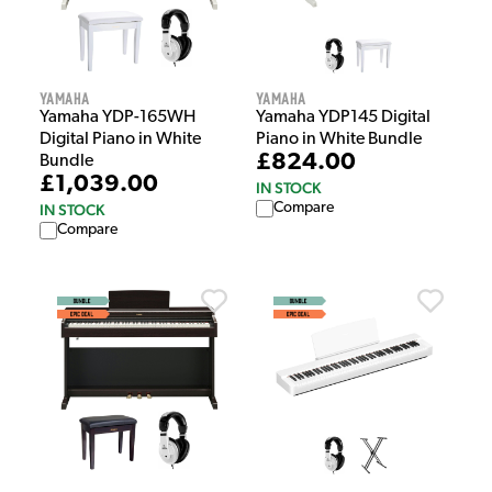
Yamaha
Yamaha
Yamaha YDP-165WH
Yamaha YDP145 Digital
Digital Piano in White
Piano in White Bundle
£824.00
Bundle
£1,039.00
IN STOCK
Compare
IN STOCK
Compare