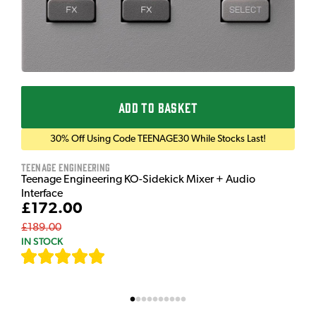
ADD TO BASKET
30% Off Using Code TEENAGE30 While Stocks Last!
Teenage Engineering
Teenage Engineering KO-Sidekick Mixer + Audio
Interface
£172.00
£189.00
IN STOCK
[
7
]