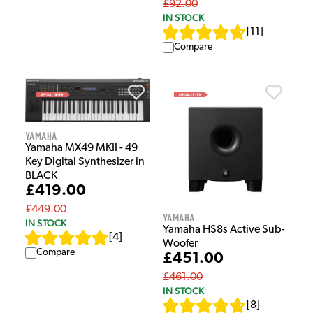
£92.00
IN STOCK
[
11
]
Compare
Yamaha
Yamaha MX49 MKII - 49
Key Digital Synthesizer in
BLACK
£419.00
£449.00
Yamaha
IN STOCK
Yamaha HS8s Active Sub-
[
4
]
Woofer
Compare
£451.00
£461.00
IN STOCK
[
8
]