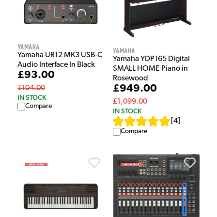
Yamaha
Yamaha
Yamaha UR12 MK3 USB-C
Yamaha YDP165 Digital
Audio Interface In Black
SMALL HOME Piano in
£93.00
Rosewood
£949.00
£104.00
IN STOCK
£1,099.00
Compare
IN STOCK
[
4
]
Compare