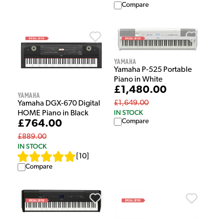
Compare
Yamaha
Yamaha P-525 Portable
Piano in White
£1,480.00
Yamaha
£1,649.00
Yamaha DGX-670 Digital
IN STOCK
HOME Piano in Black
Compare
£764.00
£889.00
IN STOCK
[
10
]
Compare