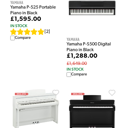
Yamaha
Yamaha P-525 Portable
Piano in Black
£1,595.00
IN STOCK
[
2
]
Compare
Yamaha
Yamaha P-S500 Digital
Piano in Black
£1,288.00
£1,649.00
IN STOCK
Compare