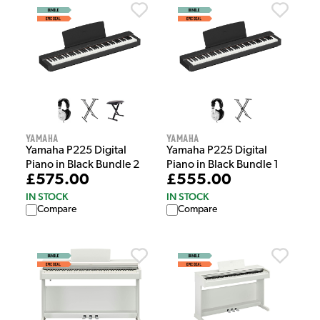
Yamaha
Yamaha
Yamaha P225 Digital
Yamaha P225 Digital
Piano in Black Bundle 2
Piano in Black Bundle 1
£575.00
£555.00
IN STOCK
IN STOCK
Compare
Compare