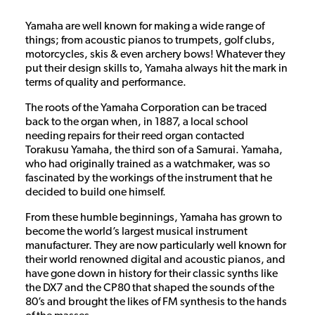
Yamaha are well known for making a wide range of
things; from acoustic pianos to trumpets, golf clubs,
motorcycles, skis & even archery bows! Whatever they
put their design skills to, Yamaha always hit the mark in
terms of quality and performance.
The roots of the Yamaha Corporation can be traced
back to the organ when, in 1887, a local school
needing repairs for their reed organ contacted
Torakusu Yamaha, the third son of a Samurai. Yamaha,
who had originally trained as a watchmaker, was so
fascinated by the workings of the instrument that he
decided to build one himself.
From these humble beginnings, Yamaha has grown to
become the world’s largest musical instrument
manufacturer. They are now particularly well known for
their world renowned digital and acoustic pianos, and
have gone down in history for their classic synths like
the DX7 and the CP80 that shaped the sounds of the
80’s and brought the likes of FM synthesis to the hands