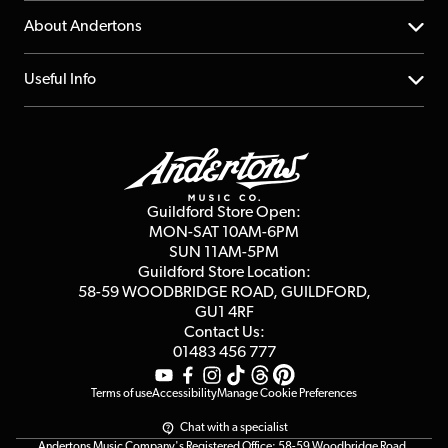
Returns
YouTube Channel
About Andertons
Account
FAQs
About us
Useful Info
Repairs & Servicing
Finance
Guildford Store
Delivery Info
Education & B2b
Guides
Careers
Second Hand FAQ
Privacy Policy
Blog
Competitions
Guildford Store Open:
Click & Collect
MON-SAT 10AM-6PM
Customer Reviews
SUN 11AM-5PM
Events
Terms & Conditions
Guildford Store Location:
58-59 WOODBRIDGE
ROAD, GUILDFORD,
Affiliate Program
Loyalty Points
GU1 4RF
Contact Us:
Gift Vouchers
01483 456 777
Terms of use
Accessibility
Manage Cookie Preferences
Chat with a specialist
Andertons Music Company's Registered Office: 58-59 Woodbridge Road,