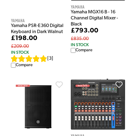
Yamaha
Yamaha MGX16 B - 16
Channel Digital Mixer -
Yamaha
Black
Yamaha PSR-E360 Digital
£793.00
Keyboard in Dark Walnut
£198.00
£835.00
IN STOCK
£209.00
Compare
IN STOCK
[
3
]
Compare
Yamaha