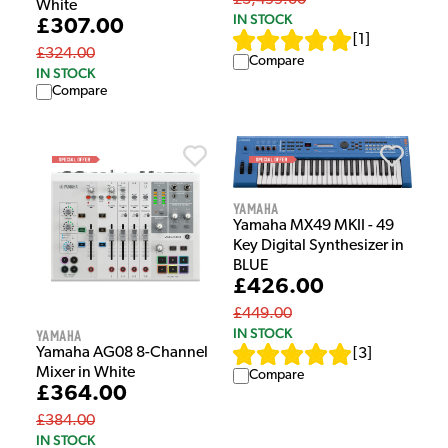
£3,499.00
White
IN STOCK
£307.00
[
1
]
£324.00
Compare
IN STOCK
Compare
Yamaha
Yamaha MX49 MKII - 49
Key Digital Synthesizer in
BLUE
£426.00
£449.00
IN STOCK
Yamaha
Yamaha AG08 8-Channel
[
3
]
Mixer in White
Compare
£364.00
£384.00
IN STOCK