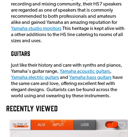
recording and mixing community, their HS7 speakers
are regarded as one of speakers that is commonly
recommended to both professionals and amateurs
alike and gained Yamaha an amazing reputation for
Yamaha studio monitors
This heritage is kept alive with
a other additions to the HS line catering to rooms of all
sizes and uses.
Guitars
Just like their history and care with synths and pianos,
Yamaha's guitar range,
Yamaha acoustic guitars
,
Yamaha electric guitars
and
Yamaha bass guitars
have
the same care and love, offering excellent feel with
elegant designs. Guitarists can be found across the
world using and swearing by these instruments.
RECENTLY VIEWED