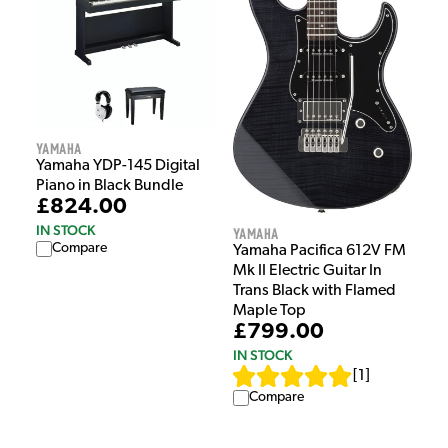
Yamaha
Yamaha YDP-145 Digital
Piano in Black Bundle
£824.00
IN STOCK
Yamaha
Compare
Yamaha Pacifica 612V FM
Mk II Electric Guitar In
Trans Black with Flamed
Maple Top
£799.00
IN STOCK
[
1
]
Compare