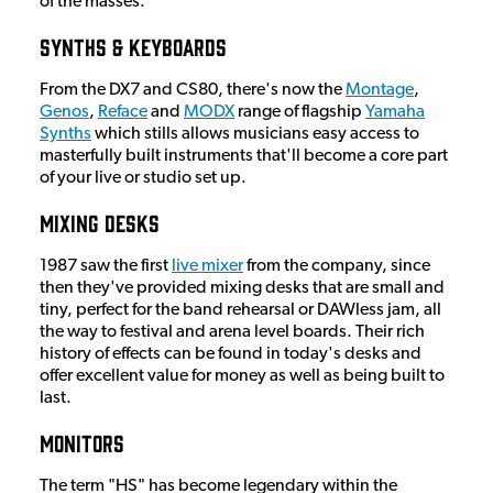
of the masses.
Synths & Keyboards
From the DX7 and CS80, there's now the
Montage
,
Genos
,
Reface
and
MODX
range of flagship
Yamaha
Synths
which stills allows musicians easy access to
masterfully built instruments that'll become a core part
of your live or studio set up.
Mixing Desks
1987 saw the first
live mixer
from the company, since
then they've provided mixing desks that are small and
tiny, perfect for the band rehearsal or DAWless jam, all
the way to festival and arena level boards. Their rich
history of effects can be found in today's desks and
offer excellent value for money as well as being built to
last.
Monitors
The term "HS" has become legendary within the