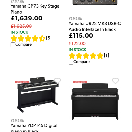
Yamaha
Yamaha CP73 Key Stage
Piano
£1,639.00
Yamaha
Yamaha UR22 MK3 USB-C
£1,925.00
Audio Interface In Black
IN STOCK
£115.00
[
5
]
£122.00
Compare
IN STOCK
[
1
]
Compare
Yamaha
Yamaha YDP145 Digital
Piano in Black