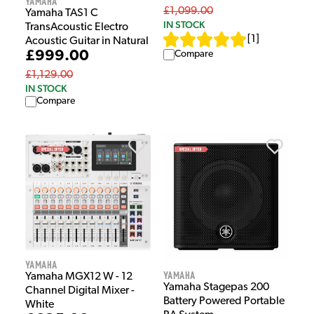
Yamaha
£1,099.00
Yamaha TAS1 C
IN STOCK
TransAcoustic Electro
[
1
]
Acoustic Guitar in Natural
£999.00
Compare
£1,129.00
IN STOCK
Compare
Yamaha
Yamaha
Yamaha MGX12 W - 12
Yamaha Stagepas 200
Channel Digital Mixer -
Battery Powered Portable
White