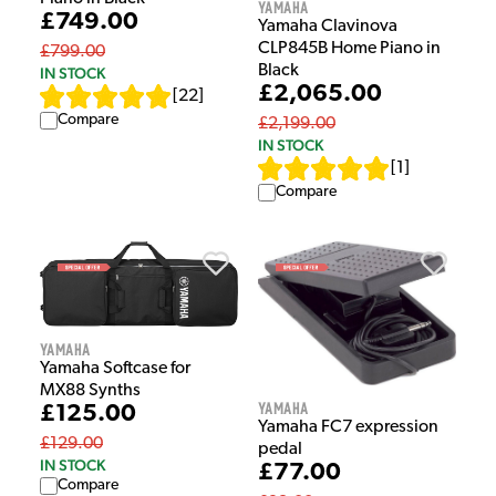
Yamaha
£749.00
Yamaha Clavinova
CLP845B Home Piano in
£799.00
Black
IN STOCK
£2,065.00
[
22
]
Compare
£2,199.00
IN STOCK
[
1
]
Compare
Yamaha
Yamaha Softcase for
MX88 Synths
Yamaha
£125.00
Yamaha FC7 expression
£129.00
pedal
IN STOCK
£77.00
Compare