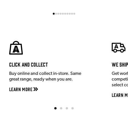
Click and Collect
We shi
Buy online and collect in-store. Same
Get wor
great range, ready when you are.
competit
select c
Learn More
Learn M