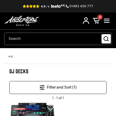
|
01483 456 777
0
<<
DJ DECKS
Filter and Sort (
1
)
1
-
1
of
1