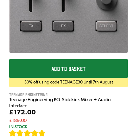
ADD TO BASKET
30% off using code TEENAGE30 Until 7th August
Teenage Engineering
Teenage Engineering KO-Sidekick Mixer + Audio
Interface
£172.00
£189.00
IN STOCK
[
7
]