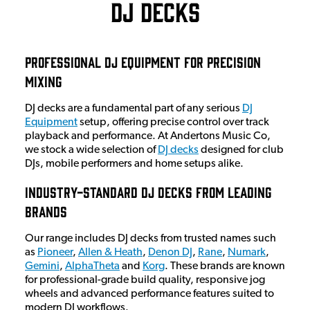
DJ Decks
Professional DJ Equipment for Precision
Mixing
DJ decks are a fundamental part of any serious
DJ
Equipment
setup, offering precise control over track
playback and performance. At Andertons Music Co,
we stock a wide selection of
DJ decks
designed for club
DJs, mobile performers and home setups alike.
Industry-Standard DJ Decks from Leading
Brands
Our range includes DJ decks from trusted names such
as
Pioneer
,
Allen & Heath
,
Denon DJ
,
Rane
,
Numark
,
Gemini
,
AlphaTheta
and
Korg
. These brands are known
for professional-grade build quality, responsive jog
wheels and advanced performance features suited to
modern DJ workflows.