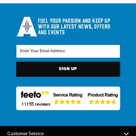
Fuel your passion and keep up
with our latest news, offers
and events
SIGN UP
Customer Service