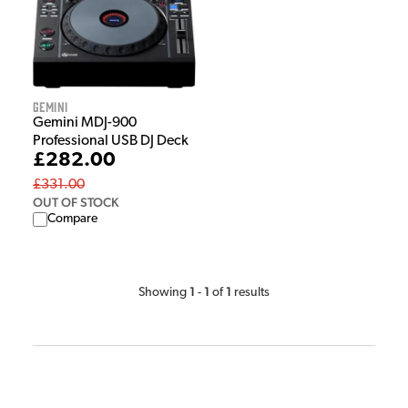
Gemini
Gemini MDJ-900
Professional USB DJ Deck
£282.00
£331.00
OUT OF STOCK
Compare
1
1
1
Showing
-
of
results