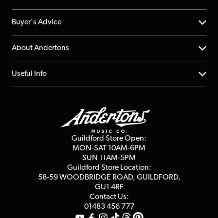
Help Centre
Buyer's Advice
Returns
YouTube Channel
About Andertons
Account
FAQs
About us
Useful Info
Repairs & Servicing
Finance
Guildford Store
Delivery Info
Education & B2b
Guides
Careers
Second Hand FAQ
Privacy Policy
Blog
Competitions
Guildford Store Open:
Click & Collect
MON-SAT 10AM-6PM
Customer Reviews
SUN 11AM-5PM
Events
Terms & Conditions
Guildford Store Location:
58-59 WOODBRIDGE
ROAD, GUILDFORD,
Affiliate Program
Loyalty Points
GU1 4RF
Contact Us:
Gift Vouchers
01483 456 777