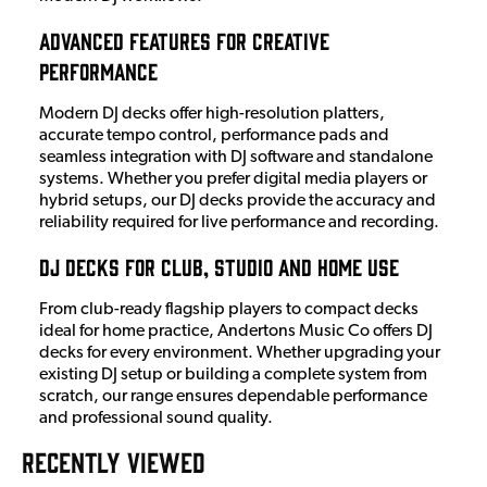
Advanced Features for Creative
Performance
Modern DJ decks offer high-resolution platters,
accurate tempo control, performance pads and
seamless integration with DJ software and standalone
systems. Whether you prefer digital media players or
hybrid setups, our DJ decks provide the accuracy and
reliability required for live performance and recording.
DJ Decks for Club, Studio and Home Use
From club-ready flagship players to compact decks
ideal for home practice, Andertons Music Co offers DJ
decks for every environment. Whether upgrading your
existing DJ setup or building a complete system from
scratch, our range ensures dependable performance
and professional sound quality.
RECENTLY VIEWED