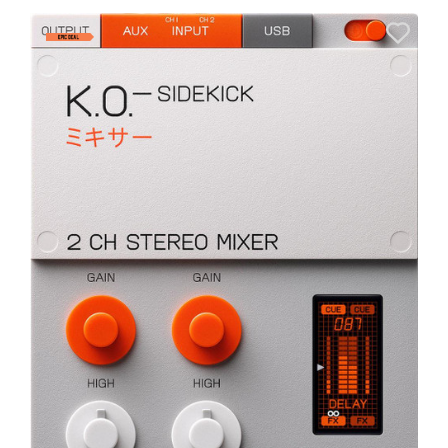
E
E
I