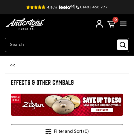
|
01483 456 777
0
<<
EFFECTS & OTHER CYMBALS
Filter and Sort (
0
)