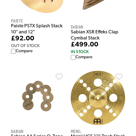
Paiste
Paiste PSTX Splash Stack
Sabian
10" and 12"
Sabian XSR Effeks Clap
£92.00
Cymbal Stack
£499.00
OUT OF STOCK
Compare
IN STOCK
Compare
Sabian
Meinl