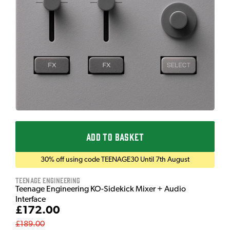
ADD TO BASKET
30% off using code TEENAGE30 Until 7th August
Teenage Engineering
Teenage Engineering KO-Sidekick Mixer + Audio
Interface
£172.00
£189.00