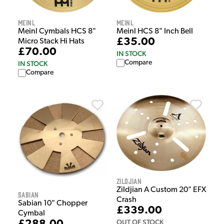
Meinl
Meinl
Meinl Cymbals HCS 8"
Meinl HCS 8" Inch Bell
£35.00
Micro Stack Hi Hats
£70.00
IN STOCK
Compare
IN STOCK
Compare
Zildjian
Zildjian A Custom 20" EFX
Sabian
Crash
Sabian 10" Chopper
£339.00
Cymbal
OUT OF STOCK