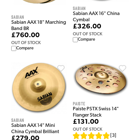
Sabian
Sabian AAX 16" China
Sabian
Cymbal
Sabian AAX 18" Marching
£326.00
Band BR
OUT OF STOCK
£760.00
Compare
OUT OF STOCK
Compare
Paiste
Paiste PSTX Swiss 14"
Flanger Stack
Sabian
£131.00
Sabian AAX 14" Mini
OUT OF STOCK
China Cymbal Brilliant
[
3
]
£279.00