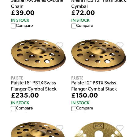
Sabian AA Series O-Zone
Meinl HCS 12" Trash Stack
Chain
Cymbal
£39.00
£72.00
IN STOCK
IN STOCK
Compare
Compare
Paiste
Paiste
Paiste 16" PSTX Swiss
Paiste 12" PSTX Swiss
Flanger Cymbal Stack
Flanger Cymbal Stack
£235.00
£150.00
IN STOCK
IN STOCK
Compare
Compare