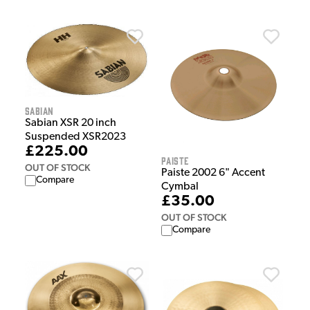
Sabian
Sabian XSR 20 inch
Suspended XSR2023
£225.00
Paiste
OUT OF STOCK
Paiste 2002 6" Accent
Compare
Cymbal
£35.00
OUT OF STOCK
Compare