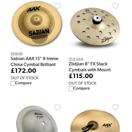
Sabian
Zildjian
Sabian AAX 15" X-treme
Zildjian 8" FX Stack
China Cymbal Brilliant
£172.00
Cymbals with Mount
£115.00
OUT OF STOCK
OUT OF STOCK
Compare
Compare