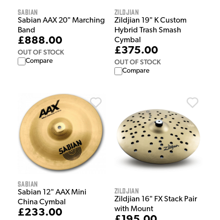
Sabian
Zildjian
Sabian AAX 20" Marching
Zildjian 19" K Custom
Band
Hybrid Trash Smash
£888.00
Cymbal
£375.00
OUT OF STOCK
Compare
OUT OF STOCK
Compare
Sabian
Zildjian
Sabian 12" AAX Mini
Zildjian 16" FX Stack Pair
China Cymbal
with Mount
£233.00
£195.00