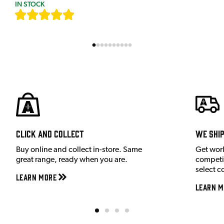
IN STOCK
[
7
]
Click and Collect
We shi
Buy online and collect in-store. Same
Get wor
great range, ready when you are.
competit
select c
Learn More
Learn M