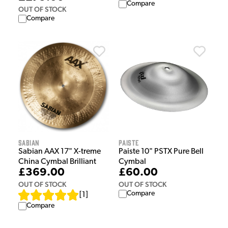
Compare
OUT OF STOCK
Compare
Sabian
Paiste
Sabian AAX 17" X-treme
Paiste 10" PSTX Pure Bell
China Cymbal Brilliant
Cymbal
£369.00
£60.00
OUT OF STOCK
OUT OF STOCK
Compare
[
1
]
Compare