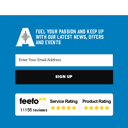
Fuel your passion and keep up
with our latest news, offers
and events
SIGN UP