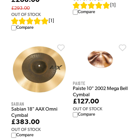
£288.00
[
1
]
£293.00
Compare
OUT OF STOCK
[
1
]
Compare
Paiste
Paiste 10" 2002 Mega Bell
Cymbal
£127.00
Sabian
OUT OF STOCK
Sabian 18" AAX Omni
Compare
Cymbal
£383.00
OUT OF STOCK
Compare