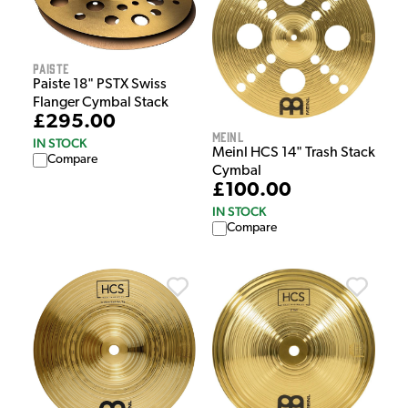
Paiste
Paiste 18" PSTX Swiss
Flanger Cymbal Stack
£295.00
Meinl
IN STOCK
Meinl HCS 14" Trash Stack
Compare
Cymbal
£100.00
IN STOCK
Compare