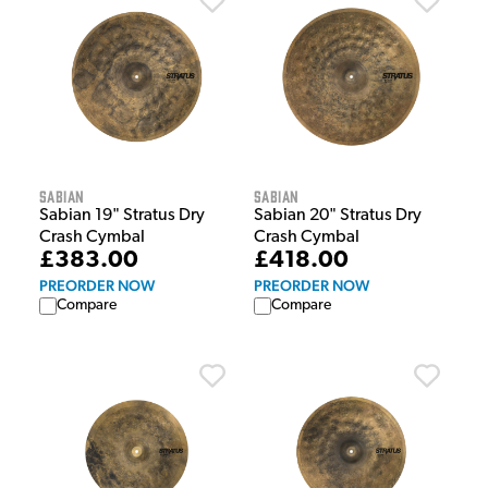
Sabian
Sabian
Sabian 19" Stratus Dry
Sabian 20" Stratus Dry
Crash Cymbal
Crash Cymbal
£383.00
£418.00
PREORDER NOW
PREORDER NOW
Compare
Compare