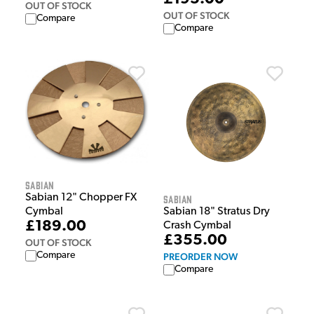
OUT OF STOCK
OUT OF STOCK
Compare
Compare
Sabian
Sabian 12" Chopper FX
Sabian
Cymbal
Sabian 18" Stratus Dry
£189.00
Crash Cymbal
£355.00
OUT OF STOCK
Compare
PREORDER NOW
Compare