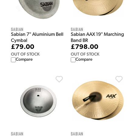
Sabian
Sabian
Sabian 7" Aluminium Bell
Sabian AAX 19" Marching
Cymbal
Band BR
£79.00
£798.00
OUT OF STOCK
OUT OF STOCK
Compare
Compare
Sabian
Sabian