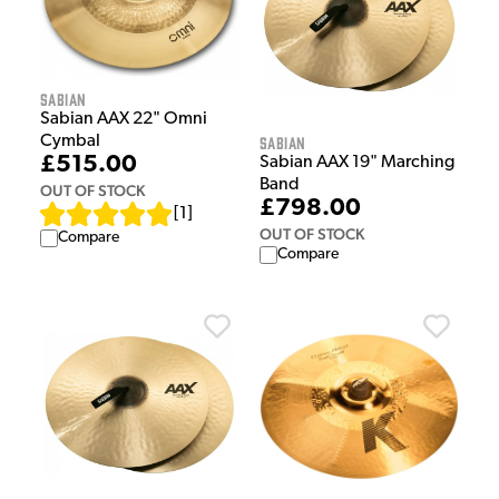
Sabian
Sabian AAX 22" Omni
Cymbal
Sabian
£515.00
Sabian AAX 19" Marching
Band
OUT OF STOCK
£798.00
[
1
]
OUT OF STOCK
Compare
Compare