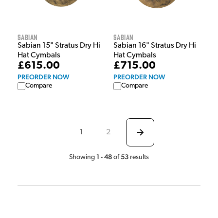
Sabian
Sabian
Sabian 15" Stratus Dry Hi
Sabian 16" Stratus Dry Hi
Hat Cymbals
Hat Cymbals
£615.00
£715.00
PREORDER NOW
PREORDER NOW
Compare
Compare
1
2
1
48
53
Showing
-
of
results