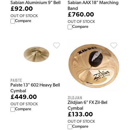
Sabian Aluminium 9" Bell
Sabian AAX 18" Marching
£92.00
Band
£760.00
OUT OF STOCK
Compare
OUT OF STOCK
Compare
Paiste
Paiste 13" 602 Heavy Bell
Cymbal
£449.00
Zildjian
Zildjian 6" FX Zil-Bel
OUT OF STOCK
Cymbal
Compare
£133.00
OUT OF STOCK
Compare