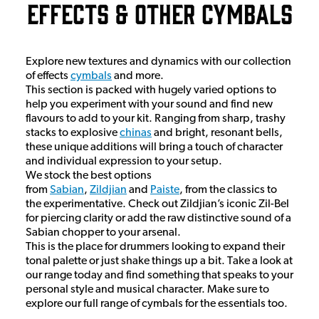
Effects & Other Cymbals
Explore new textures and dynamics with our collection
of effects
cymbals
and more.
This section is packed with hugely varied options to
help you experiment with your sound and find new
flavours to add to your kit. Ranging from sharp, trashy
stacks to explosive
chinas
and bright, resonant bells,
these unique additions will bring a touch of character
and individual expression to your setup.
We stock the best options
from
Sabian
,
Zildjian
and
Paiste
, from the classics to
the experimentative. Check out Zildjian’s iconic Zil-Bel
for piercing clarity or add the raw distinctive sound of a
Sabian chopper to your arsenal.
This is the place for drummers looking to expand their
tonal palette or just shake things up a bit. Take a look at
our range today and find something that speaks to your
personal style and musical character. Make sure to
explore our full range of cymbals for the essentials too.