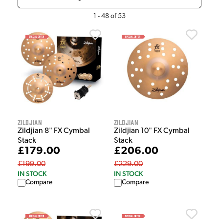
1
-
48
of
53
Zildjian
Zildjian
Zildjian 8" FX Cymbal
Zildjian 10" FX Cymbal
Stack
Stack
£179.00
£206.00
£199.00
£229.00
IN STOCK
IN STOCK
Compare
Compare