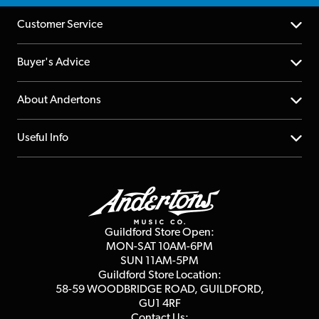
Customer Service
Help Centre
Buyer's Advice
Returns
YouTube Channel
About Andertons
Account
FAQs
About us
Useful Info
Repairs & Servicing
Finance
Guildford Store
Delivery Info
Education & B2b
Guides
Careers
Second Hand FAQ
Privacy Policy
Blog
Competitions
Guildford Store Open:
Click & Collect
MON-SAT 10AM-6PM
Customer Reviews
SUN 11AM-5PM
Events
Terms & Conditions
Guildford Store Location:
58-59 WOODBRIDGE
ROAD, GUILDFORD,
Affiliate Program
Loyalty Points
GU1 4RF
Contact Us: