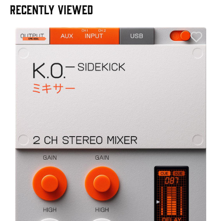
RECENTLY VIEWED
E
E
I