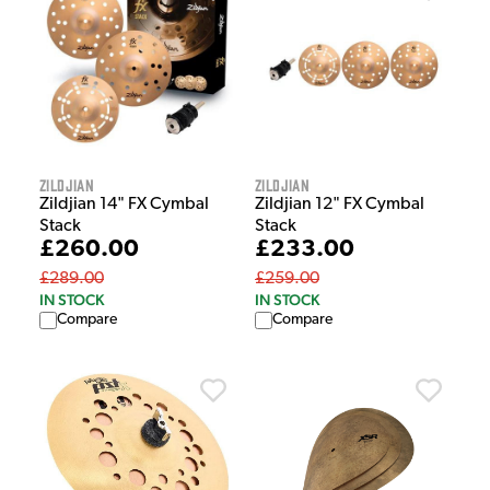
Zildjian
Zildjian
Zildjian 14" FX Cymbal
Zildjian 12" FX Cymbal
Stack
Stack
£260.00
£233.00
£289.00
£259.00
IN STOCK
IN STOCK
Compare
Compare