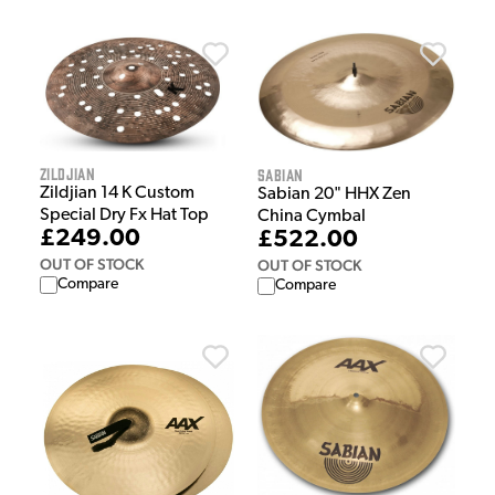
Zildjian
Sabian
Zildjian 14 K Custom
Sabian 20" HHX Zen
Special Dry Fx Hat Top
China Cymbal
£249.00
£522.00
OUT OF STOCK
OUT OF STOCK
Compare
Compare