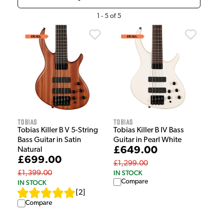
1
-
5
of
5
Tobias
Tobias
Tobias Killer B V 5-String
Tobias Killer B IV Bass
Bass Guitar in Satin
Guitar in Pearl White
£649.00
Natural
£699.00
£1,299.00
IN STOCK
£1,399.00
Compare
IN STOCK
[
2
]
Compare