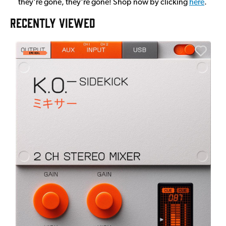
they're gone, they're gone! Shop now by clicking
here
.
RECENTLY VIEWED
E
E
I