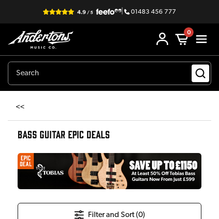
|
01483 456 777
0
<<
BASS GUITAR EPIC DEALS
Filter and Sort (
0
)