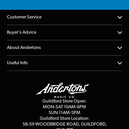
Customer Service
Help Centre
Buyer's Advice
Returns
YouTube Channel
About Andertons
Account
FAQs
About us
Useful Info
Repairs & Servicing
Finance
Guildford Store
Delivery Info
Education & B2b
Guides
Careers
Second Hand FAQ
Privacy Policy
Blog
Competitions
Guildford Store Open:
Click & Collect
MON-SAT 10AM-6PM
Customer Reviews
SUN 11AM-5PM
Events
Terms & Conditions
Guildford Store Location:
58-59 WOODBRIDGE
ROAD, GUILDFORD,
Affiliate Program
Loyalty Points