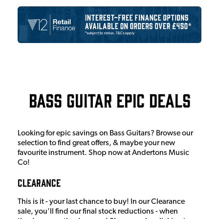
Bass Guitar Epic Deals
Looking for epic savings on Bass Guitars? Browse our
selection to find great offers, & maybe your new
favourite instrument. Shop now at Andertons Music
Co!
Clearance
This is it - your last chance to buy! In our Clearance
sale, you'll find our final stock reductions - when