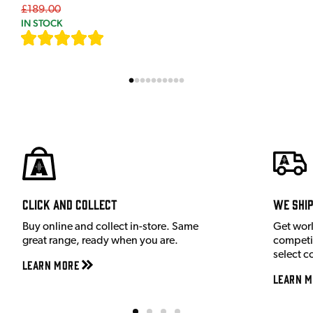
£189.00
IN STOCK
[
7
]
Click and Collect
We shi
Buy online and collect in-store. Same
Get wor
great range, ready when you are.
competit
select c
Learn More
Learn M