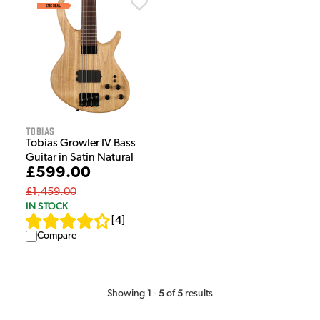
Tobias
Tobias Growler IV Bass
Guitar in Satin Natural
£599.00
£1,459.00
IN STOCK
[
4
]
Compare
1
5
5
Showing
-
of
results