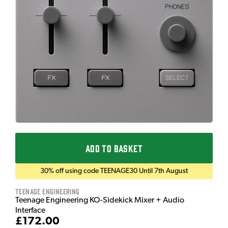
ADD TO BASKET
30% off using code TEENAGE30 Until 7th August
Teenage Engineering
Teenage Engineering KO-Sidekick Mixer + Audio
Interface
£172.00