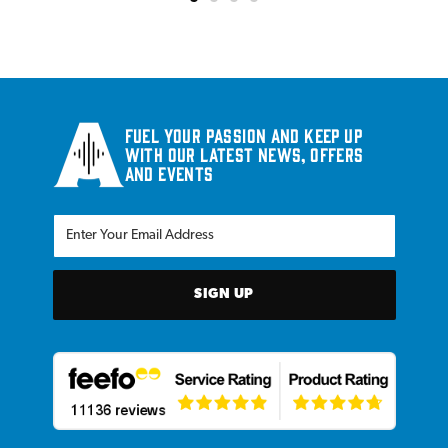
Fuel your passion and keep up
with our latest news, offers
and events
SIGN UP