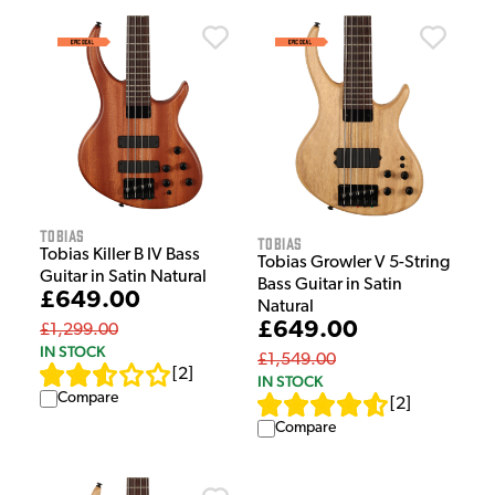
Tobias
Tobias
Tobias Killer B IV Bass
Tobias Growler V 5-String
Guitar in Satin Natural
Bass Guitar in Satin
£649.00
Natural
£649.00
£1,299.00
IN STOCK
£1,549.00
[
2
]
IN STOCK
Compare
[
2
]
Compare