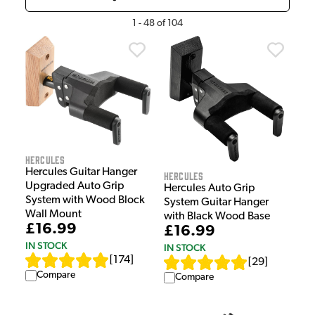
1
-
48
of
104
Hercules
Hercules Guitar Hanger
Hercules
Upgraded Auto Grip
Hercules Auto Grip
System with Wood Block
System Guitar Hanger
Wall Mount
with Black Wood Base
£16.99
£16.99
IN STOCK
IN STOCK
[
174
]
[
29
]
Compare
Compare