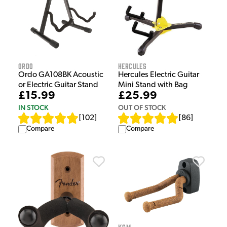
Ordo
Hercules
Ordo GA108BK Acoustic
Hercules Electric Guitar
or Electric Guitar Stand
Mini Stand with Bag
£15.99
£25.99
IN STOCK
OUT OF STOCK
[
102
]
[
86
]
Compare
Compare
K&M