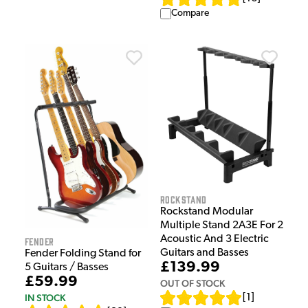
Compare
Rockstand
Rockstand Modular
Multiple Stand 2A3E For 2
Acoustic And 3 Electric
Fender
Guitars and Basses
Fender Folding Stand for
£139.99
5 Guitars / Basses
£59.99
OUT OF STOCK
IN STOCK
[
1
]