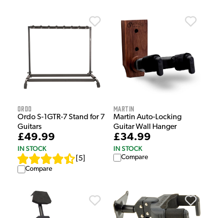
Ordo
Martin
Ordo S-1GTR-7 Stand for 7
Martin Auto-Locking
Guitars
Guitar Wall Hanger
£49.99
£34.99
IN STOCK
IN STOCK
Compare
[
5
]
Compare