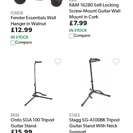
K&M 16280 Self-Locking
Screw-Mount Guitar Wall
Fender
Mount in Cork
Fender Essentials Wall
£7.99
Hanger in Walnut
£12.99
IN STOCK
Compare
IN STOCK
Compare
Ordo
Stagg
Ordo SGA 100 Tripod
Stagg SG-A100BK Tripod
Guitar Stand
Guitar Stand With Neck
£15.99
Support