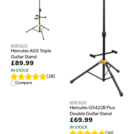
Hercules
Hercules AGS Triple
Guitar Stand
£89.99
IN STOCK
[
28
]
Compare
Hercules
Hercules GS422B Plus
Double Guitar Stand
£69.99
IN STOCK
[
16
]