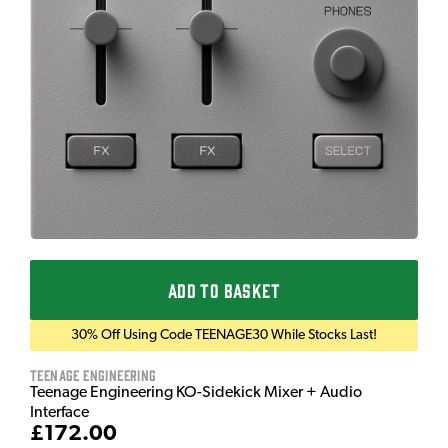
ADD TO BASKET
30% Off Using Code TEENAGE30 While Stocks Last!
Teenage Engineering
Teenage Engineering KO-Sidekick Mixer + Audio
Interface
£172.00