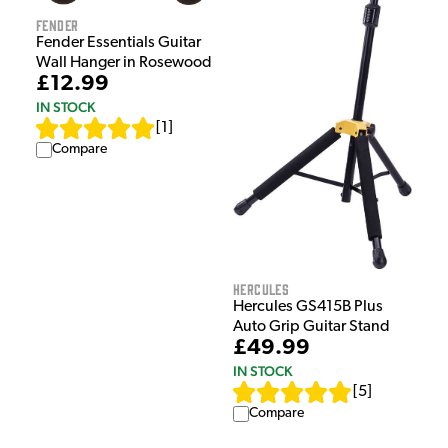
Fender
Fender Essentials Guitar
Wall Hanger in Rosewood
£12.99
IN STOCK
[
1
]
Compare
Hercules
Hercules GS415B Plus
Auto Grip Guitar Stand
£49.99
IN STOCK
[
5
]
Compare