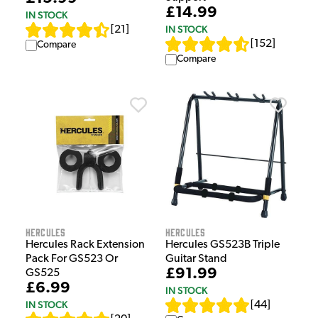
£14.99
IN STOCK
IN STOCK
[
21
]
[
152
]
Compare
Compare
Hercules
Hercules
Hercules Rack Extension
Hercules GS523B Triple
Pack For GS523 Or
Guitar Stand
£91.99
GS525
£6.99
IN STOCK
IN STOCK
[
44
]