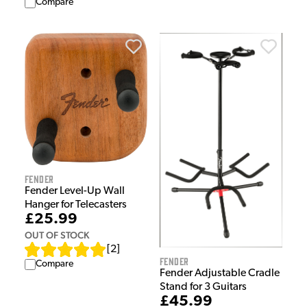
Compare
Fender
Fender Level-Up Wall
Hanger for Telecasters
£25.99
OUT OF STOCK
[
2
]
Fender
Compare
Fender Adjustable Cradle
Stand for 3 Guitars
£45.99