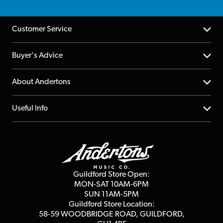
Customer Service
Help Centre
Buyer's Advice
Returns
YouTube Channel
About Andertons
Account
FAQs
About us
Useful Info
Repairs & Servicing
Finance
Guildford Store
Delivery Info
Education & B2b
Guides
Careers
Second Hand FAQ
Privacy Policy
Blog
Competitions
Guildford Store Open:
Click & Collect
MON-SAT 10AM-6PM
Customer Reviews
SUN 11AM-5PM
Events
Terms & Conditions
Guildford Store Location:
58-59 WOODBRIDGE
ROAD, GUILDFORD,
Affiliate Program
Loyalty Points