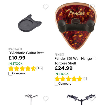
D'Addario
D'Addario Guitar Rest
Fender
£10.99
Fender 351 Wall Hanger in
IN STOCK
Tortoise Shell
£24.99
[
16
]
Compare
IN STOCK
[
1
]
Compare