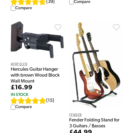
[
39
]
Compare
Compare
Hercules
Hercules Guitar Hanger
with brown Wood Block
Wall Mount
£16.99
IN STOCK
[
15
]
Compare
Fender
Fender Folding Stand for
3 Guitars / Basses
£44.99