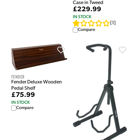
Case in Tweed
£229.99
IN STOCK
[
1
]
Compare
Fender
Fender Deluxe Wooden
Pedal Shelf
£75.99
IN STOCK
Compare