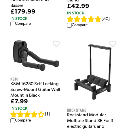
Electric Guitars and
Stand
£42.99
Basses
£179.99
IN STOCK
IN STOCK
[
50
]
Compare
Compare
K&M
K&M 16280 Self-Locking
Screw-Mount Guitar Wall
Mount in Black
£7.99
IN STOCK
Rockstand
[
1
]
Rockstand Modular
Compare
Multiple Stand 3E For 3
electric guitars and