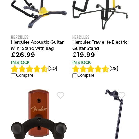
Hercules
Hercules
Hercules Acoustic Guitar
Hercules Travlelite Electric
Mini Stand with Bag
Guitar Stand
£26.99
£19.99
IN STOCK
IN STOCK
[
20
]
[
28
]
Compare
Compare