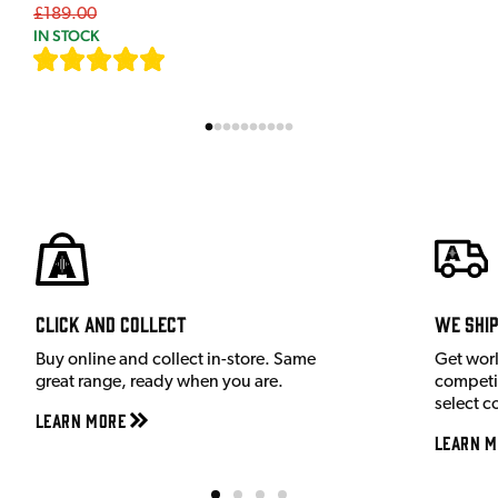
£189.00
IN STOCK
[
7
]
Click and Collect
We shi
Buy online and collect in-store. Same
Get wor
great range, ready when you are.
competit
select c
Learn More
Learn M