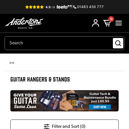
|
01483 456 777
0
<<
GUITAR HANGERS & STANDS
Filter and Sort (
0
)