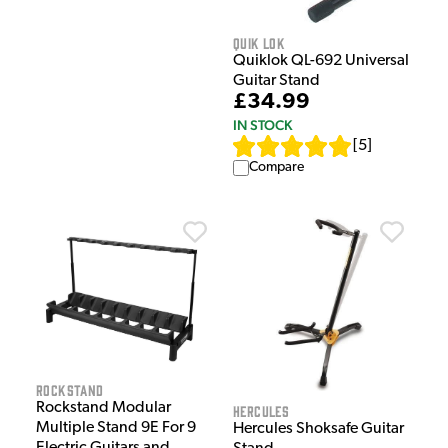
Quik Lok
Quiklok QL-692 Universal
Guitar Stand
£34.99
IN STOCK
[
5
]
Compare
Rockstand
Rockstand Modular
Hercules
Multiple Stand 9E For 9
Hercules Shoksafe Guitar