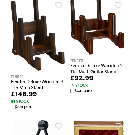
Fender
Fender Deluxe Wooden 2-
Tier Multi Guitar Stand
Fender
£92.99
Fender Deluxe Wooden 3-
IN STOCK
Tier Multi Stand
Compare
£146.99
IN STOCK
Compare