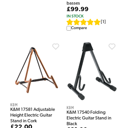
basses
£99.99
IN STOCK
[
1
]
Compare
K&M
K&M
K&M 17581 Adjustable
K&M 17540 Folding
Height Electric Guitar
Electric Guitar Stand in
Stand in Cork
Black
£22.00