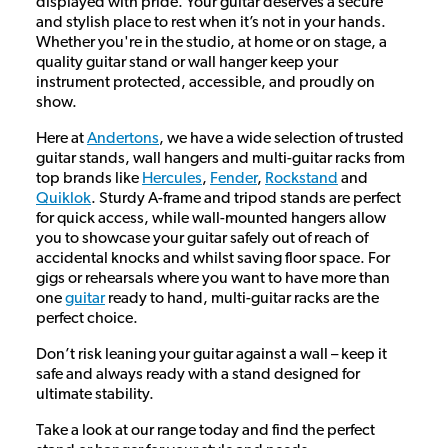
displayed with pride. Your guitar deserves a secure
and stylish place to rest when it’s not in your hands.
Whether you're in the studio, at home or on stage, a
quality guitar stand or wall hanger keep your
instrument protected, accessible, and proudly on
show.
Here at
Andertons
, we have a wide selection of trusted
guitar stands, wall hangers and multi-guitar racks from
top brands like
Hercules
,
Fender
,
Rockstand
and
Quiklok
. Sturdy A-frame and tripod stands are perfect
for quick access, while wall-mounted hangers allow
you to showcase your guitar safely out of reach of
accidental knocks and whilst saving floor space. For
gigs or rehearsals where you want to have more than
one
guitar
ready to hand, multi-guitar racks are the
perfect choice.
Don’t risk leaning your guitar against a wall – keep it
safe and always ready with a stand designed for
ultimate stability.
Take a look at our range today and find the perfect