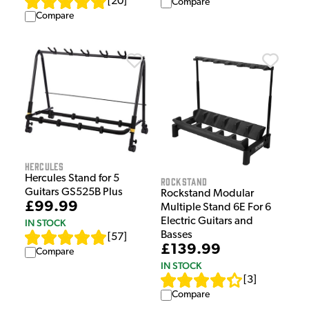
[
20
]
Compare
Compare
Hercules
Hercules Stand for 5
Rockstand
Guitars GS525B Plus
Rockstand Modular
£99.99
Multiple Stand 6E For 6
Electric Guitars and
IN STOCK
Basses
[
57
]
£139.99
Compare
IN STOCK
[
3
]
Compare