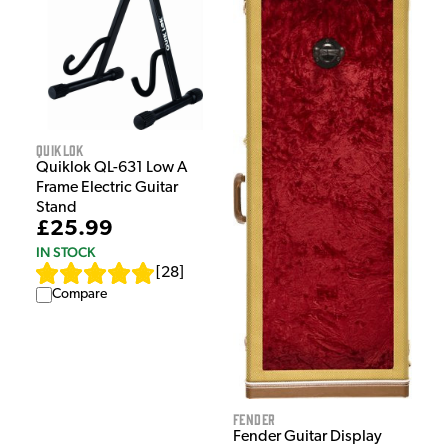
Quiklok
Quiklok QL-631 Low A
Frame Electric Guitar
Stand
£25.99
IN STOCK
[
28
]
Compare
Fender
Fender Guitar Display