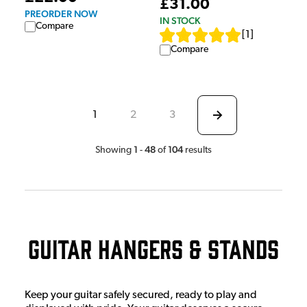
£31.00
PREORDER NOW
IN STOCK
Compare
[
1
]
Compare
1
2
3
1
48
104
Showing
-
of
results
Guitar Hangers & Stands
Keep your guitar safely secured, ready to play and