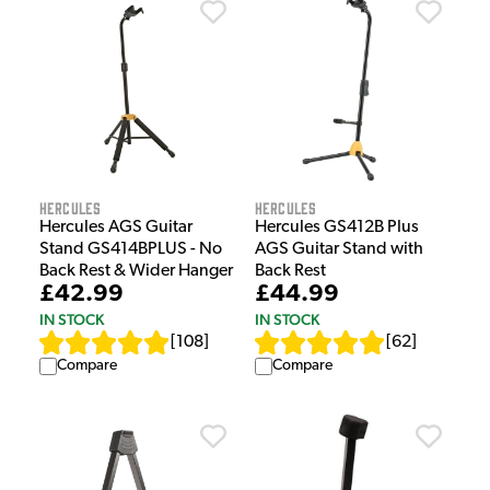
Hercules
Hercules
Hercules AGS Guitar
Hercules GS412B Plus
Stand GS414BPLUS - No
AGS Guitar Stand with
Back Rest & Wider Hanger
Back Rest
£42.99
£44.99
IN STOCK
IN STOCK
[
108
]
[
62
]
Compare
Compare