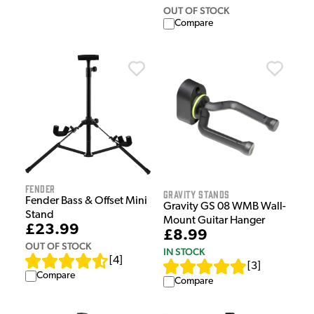
OUT OF STOCK
Compare
Fender
Gravity Stands
Fender Bass & Offset Mini
Gravity GS 08 WMB Wall-
Stand
Mount Guitar Hanger
£23.99
£8.99
OUT OF STOCK
IN STOCK
[
4
]
[
3
]
Compare
Compare