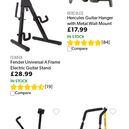
Hercules
Hercules Guitar Hanger
with Metal Wall Mount
£17.99
IN STOCK
[
84
]
Compare
Fender
Fender Universal A Frame
Electric Guitar Stand
£28.99
IN STOCK
[
19
]
Compare