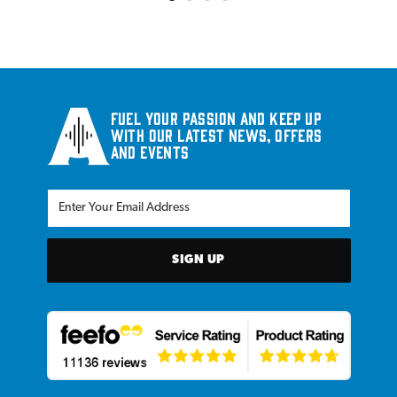
Fuel your passion and keep up
with our latest news, offers
and events
SIGN UP