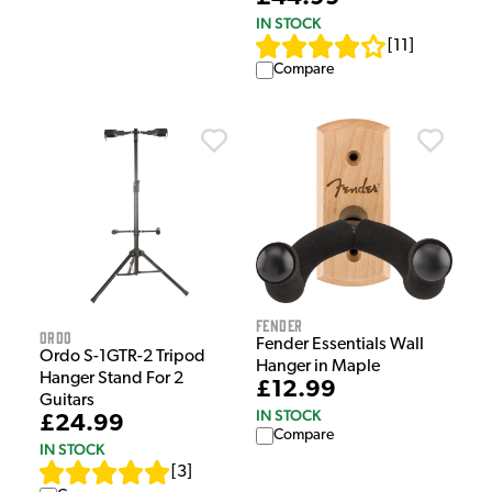
IN STOCK
[
11
]
Compare
Fender
Ordo
Fender Essentials Wall
Ordo S-1GTR-2 Tripod
Hanger in Maple
Hanger Stand For 2
£12.99
Guitars
IN STOCK
£24.99
Compare
IN STOCK
[
3
]