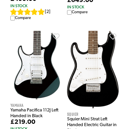
£649.00
IN STOCK
IN STOCK
[
2
]
Compare
Compare
Yamaha
Yamaha Pacifica 112J Left
Squier
Handed in Black
Squier Mini Strat Left
£219.00
Handed Electric Guitar in
IN STOCK