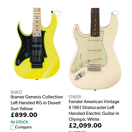
Ibanez
Fender
Ibanez Genesis Collection
Fender American Vintage
Left Handed RG in Desert
II 1961 Stratocaster Left
Sun Yellow
Handed Electric Guitar in
£899.00
Olympic White
IN STOCK
£2,099.00
Compare