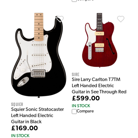
Sire
Sire Larry Carlton T7TM
Left Handed Electric
Guitar in See Through Red
£599.00
Squier
IN STOCK
Squier Sonic Stratocaster
Compare
Left Handed Electric
Guitar in Black
£169.00
IN STOCK