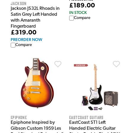
Jackson
£189.00
Jackson JS32L Rhoads in
IN STOCK
Satin Grey Left Handed
Compare
with Amaranth
Fingerboard
£319.00
PREORDER NOW
Compare
Epiphone
EastCoast Guitars
Epiphone Inspired by
EastCoast ST1 Left
Gibson Custom 1959 Les
Handed Electric Guitar