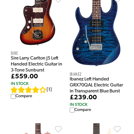
Sire
Sire Larry Carlton J5 Left
Handed Electric Guitar in
3-Tone Sunburst
Ibanez
£559.00
Ibanez Left Handed
IN STOCK
GRX70QAL Electric Guitar
[
1
]
in Transparent Blue Burst
Compare
£239.00
IN STOCK
Compare