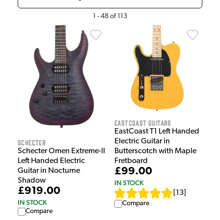
1
-
48
of
113
EastCoast Guitars
EastCoast T1 Left Handed
Electric Guitar in
Schecter
Schecter Omen Extreme-II
Butterscotch with Maple
Left Handed Electric
Fretboard
£99.00
Guitar in Nocturne
Shadow
IN STOCK
£919.00
[
13
]
IN STOCK
Compare
Compare