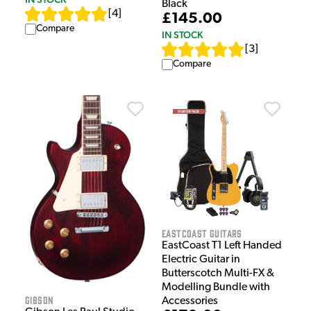
Black
[
4
]
£145.00
Compare
IN STOCK
[
3
]
Compare
EastCoast Guitars
EastCoast T1 Left Handed
Electric Guitar in
Butterscotch Multi-FX &
Modelling Bundle with
Gibson
Accessories