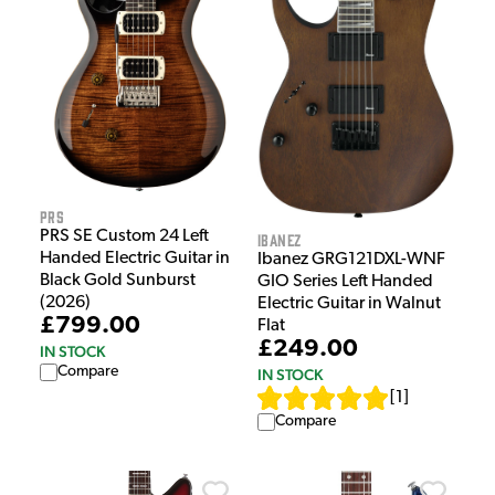
PRS
PRS SE Custom 24 Left
Ibanez
Handed Electric Guitar in
Ibanez GRG121DXL-WNF
Black Gold Sunburst
GIO Series Left Handed
(2026)
Electric Guitar in Walnut
£799.00
Flat
£249.00
IN STOCK
Compare
IN STOCK
[
1
]
Compare