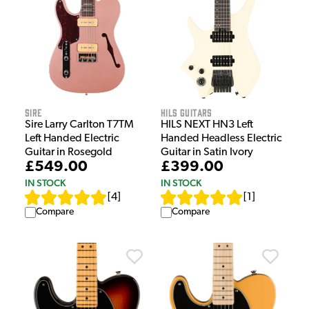
Sire
HILS Guitars
Sire Larry Carlton T7TM
HILS NEXT HN3 Left
Left Handed Electric
Handed Headless Electric
Guitar in Rosegold
Guitar in Satin Ivory
£549.00
£399.00
IN STOCK
IN STOCK
[
4
]
[
1
]
Compare
Compare