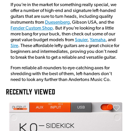
If you’re in the market for something really special, we
offer a number of high-end and signature left-handed
guitars that are sure to turn heads, including quality
instruments from
Duesenberg
, Gibson USA, and the
Fender Custom Shop
. But if you’re looking for a little
more bang for your buck, then check out some of our
great value budget models from
Squier
,
Yamaha
, and
Sire
. These affordable lefty guitars are a great choice for
beginners and intermediates, proving you don’t need
to break the bank to get a reliable and versatile guitar.
From reliable all-rounders to eye-catching axes for
shredding with the best of them, left-handers don’t
need to look any further than Andertons Music Co.
RECENTLY VIEWED
E