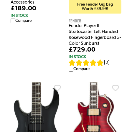
Accessories
Free Fender Gig Bag
£189.00
Worth £39.99!
IN STOCK
Fender
Compare
Fender Player II
Stratocaster Left Handed
Rosewood Fingerboard 3-
Color Sunburst
£729.00
IN STOCK
[
2
]
Compare