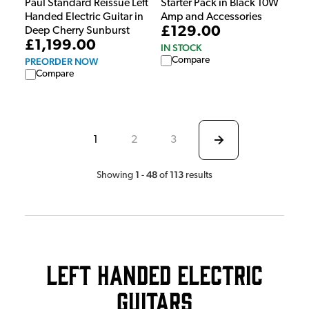
Paul Standard Reissue Left
Starter Pack in Black 10W
Handed Electric Guitar in
Amp and Accessories
£129.00
Deep Cherry Sunburst
£1,199.00
IN STOCK
Compare
PREORDER NOW
Compare
1
2
3
1
48
113
Showing
-
of
results
Left Handed Electric
Guitars