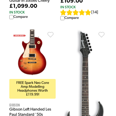
£109.00
Guitar in Sixties Cherry
£1,099.00
IN STOCK
IN STOCK
[
14
]
Compare
Compare
FREE Spark Neo Core
Amp Modelling
Headphones Worth
£119.99!
Gibson
Gibson Left Handed Les
Paul Standard '50s