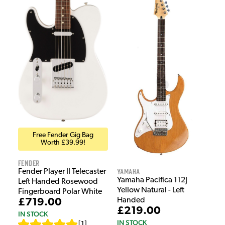
Free Fender Gig Bag
Worth £39.99!
Fender
Yamaha
Fender Player II Telecaster
Yamaha Pacifica 112J
Left Handed Rosewood
Yellow Natural - Left
Fingerboard Polar White
Handed
£719.00
£219.00
IN STOCK
IN STOCK
[
1
]