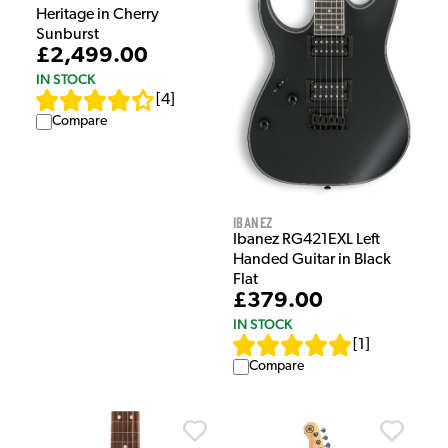
Heritage in Cherry
Sunburst
£2,499.00
IN STOCK
[
4
]
Compare
Ibanez
Ibanez RG421EXL Left
Handed Guitar in Black
Flat
£379.00
IN STOCK
[
1
]
Compare