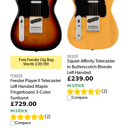
Squier
Free Fender Gig Bag
Squier Affinity Telecaster
Worth £39.99!
in Butterscotch Blonde
Left Handed
Fender
£239.00
Fender Player II Telecaster
IN STOCK
Left Handed Maple
[
2
]
Fingerboard 3-Color
Compare
Sunburst
£729.00
IN STOCK
[
2
]
Compare