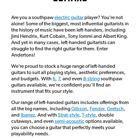
Are you a southpaw
electric guitar
player? You’re not
alone! Some of the biggest, most influential guitarists in
the history of music have been left-handers, including
Jimi Hendrix, Kurt Cobain, Tony Iommi and Albert King.
And yet in many cases, left-handed guitarists can
struggle to find the right guitar for them. Enter
Andertons!
We’re proud to stock a huge range of left-handed
guitars to suit all playing styles, aesthetic preferences,
and budgets. With
6
,
7
, and even
8-string
southpaw
guitars available, we’re confident you’ll find an
instrument that fits your style.
Our range of left-handed guitars includes offerings from
all the big names, including
Gibson
,
Fender
,
Gretsch
,
and
Ibanez
. And with
Strat-style
,
T-style
, double
cutaways, and even
semi-acoustic
options available,
you can choose a guitar that perfectly meets your
playability needs.