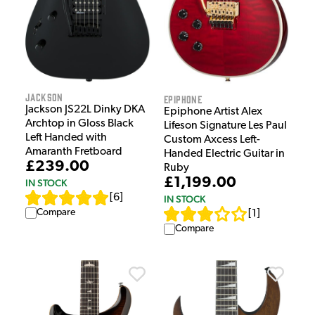
Jackson
Epiphone
Jackson JS22L Dinky DKA
Epiphone Artist Alex
Archtop in Gloss Black
Lifeson Signature Les Paul
Left Handed with
Custom Axcess Left-
Amaranth Fretboard
Handed Electric Guitar in
£239.00
Ruby
£1,199.00
IN STOCK
[
6
]
IN STOCK
Compare
[
1
]
Compare