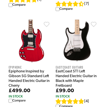
[
7
]
Compare
Compare
Epiphone
EastCoast Guitars
Epiphone Inspired by
EastCoast ST1 Left
Gibson SG Standard Left
Handed Electric Guitar in
Handed Electric Guitar in
Black with Maple
Cherry
Fretboard
£499.00
£99.00
IN STOCK
IN STOCK
Compare
[
4
]
Compare