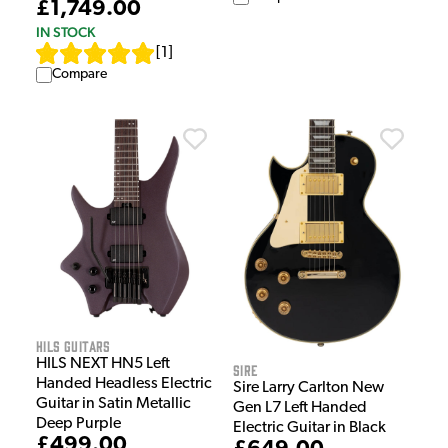
£1,749.00
IN STOCK
[
1
]
Compare
HILS Guitars
HILS NEXT HN5 Left
Sire
Handed Headless Electric
Sire Larry Carlton New
Guitar in Satin Metallic
Gen L7 Left Handed
Deep Purple
Electric Guitar in Black
£499.00