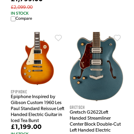
£2,099.00
IN STOCK
Compare
Epiphone
Epiphone Inspired by
Gibson Custom 1960 Les
Gretsch
Paul Standard Reissue Left
Gretsch G2622Left
Handed Electric Guitar in
Handed Streamliner
Iced Tea Burst
Center Block Double-Cut
£1,199.00
Left Handed Electric
IN STOCK