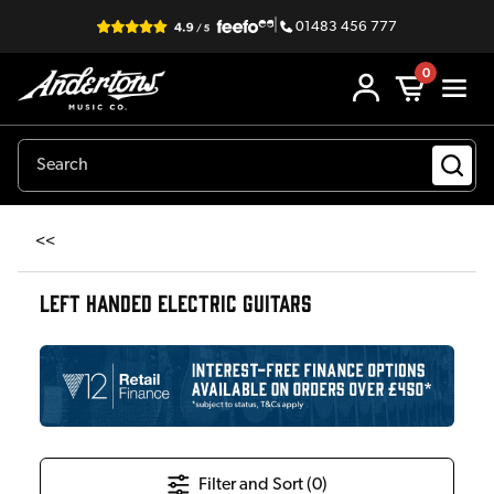
|
01483 456 777
0
<<
LEFT HANDED ELECTRIC GUITARS
Filter and Sort (
0
)