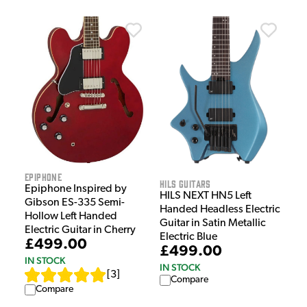
Epiphone
HILS Guitars
Epiphone Inspired by
HILS NEXT HN5 Left
Gibson ES-335 Semi-
Handed Headless Electric
Hollow Left Handed
Guitar in Satin Metallic
Electric Guitar in Cherry
Electric Blue
£499.00
£499.00
IN STOCK
IN STOCK
[
3
]
Compare
Compare