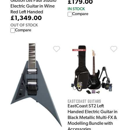
Gibson Les Paul Studio
£179.00
Electric Guitar in Wine
IN STOCK
Red Left Handed
Compare
£1,349.00
OUT OF STOCK
Compare
EastCoast Guitars
EastCoast ST2 Left
Handed Electric Guitar in
Black Metallic Multi-FX &
Modelling Bundle with
Accessories