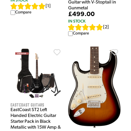
Guitar with V-Stoptail in
[
1
]
Gunmetal
Compare
£499.00
IN STOCK
[
2
]
Compare
EastCoast Guitars
EastCoast ST2 Left
Handed Electric Guitar
Starter Pack in Black
Metallic with 15W Amp &