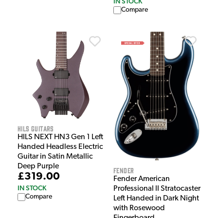
IN STOCK
Compare
HILS Guitars
HILS NEXT HN3 Gen 1 Left
Handed Headless Electric
Guitar in Satin Metallic
Deep Purple
Fender
£319.00
Fender American
IN STOCK
Professional II Stratocaster
Compare
Left Handed in Dark Night
with Rosewood
Fingerboard