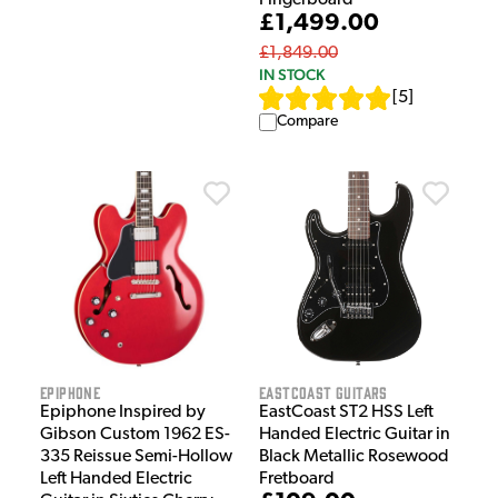
£1,499.00
£1,849.00
IN STOCK
[
5
]
Compare
Epiphone
EastCoast Guitars
Epiphone Inspired by
EastCoast ST2 HSS Left
Gibson Custom 1962 ES-
Handed Electric Guitar in
335 Reissue Semi-Hollow
Black Metallic Rosewood
Left Handed Electric
Fretboard