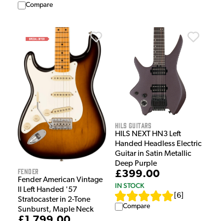
Compare
HILS Guitars
HILS NEXT HN3 Left
Handed Headless Electric
Guitar in Satin Metallic
Deep Purple
Fender
£399.00
Fender American Vintage
IN STOCK
II Left Handed '57
[
6
]
Stratocaster in 2-Tone
Compare
Sunburst, Maple Neck
£1,799.00