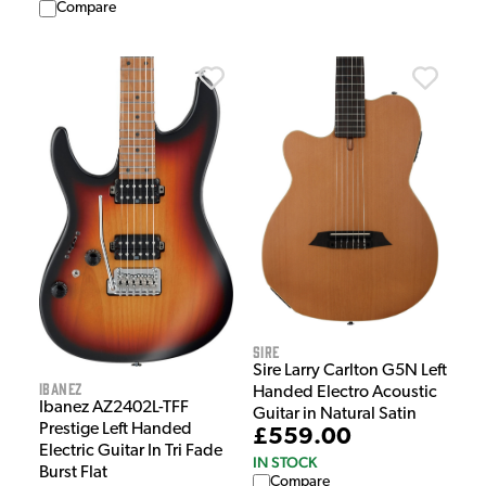
Compare
Sire
Sire Larry Carlton G5N Left
Ibanez
Handed Electro Acoustic
Ibanez AZ2402L-TFF
Guitar in Natural Satin
Prestige Left Handed
£559.00
Electric Guitar In Tri Fade
IN STOCK
Burst Flat
Compare