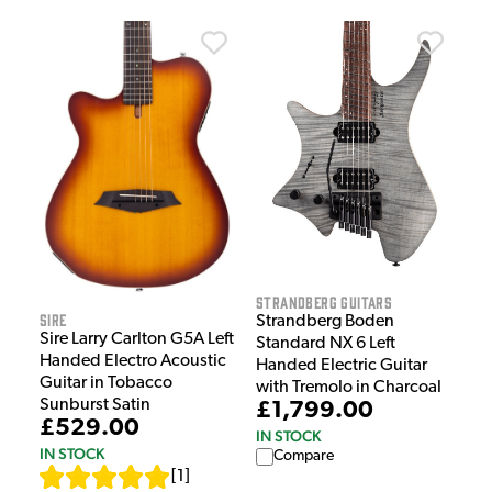
Strandberg Guitars
Sire
Strandberg Boden
Sire Larry Carlton G5A Left
Standard NX 6 Left
Handed Electro Acoustic
Handed Electric Guitar
Guitar in Tobacco
with Tremolo in Charcoal
Sunburst Satin
£1,799.00
£529.00
IN STOCK
IN STOCK
Compare
[
1
]