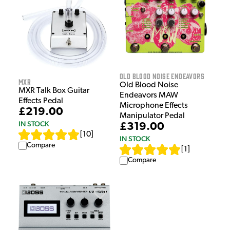
Old Blood Noise Endeavors
MXR
Old Blood Noise
MXR Talk Box Guitar
Endeavors MAW
Effects Pedal
Microphone Effects
£219.00
Manipulator Pedal
IN STOCK
£319.00
[
10
]
IN STOCK
Compare
[
1
]
Compare