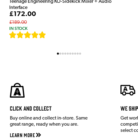
Teenage Engineering KO-Sidekick Mixer + Audio
Interface
£172.00
£189.00
IN STOCK
[
9
]
Click and Collect
We shi
Buy online and collect in-store. Same
Get wor
great range, ready when you are.
competit
select c
Learn More