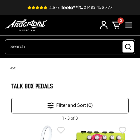
|
01483 456 777
0
<<
TALK BOX PEDALS
Filter and Sort (
0
)
1
-
3
of
3