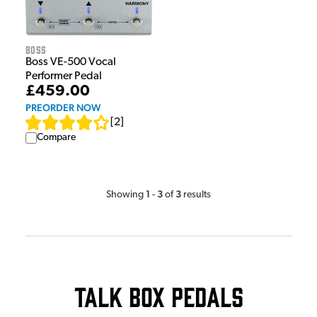
Boss
Boss VE-500 Vocal
Performer Pedal
£459.00
PREORDER NOW
[
2
]
Compare
1
3
3
Showing
-
of
results
Talk Box Pedals