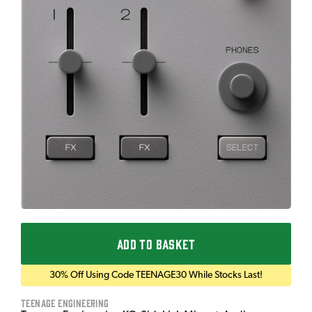
ADD TO BASKET
30% Off Using Code TEENAGE30 While Stocks Last!
Teenage Engineering