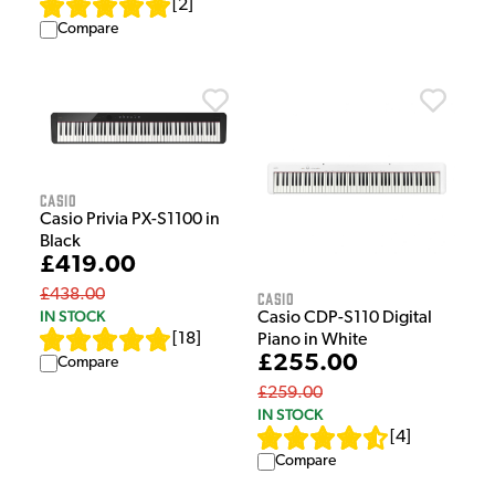
[
2
]
Compare
Casio
Casio Privia PX-S1100 in
Black
£419.00
£438.00
Casio
IN STOCK
Casio CDP-S110 Digital
[
18
]
Piano in White
£255.00
Compare
£259.00
IN STOCK
[
4
]
Compare