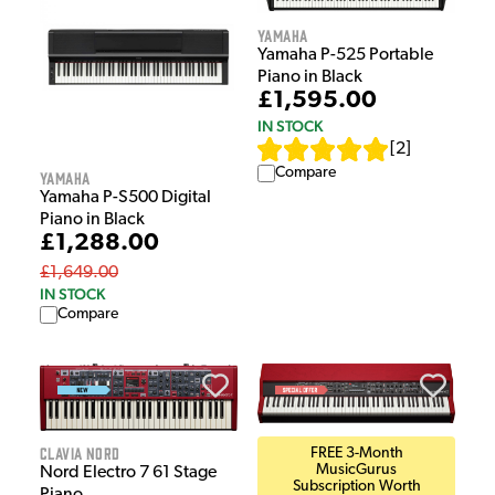
Yamaha
Yamaha P-525 Portable
Piano in Black
£1,595.00
IN STOCK
[
2
]
Compare
Yamaha
Yamaha P-S500 Digital
Piano in Black
£1,288.00
£1,649.00
IN STOCK
Compare
Clavia Nord
FREE 3-Month
MusicGurus
Nord Electro 7 61 Stage
Subscription Worth