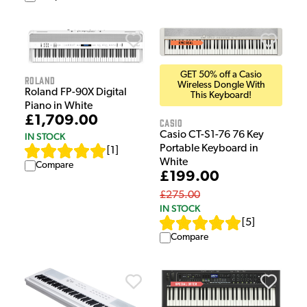
GET 50% off a Casio
Roland
Wireless Dongle With
Roland FP-90X Digital
This Keyboard!
Piano in White
£1,709.00
Casio
Casio CT-S1-76 76 Key
IN STOCK
Portable Keyboard in
[
1
]
White
Compare
£199.00
£275.00
IN STOCK
[
5
]
Compare