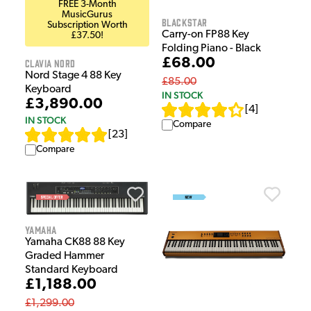
FREE 3-Month
MusicGurus
Blackstar
Subscription Worth
Carry-on FP88 Key
£37.50!
Folding Piano - Black
£68.00
Clavia Nord
Nord Stage 4 88 Key
£85.00
Keyboard
IN STOCK
£3,890.00
[
4
]
IN STOCK
Compare
[
23
]
Compare
Yamaha
Yamaha CK88 88 Key
Graded Hammer
Standard Keyboard
£1,188.00
£1,299.00