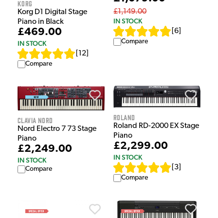
Korg
£1,149.00
Korg D1 Digital Stage
IN STOCK
Piano in Black
£469.00
[
6
]
Compare
IN STOCK
[
12
]
Compare
Roland
Clavia Nord
Roland RD-2000 EX Stage
Nord Electro 7 73 Stage
Piano
Piano
£2,299.00
£2,249.00
IN STOCK
IN STOCK
[
3
]
Compare
Compare