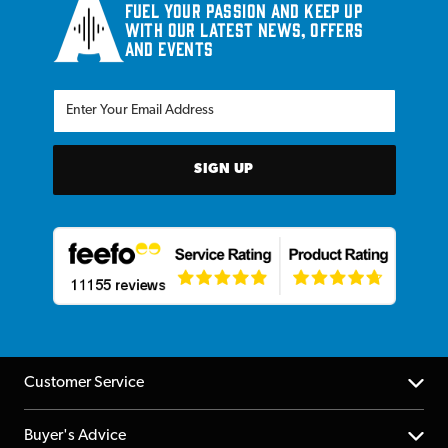
Fuel your passion and keep up
with our latest news, offers
and events
SIGN UP
Customer Service
Help Centre
Buyer's Advice