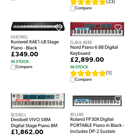
[
23
]
Compare
Kurzweil
Clavia Nord
Kurzweil KAE1-LB Stage
Nord Piano 6 88 Digital
Piano - Black
Keyboard
£349.00
£2,899.00
IN STOCK
IN STOCK
Compare
[
1
]
Compare
Roland
Dexibell
Roland FP30X Digital
Dexibell VIVO S8M
PORTABLE Piano in Black -
Digital Stage Piano 8M
£1,862.00
Includes DP-2 Sustain