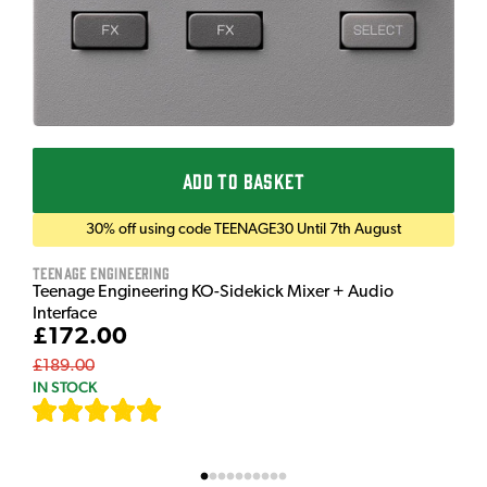
ADD TO BASKET
30% off using code TEENAGE30 Until 7th August
Teenage Engineering
Teenage Engineering KO-Sidekick Mixer + Audio
Interface
£172.00
£189.00
IN STOCK
[
7
]