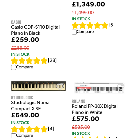
£1,349.00
£1,499.00
IN STOCK
Casio
[
5
]
Casio CDP-S110 Digital
Compare
Piano in Black
£259.00
£266.00
IN STOCK
[
28
]
Compare
Studiologic
Roland
Studiologic Numa
Roland FP-30X Digital
Compact X SE
Piano in White
£649.00
£575.00
IN STOCK
£585.00
[
4
]
IN STOCK
Compare