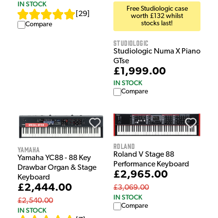
IN STOCK
Free Studiologic case
[
29
]
worth £132 whilst
stocks last!
Compare
Studiologic
Studiologic Numa X Piano
GTse
£1,999.00
IN STOCK
Compare
Roland
Yamaha
Roland V Stage 88
Yamaha YC88 - 88 Key
Performance Keyboard
Drawbar Organ & Stage
£2,965.00
Keyboard
£2,444.00
£3,069.00
IN STOCK
£2,540.00
Compare
IN STOCK