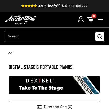
|
01483 456 777
0
<<
DIGITAL STAGE & PORTABLE PIANOS
Filter and Sort (
0
)