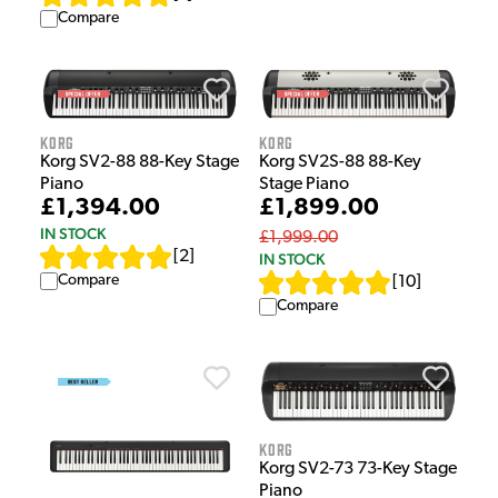
Compare
Korg
Korg
Korg SV2-88 88-Key Stage
Korg SV2S-88 88-Key
Piano
Stage Piano
£1,394.00
£1,899.00
IN STOCK
£1,999.00
[
2
]
IN STOCK
Compare
[
10
]
Compare
Korg
Korg SV2-73 73-Key Stage
Piano