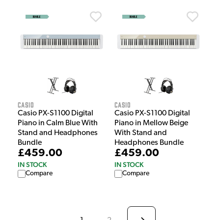
Casio
Casio
Casio PX-S1100 Digital
Casio PX-S1100 Digital
Piano in Calm Blue With
Piano in Mellow Beige
Stand and Headphones
With Stand and
Bundle
Headphones Bundle
£459.00
£459.00
IN STOCK
IN STOCK
Compare
Compare