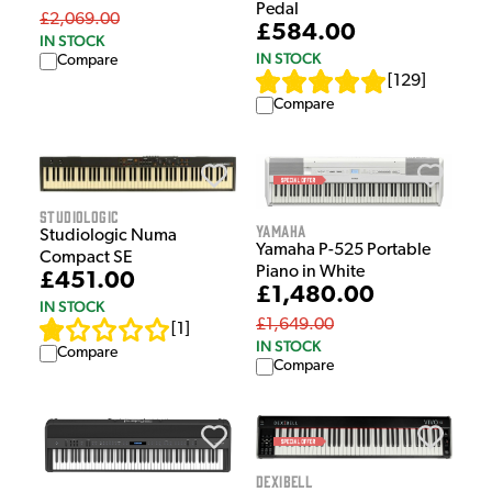
Pedal
£2,069.00
£584.00
IN STOCK
IN STOCK
Compare
[
129
]
Compare
Studiologic
Yamaha
Studiologic Numa
Yamaha P-525 Portable
Compact SE
Piano in White
£451.00
£1,480.00
IN STOCK
£1,649.00
[
1
]
IN STOCK
Compare
Compare
Dexibell