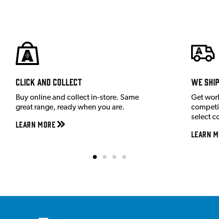
Click and Collect
We shi
Buy online and collect in-store. Same
Get wor
great range, ready when you are.
competit
select c
Learn More
Learn M