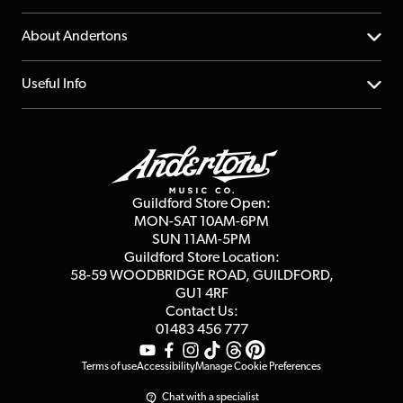
Returns
YouTube Channel
About Andertons
Account
FAQs
About us
Useful Info
Repairs & Servicing
Finance
Guildford Store
Delivery Info
Education & B2b
Guides
Careers
Second Hand FAQ
Privacy Policy
Blog
Competitions
Guildford Store Open:
Click & Collect
MON-SAT 10AM-6PM
Customer Reviews
SUN 11AM-5PM
Events
Terms & Conditions
Guildford Store Location:
58-59 WOODBRIDGE
ROAD, GUILDFORD,
Affiliate Program
Loyalty Points
GU1 4RF
Contact Us:
Gift Vouchers
01483 456 777
Terms of use
Accessibility
Manage Cookie Preferences
Chat with a specialist