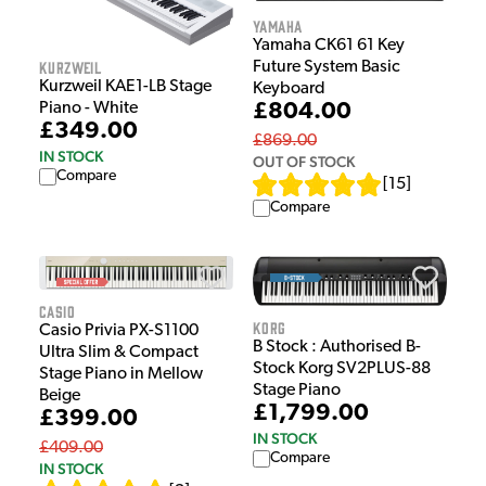
Yamaha
Yamaha CK61 61 Key
Kurzweil
Future System Basic
Kurzweil KAE1-LB Stage
Keyboard
Piano - White
£804.00
£349.00
£869.00
IN STOCK
OUT OF STOCK
Compare
[
15
]
Compare
Casio
Korg
Casio Privia PX-S1100
B Stock : Authorised B-
Ultra Slim & Compact
Stock Korg SV2PLUS-88
Stage Piano in Mellow
Stage Piano
Beige
£1,799.00
£399.00
IN STOCK
£409.00
Compare
IN STOCK