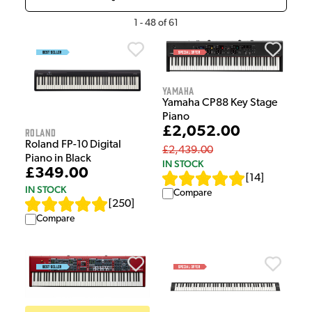
1
-
48
of
61
Yamaha
Yamaha CP88 Key Stage
Piano
£2,052.00
Roland
Roland FP-10 Digital
£2,439.00
Piano in Black
IN STOCK
£349.00
[
14
]
IN STOCK
Compare
[
250
]
Compare