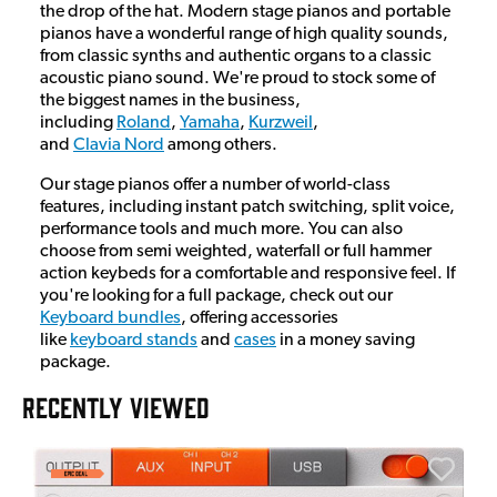
the drop of the hat. Modern stage pianos and portable
pianos have a wonderful range of high quality sounds,
from classic synths and authentic organs to a classic
acoustic piano sound. We're proud to stock some of
the biggest names in the business,
including
Roland
,
Yamaha
,
Kurzweil
,
and
Clavia Nord
among others.
Our stage pianos offer a number of world-class
features, including instant patch switching, split voice,
performance tools and much more. You can also
choose from semi weighted, waterfall or full hammer
action keybeds for a comfortable and responsive feel. If
you're looking for a full package, check out our
Keyboard bundles
, offering accessories
like
keyboard stands
and
cases
in a money saving
package.
RECENTLY VIEWED