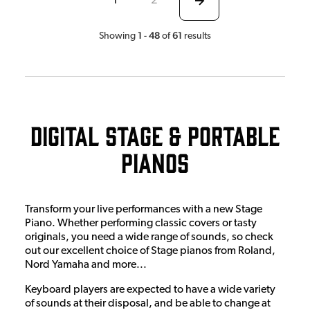
1
2
1
48
61
Showing
-
of
results
Digital Stage & Portable
Pianos
Transform your live performances with a new Stage
Piano. Whether performing classic covers or tasty
originals, you need a wide range of sounds, so check
out our excellent choice of Stage pianos from Roland,
Nord Yamaha and more...
Keyboard players are expected to have a wide variety
of sounds at their disposal, and be able to change at