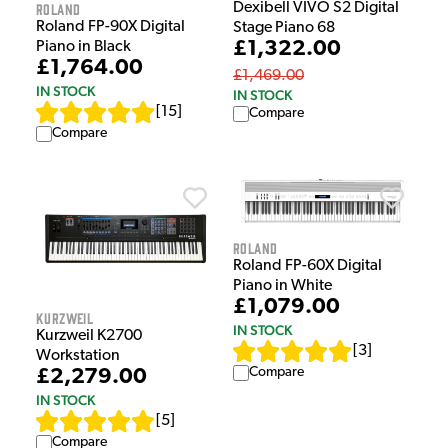
Dexibell VIVO S2 Digital
Roland
Roland FP-90X Digital
Stage Piano 68
£1,322.00
Piano in Black
£1,764.00
£1,469.00
IN STOCK
IN STOCK
[
15
]
Compare
Compare
Roland
Roland FP-60X Digital
Piano in White
£1,079.00
Kurzweil
IN STOCK
Kurzweil K2700
[
3
]
Workstation
Compare
£2,279.00
IN STOCK
[
5
]
Compare