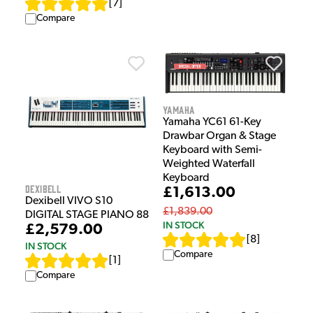
[
7
]
Compare
Yamaha
Yamaha YC61 61-Key
Drawbar Organ & Stage
Keyboard with Semi-
Weighted Waterfall
Keyboard
Dexibell
£1,613.00
Dexibell VIVO S10
£1,839.00
DIGITAL STAGE PIANO 88
IN STOCK
£2,579.00
[
8
]
IN STOCK
Compare
[
1
]
Compare