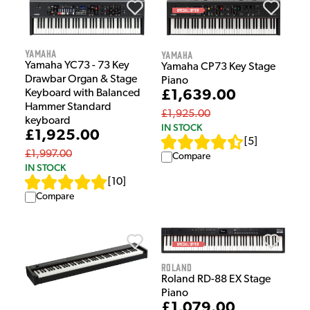
Yamaha
Yamaha
Yamaha YC73 - 73 Key
Yamaha CP73 Key Stage
Drawbar Organ & Stage
Piano
£1,639.00
Keyboard with Balanced
Hammer Standard
£1,925.00
keyboard
IN STOCK
£1,925.00
[
5
]
£1,997.00
Compare
IN STOCK
[
10
]
Compare
Roland
Roland RD-88 EX Stage
Piano
£1,079.00