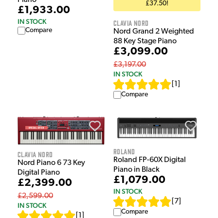
Piano
£37.50!
£1,933.00
IN STOCK
Clavia Nord
Compare
Nord Grand 2 Weighted
88 Key Stage Piano
£3,099.00
£3,197.00
IN STOCK
[
1
]
Compare
Roland
Clavia Nord
Roland FP-60X Digital
Nord Piano 6 73 Key
Piano in Black
Digital Piano
£1,079.00
£2,399.00
IN STOCK
£2,599.00
[
7
]
IN STOCK
Compare
[
1
]