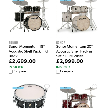
Sonor
Sonor
Sonor Momentum 18"
Sonor Momentum 20"
Acoustic Shell Pack in GT
Acoustic Shell Pack in
Black
Satin Pure White
£2,699.00
£2,999.00
IN STOCK
IN STOCK
Compare
Compare