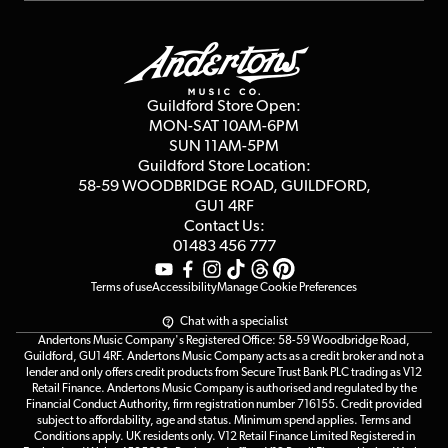
Finance
Guildford Store
Delivery Info
Education & B2b
Guides
Careers
Second Hand FAQ
Privacy Policy
Blog
Competitions
Guildford Store Open:
Click & Collect
MON-SAT 10AM-6PM
Customer Reviews
SUN 11AM-5PM
Events
Terms & Conditions
Guildford Store Location:
58-59 WOODBRIDGE
ROAD, GUILDFORD,
Affiliate Program
Loyalty Points
GU1 4RF
Contact Us:
Gift Vouchers
01483 456 777
Terms of use
Accessibility
Manage Cookie Preferences
Chat with a specialist
Andertons Music Company's Registered Office: 58-59 Woodbridge Road,
Guildford, GU1 4RF. Andertons Music Company acts as a credit broker and not a
lender and only offers credit products from Secure Trust Bank PLC trading as V12
Retail Finance. Andertons Music Company is authorised and regulated by the
Financial Conduct Authority, firm registration number 716155. Credit provided
subject to affordability, age and status. Minimum spend applies. Terms and
Conditions apply. UK residents only. V12 Retail Finance Limited Registered in