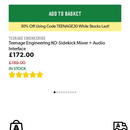
ADD TO BASKET
30% Off Using Code TEENAGE30 While Stocks Last!
Teenage Engineering
Teenage Engineering KO-Sidekick Mixer + Audio
Interface
£172.00
£189.00
IN STOCK
[
7
]