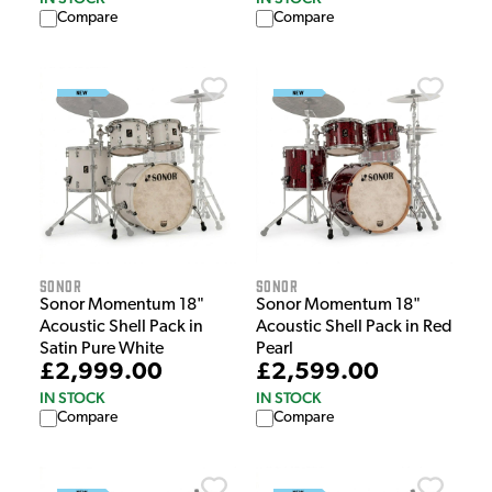
Compare
Compare
Sonor
Sonor
Sonor Momentum 18"
Sonor Momentum 18"
Acoustic Shell Pack in
Acoustic Shell Pack in Red
Satin Pure White
Pearl
£2,999.00
£2,599.00
IN STOCK
IN STOCK
Compare
Compare