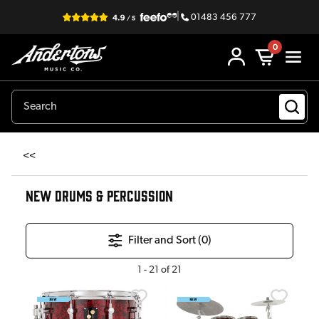
|
01483 456 777
0
<<
NEW DRUMS & PERCUSSION
Filter and Sort (
0
)
1
-
21
of
21