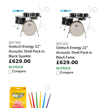
Gretsch
Gretsch
Gretsch Energy 22"
Gretsch Energy 22"
Acoustic Shell Pack in
Acoustic Shell Pack in
Black Sparkle
Black Fame
£629.00
£629.00
IN STOCK
IN STOCK
Compare
Compare