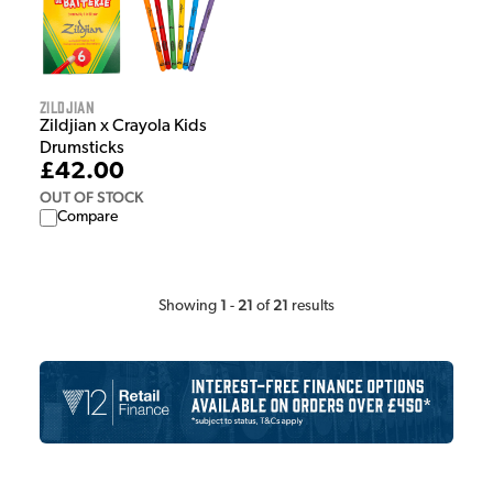
Zildjian
Zildjian x Crayola Kids
Drumsticks
£42.00
OUT OF STOCK
Compare
1
21
21
Showing
-
of
results