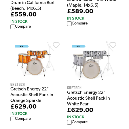
Drum in California Burl
(Maple, 14x6.5)
(Beech, 14x6.5)
£589.00
£559.00
IN STOCK
IN STOCK
Compare
Compare
Gretsch
Gretsch
Gretsch Energy 22"
Gretsch Energy 22"
Acoustic Shell Pack in
Acoustic Shell Pack in
Orange Sparkle
White Pearl
£629.00
£629.00
IN STOCK
IN STOCK
Compare
Compare