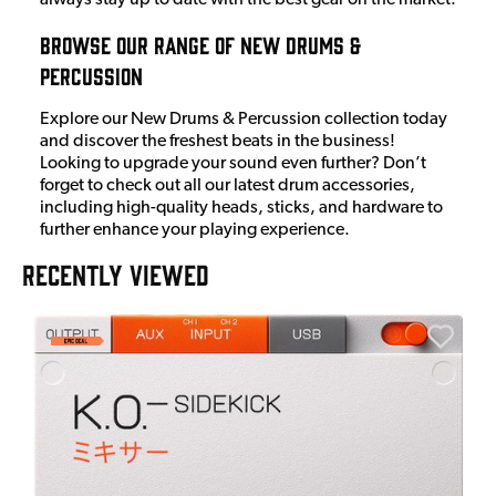
Browse Our Range Of New Drums &
Percussion
Explore our New Drums & Percussion collection today
and discover the freshest beats in the business!
Looking to upgrade your sound even further? Don’t
forget to check out all our latest drum accessories,
including high-quality heads, sticks, and hardware to
further enhance your playing experience.
RECENTLY VIEWED
E
E