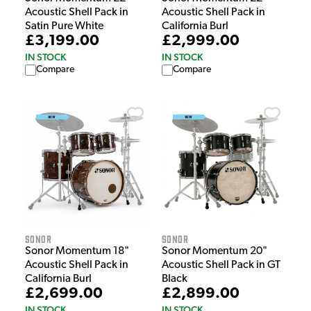
Acoustic Shell Pack in
Acoustic Shell Pack in
Satin Pure White
California Burl
£3,199.00
£2,999.00
IN STOCK
IN STOCK
Compare
Compare
Sonor
Sonor
Sonor Momentum 18"
Sonor Momentum 20"
Acoustic Shell Pack in
Acoustic Shell Pack in GT
California Burl
Black
£2,699.00
£2,899.00
IN STOCK
IN STOCK