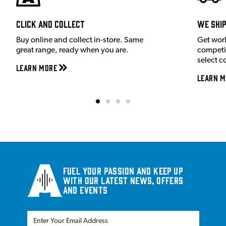
Click and Collect
We shi
Buy online and collect in-store. Same
Get wor
great range, ready when you are.
competit
select c
Learn More
Learn M
Fuel your passion and keep up
with our latest news, offers
and events