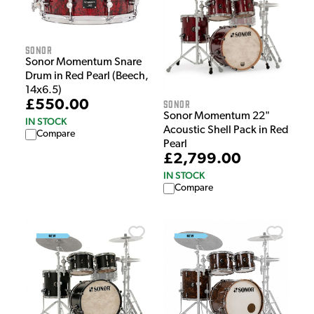
Sonor
Sonor Momentum Snare
Drum in Red Pearl (Beech,
14x6.5)
Sonor
£550.00
Sonor Momentum 22"
IN STOCK
Acoustic Shell Pack in Red
Compare
Pearl
£2,799.00
IN STOCK
Compare