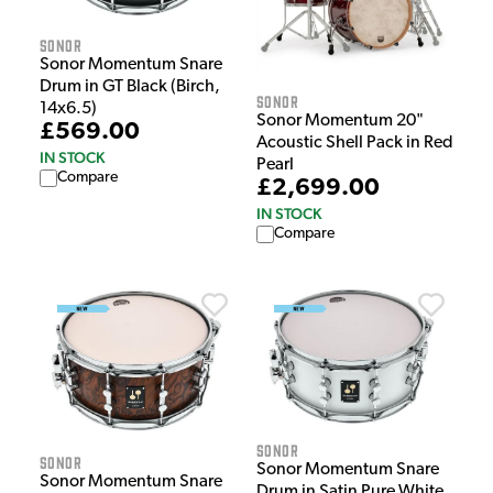
Sonor
Sonor Momentum Snare
Drum in GT Black (Birch,
Sonor
14x6.5)
Sonor Momentum 20"
£569.00
Acoustic Shell Pack in Red
IN STOCK
Pearl
Compare
£2,699.00
IN STOCK
Compare
Sonor
Sonor
Sonor Momentum Snare
Sonor Momentum Snare
Drum in Satin Pure White