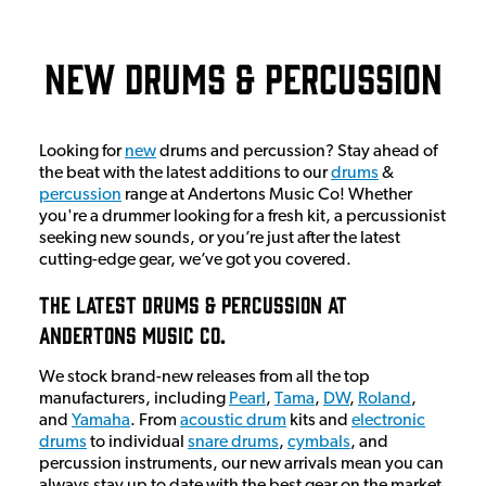
New Drums & Percussion
Looking for
new
drums and percussion? Stay ahead of
the beat with the latest additions to our
drums
&
percussion
range at Andertons Music Co! Whether
you're a drummer looking for a fresh kit, a percussionist
seeking new sounds, or you’re just after the latest
cutting-edge gear, we’ve got you covered.
The Latest Drums & Percussion At
Andertons Music Co.
We stock brand-new releases from all the top
manufacturers, including
Pearl
,
Tama
,
DW
,
Roland
,
and
Yamaha
. From
acoustic drum
kits and
electronic
drums
to individual
snare drums
,
cymbals
, and
percussion instruments, our new arrivals mean you can
always stay up to date with the best gear on the market.