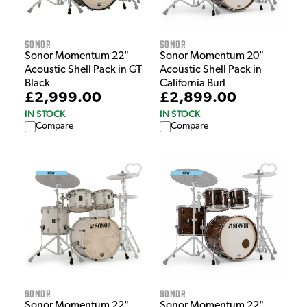
Sonor
Sonor
Sonor Momentum 22"
Sonor Momentum 20"
Acoustic Shell Pack in GT
Acoustic Shell Pack in
Black
California Burl
£2,999.00
£2,899.00
IN STOCK
IN STOCK
Compare
Compare
Sonor
Sonor
Sonor Momentum 22"
Sonor Momentum 22"