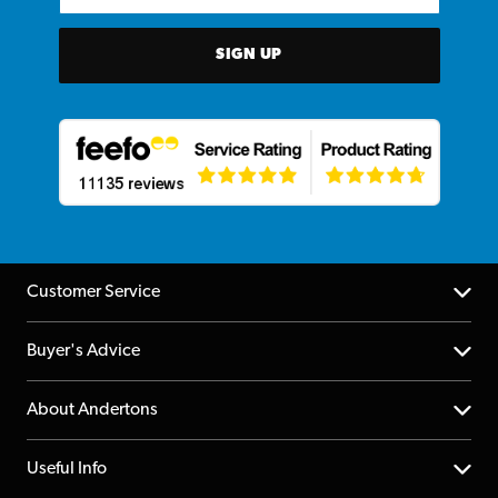
SIGN UP
Customer Service
Help Centre
Buyer's Advice
Returns
YouTube Channel
About Andertons
Account
FAQs
About us
Useful Info
Repairs & Servicing