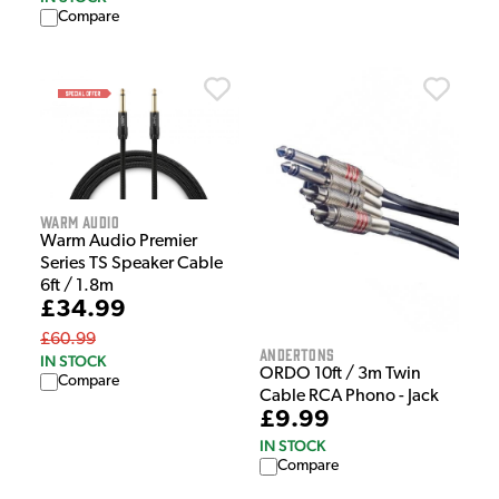
Compare
Warm Audio
Warm Audio Premier
Series TS Speaker Cable
6ft / 1.8m
£34.99
£60.99
Andertons
IN STOCK
ORDO 10ft / 3m Twin
Compare
Cable RCA Phono - Jack
£9.99
IN STOCK
Compare