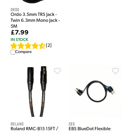
Ordo
Ordo 3.5mm TRS Jack -
Twin 6.3mm Mono Jack -
5M
£7.99
IN STOCK
[
2
]
Compare
Roland
EBS
Roland RMC-B15 15FT /
EBS BlueDot Flexible