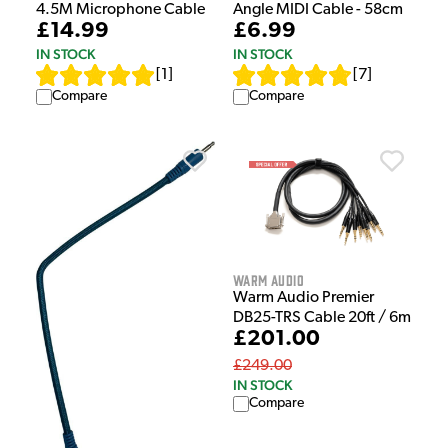
4.5M Microphone Cable
Angle MIDI Cable - 58cm
£14.99
£6.99
IN STOCK
IN STOCK
[
1
]
[
7
]
Compare
Compare
Warm Audio
Warm Audio Premier
DB25-TRS Cable 20ft / 6m
£201.00
£249.00
IN STOCK
Compare