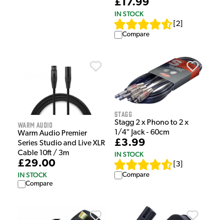
£17.99
IN STOCK
[
2
]
Compare
Stagg
Stagg 2 x Phono to 2 x
Warm Audio
1/4" Jack - 60cm
Warm Audio Premier
£3.99
Series Studio and Live XLR
Cable 10ft / 3m
IN STOCK
£29.00
[
3
]
IN STOCK
Compare
Compare