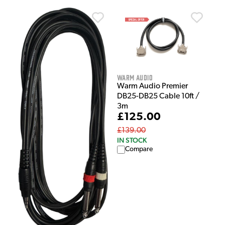
Warm Audio
Warm Audio Premier
DB25-DB25 Cable 10ft /
3m
£125.00
£139.00
IN STOCK
Compare