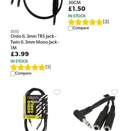
30CM
£1.50
IN STOCK
[
2
]
Compare
Ordo
Ordo 6.3mm TRS Jack -
Twin 6.3mm Mono Jack -
1M
£3.99
IN STOCK
[
1
]
Compare