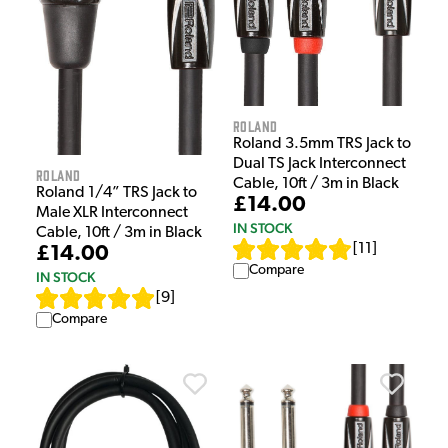
Roland
Roland 3.5mm TRS Jack to
Dual TS Jack Interconnect
Roland
Cable, 10ft / 3m in Black
Roland 1/4” TRS Jack to
£14.00
Male XLR Interconnect
IN STOCK
Cable, 10ft / 3m in Black
[
11
]
£14.00
Compare
IN STOCK
[
9
]
Compare