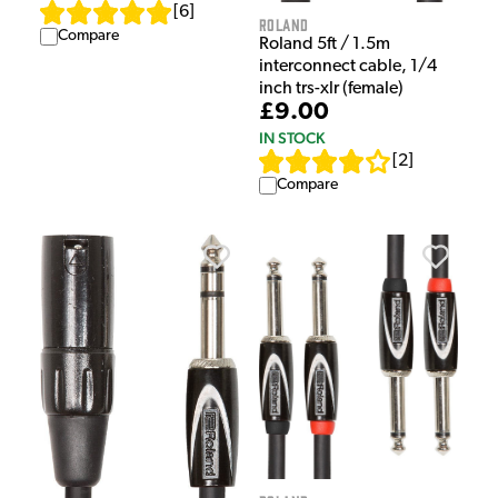
[
6
]
Roland
Compare
Roland 5ft / 1.5m
interconnect cable, 1/4
inch trs-xlr (female)
£9.00
IN STOCK
[
2
]
Compare