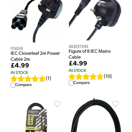
Andertons
Fender
Figure of 8 IEC Mains
IEC Cloverleaf 2m Power
Cable
Cable 2m
£4.99
£4.99
IN STOCK
IN STOCK
[
10
]
[
1
]
Compare
Compare