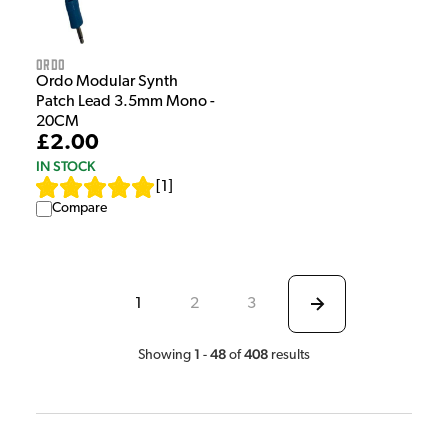
Ordo
Ordo Modular Synth
Patch Lead 3.5mm Mono -
20CM
£2.00
IN STOCK
[
1
]
Compare
1
2
3
1
48
408
Showing
-
of
results