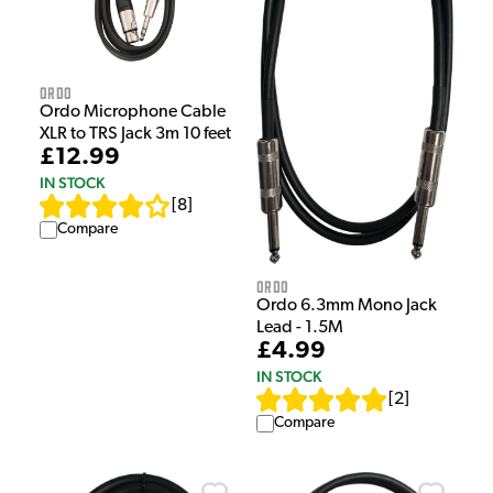
Ordo
Ordo Microphone Cable
XLR to TRS Jack 3m 10 feet
£12.99
IN STOCK
[
8
]
Compare
Ordo
Ordo 6.3mm Mono Jack
Lead - 1.5M
£4.99
IN STOCK
[
2
]
Compare