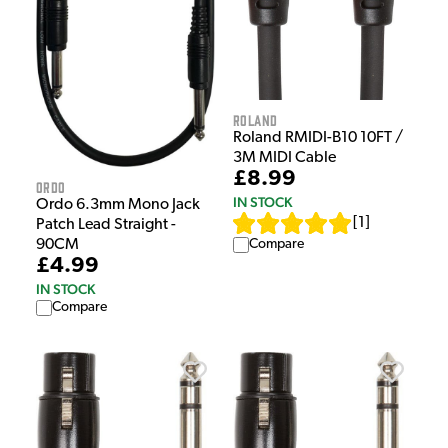
Roland
Roland RMIDI-B10 10FT /
3M MIDI Cable
£8.99
Ordo
IN STOCK
Ordo 6.3mm Mono Jack
[
1
]
Patch Lead Straight -
Compare
90CM
£4.99
IN STOCK
Compare