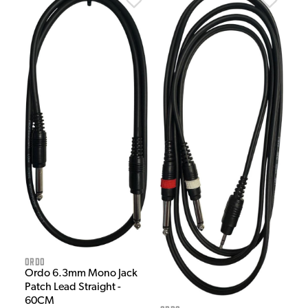
Ordo
Ordo 6.3mm Mono Jack
Patch Lead Straight -
60CM