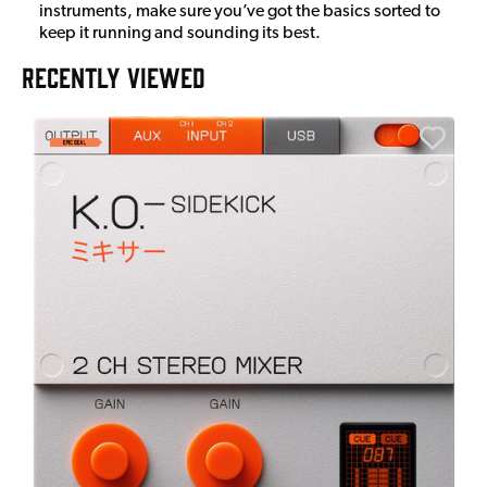
instruments, make sure you’ve got the basics sorted to
keep it running and sounding its best.
RECENTLY VIEWED
E
E
I