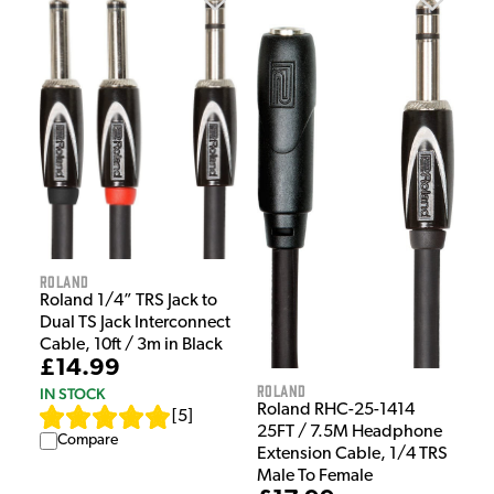
Roland
Roland 1/4” TRS Jack to
Dual TS Jack Interconnect
Cable, 10ft / 3m in Black
£14.99
Roland
IN STOCK
Roland RHC-25-1414
[
5
]
25FT / 7.5M Headphone
Compare
Extension Cable, 1/4 TRS
Male To Female