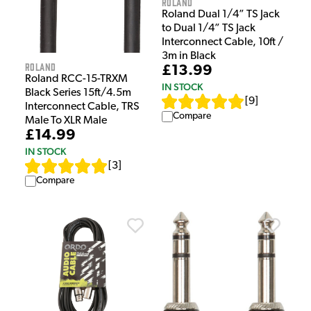
Roland
Roland Dual 1/4” TS Jack
to Dual 1/4” TS Jack
Interconnect Cable, 10ft /
3m in Black
Roland
£13.99
Roland RCC-15-TRXM
IN STOCK
Black Series 15ft/4.5m
[
9
]
Interconnect Cable, TRS
Compare
Male To XLR Male
£14.99
IN STOCK
[
3
]
Compare