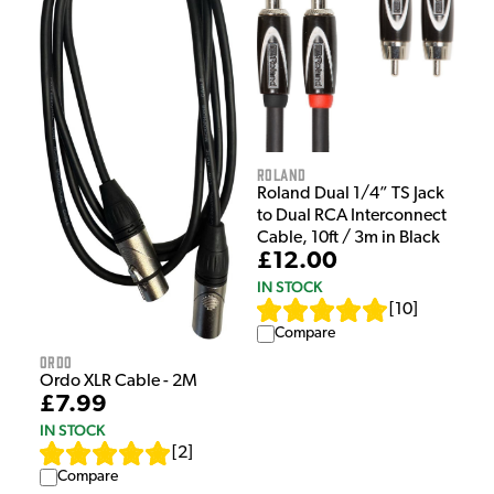
Roland
Roland Dual 1/4” TS Jack
to Dual RCA Interconnect
Cable, 10ft / 3m in Black
£12.00
IN STOCK
[
10
]
Compare
Ordo
Ordo XLR Cable - 2M
£7.99
IN STOCK
[
2
]
Compare