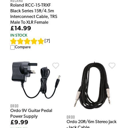
Roland
Roland RCC-15-TRXF
Black Series 15ft/4.5m
Interconnect Cable, TRS
Male To XLR Female
£14.99
IN STOCK
[
7
]
Compare
Ordo
Ordo 9V Guitar Pedal
Ordo
Power Supply
£9.99
Ordo 20ft/6m Stereo Jack
- Jack Cable