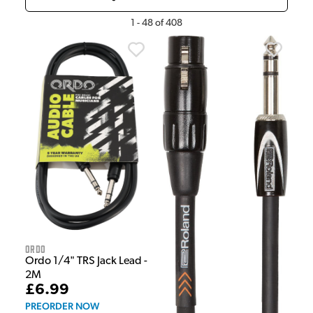
1
-
48
of
408
Ordo
Ordo 1/4" TRS Jack Lead -
2M
£6.99
PREORDER NOW