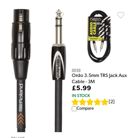
Ordo
Ordo 3.5mm TRS Jack Aux
Cable - 3M
£5.99
IN STOCK
[
2
]
Compare