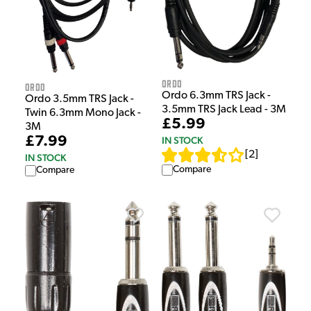
Ordo
Ordo
Ordo 6.3mm TRS Jack -
Ordo 3.5mm TRS Jack -
3.5mm TRS Jack Lead - 3M
Twin 6.3mm Mono Jack -
£5.99
3M
£7.99
IN STOCK
[
2
]
IN STOCK
Compare
Compare