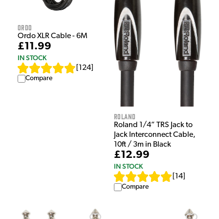
Ordo
Ordo XLR Cable - 6M
£11.99
IN STOCK
[
124
]
Compare
Roland
Roland 1/4” TRS Jack to
Jack Interconnect Cable,
10ft / 3m in Black
£12.99
IN STOCK
[
14
]
Compare