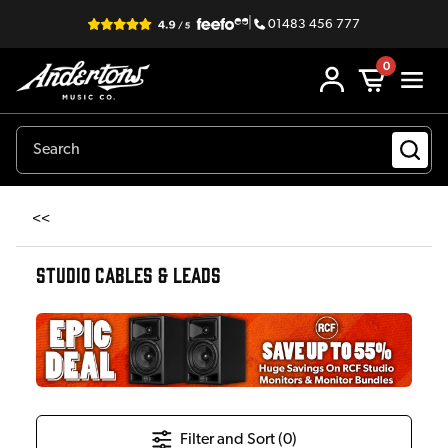
|
01483 456 777
0
<<
STUDIO CABLES & LEADS
Filter and Sort (
0
)