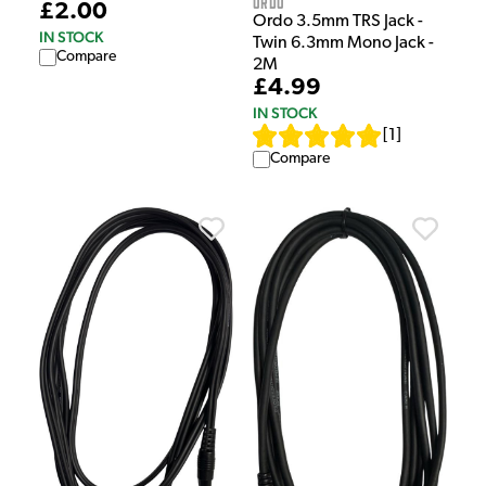
Ordo
£2.00
Ordo 3.5mm TRS Jack -
IN STOCK
Twin 6.3mm Mono Jack -
Compare
2M
£4.99
IN STOCK
[
1
]
Compare