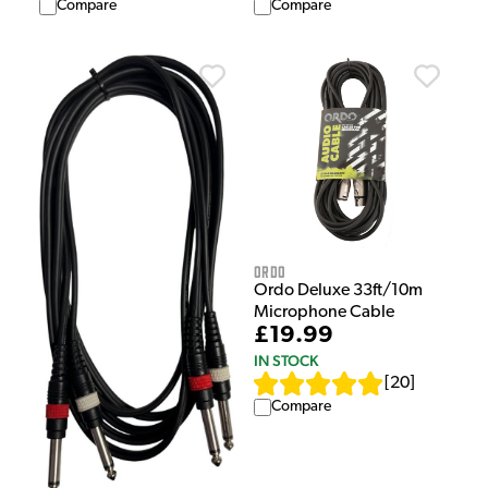
Compare
Compare
Ordo
Ordo Deluxe 33ft/10m
Microphone Cable
£19.99
IN STOCK
[
20
]
Compare