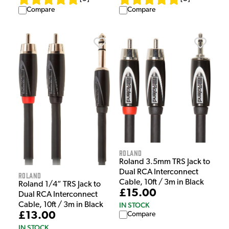
Compare
Compare
Roland
Roland 3.5mm TRS Jack to
Dual RCA Interconnect
Roland
Cable, 10ft / 3m in Black
Roland 1/4” TRS Jack to
£15.00
Dual RCA Interconnect
Cable, 10ft / 3m in Black
IN STOCK
£13.00
Compare
IN STOCK