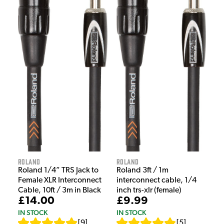
Roland
Roland
Roland 1/4” TRS Jack to
Roland 3ft / 1m
Female XLR Interconnect
interconnect cable, 1/4
Cable, 10ft / 3m in Black
inch trs-xlr (female)
£14.00
£9.99
IN STOCK
IN STOCK
[
9
]
[
5
]