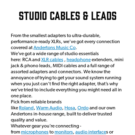
Studio Cables & Leads
From the smallest adapters to ultra-durable,
performance-ready XLRs, we've got every connection
covered at
Andertons Music Co
.
We’ve got a wide range of studio essentials
here: RCA and
XLR cables
,
headphone
extenders, mini
jack & phono leads, MIDI cables and a full range of
assorted adapters and connectors. We know the
annoyance of trying to get your sound system running
when you just can’t find the right adapter, that’s why
we’ve tried to include everything you might need all in
one place.
Pick from reliable brands
like
Roland
,
Warm Audio
,
Hosa
,
Ordo
and our own
Andertons in-house range, built to deliver trusted
quality and value.
Whatever gear you’re connecting -
from
microphones
to
monitors
,
audio interface
s or