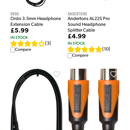
Ordo
Andertons
Ordo 3.5mm Headphone
Andertons AL22S Pro
Extension Cable
Sound Headphone
£5.99
Splitter Cable
£4.99
IN STOCK
IN STOCK
[
3
]
[
10
]
Compare
Compare