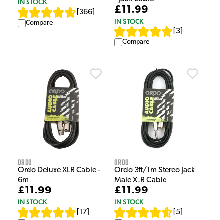
IN STOCK
£11.99
[
366
]
IN STOCK
Compare
[
3
]
Compare
Ordo
Ordo
Ordo Deluxe XLR Cable -
Ordo 3ft/1m Stereo Jack
6m
Male XLR Cable
£11.99
£11.99
IN STOCK
IN STOCK
[
17
]
[
5
]