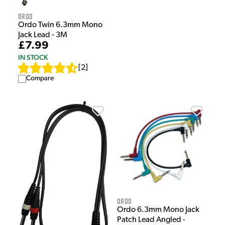
Ordo
Ordo Twin 6.3mm Mono
Jack Lead - 3M
£7.99
IN STOCK
[
2
]
Compare
Ordo
Ordo 6.3mm Mono Jack
Patch Lead Angled -