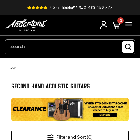
|
01483 456 777
0
<<
SECOND HAND ACOUSTIC GUITARS
Filter and Sort (
0
)