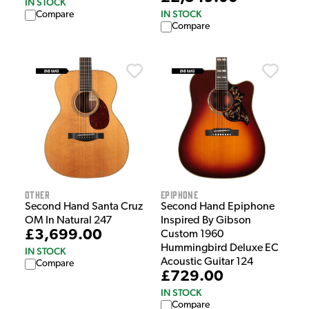
IN STOCK
IN STOCK
Compare
Compare
Other
Epiphone
Second Hand Santa Cruz
Second Hand Epiphone
OM In Natural 247
Inspired By Gibson
£3,699.00
Custom 1960
Hummingbird Deluxe EC
IN STOCK
Acoustic Guitar 124
Compare
£729.00
IN STOCK
Compare