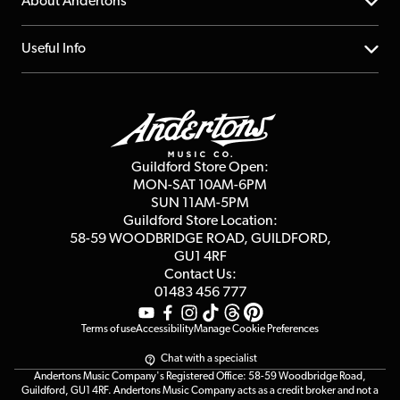
YouTube Channel
About Andertons
Account
FAQs
About us
Useful Info
Repairs & Servicing
Finance
Guildford Store
Delivery Info
Education & B2b
Guides
Careers
Second Hand FAQ
Privacy Policy
Blog
Competitions
Guildford Store Open:
Click & Collect
MON-SAT 10AM-6PM
Customer Reviews
SUN 11AM-5PM
Events
Terms & Conditions
Guildford Store Location:
58-59 WOODBRIDGE
ROAD, GUILDFORD,
Affiliate Program
Loyalty Points
GU1 4RF
Contact Us:
Gift Vouchers
01483 456 777
Terms of use
Accessibility
Manage Cookie Preferences
Chat with a specialist
Andertons Music Company's Registered Office: 58-59 Woodbridge Road,
Guildford, GU1 4RF. Andertons Music Company acts as a credit broker and not a