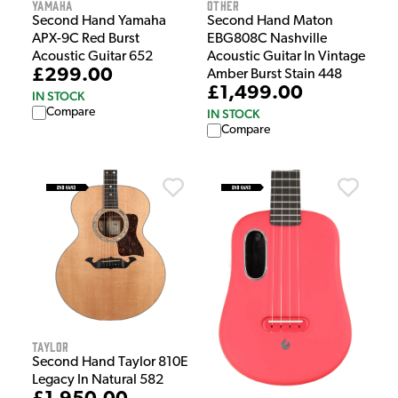
Yamaha
Other
Second Hand Yamaha
Second Hand Maton
APX-9C Red Burst
EBG808C Nashville
Acoustic Guitar 652
Acoustic Guitar In Vintage
£299.00
Amber Burst Stain 448
£1,499.00
IN STOCK
Compare
IN STOCK
Compare
Taylor
Second Hand Taylor 810E
Legacy In Natural 582