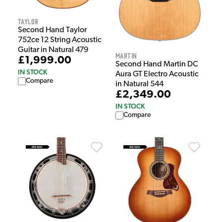
Taylor
Second Hand Taylor
752ce 12 String Acoustic
Guitar in Natural 479
Martin
£1,999.00
Second Hand Martin DC
IN STOCK
Aura GT Electro Acoustic
Compare
in Natural 544
£2,349.00
IN STOCK
Compare