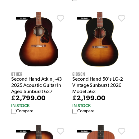
Other
Gibson
Second Hand Atkin J-43
Second Hand 50's LG-2
2025 Acoustic Guitar In
Vintage Sunburst 2026
Aged Sunburst 627
Model 562
£2,799.00
£2,199.00
IN STOCK
IN STOCK
Compare
Compare