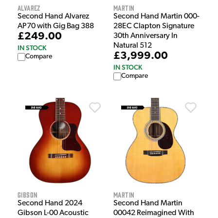
Alvarez
Martin
Second Hand Alvarez
Second Hand Martin 000-
AP70 with Gig Bag 388
28EC Clapton Signature
£249.00
30th Anniversary In
Natural 512
IN STOCK
£3,999.00
Compare
IN STOCK
Compare
Gibson
Martin
Second Hand 2024
Second Hand Martin
Gibson L-00 Acoustic
00042 Reimagined With