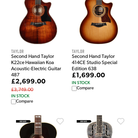
Taylor
Taylor
Second Hand Taylor
Second Hand Taylor
K22ce Hawaiian Koa
414CE Studio Special
Acoustic-Electric Guitar
Edition 638
£1,699.00
487
£2,699.00
IN STOCK
Compare
£3,749.00
IN STOCK
Compare