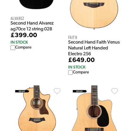
Alvarez
Second Hand Alvarez
ag70ce 12 string 028
£399.00
Faith
IN STOCK
Second Hand Faith Venus
Compare
Natural Left Handed
Electro 256
£649.00
IN STOCK
Compare