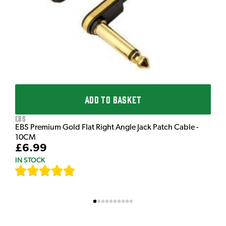
£
I
ADD TO BASKET
EBS
EBS Premium Gold Flat Right Angle Jack Patch Cable -
10CM
£6.99
IN STOCK
[
111
]