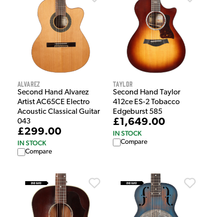
Alvarez
Taylor
Second Hand Alvarez
Second Hand Taylor
Artist AC65CE Electro
412ce ES-2 Tobacco
Acoustic Classical Guitar
Edgeburst 585
£1,649.00
043
£299.00
IN STOCK
Compare
IN STOCK
Compare