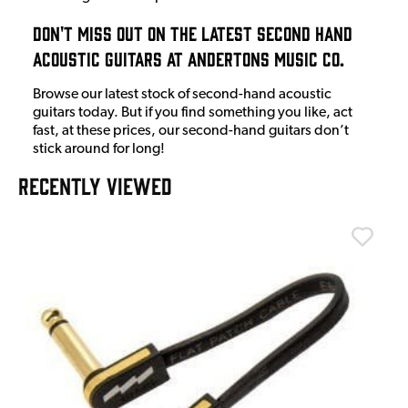
Don't Miss Out On The Latest Second Hand
Acoustic Guitars at Andertons Music Co.
Browse our latest stock of second-hand acoustic
guitars today. But if you find something you like, act
fast, at these prices, our second-hand guitars don’t
stick around for long!
RECENTLY VIEWED
T
T
I