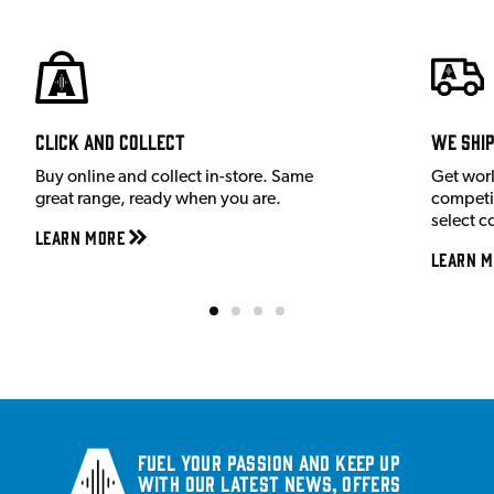
Click and Collect
We shi
Buy online and collect in-store. Same
Get wor
great range, ready when you are.
competit
select c
Learn More
Learn M
Fuel your passion and keep up
with our latest news, offers