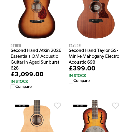
Other
Taylor
Second Hand Atkin 2026
Second Hand Taylor GS-
Essentials OM Acoustic
Mini-e Mahogany Electro
Guitar In Aged Sunburst
Acoustic 698
£399.00
628
£3,099.00
IN STOCK
Compare
IN STOCK
Compare