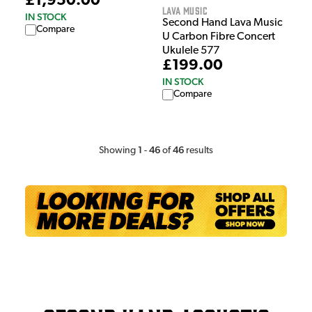
£1,950.00
Lava Music
IN STOCK
Second Hand Lava Music
Compare
U Carbon Fibre Concert
Ukulele 577
£199.00
IN STOCK
Compare
1
46
46
Showing
-
of
results