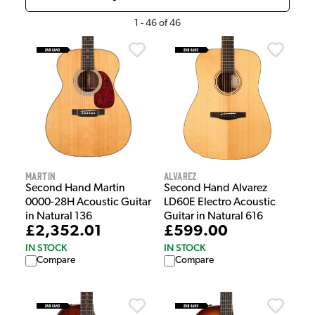
1
-
46
of
46
Martin
Alvarez
Second Hand Martin
Second Hand Alvarez
0000-28H Acoustic Guitar
LD60E Electro Acoustic
in Natural 136
Guitar in Natural 616
£2,352.01
£599.00
IN STOCK
IN STOCK
Compare
Compare