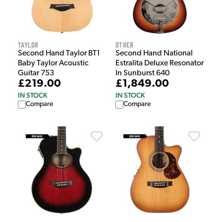
Taylor
Other
Second Hand Taylor BT1
Second Hand National
Baby Taylor Acoustic
Estralita Deluxe Resonator
Guitar 753
In Sunburst 640
£219.00
£1,849.00
IN STOCK
IN STOCK
Compare
Compare