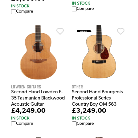
IN STOCK
IN STOCK
Compare
Compare
Lowden Guitars
Other
Second Hand Lowden F-
Second Hand Bourgeois
35 Tasmanian Blackwood
Professional Series
Acoustic Guitar
Country Boy OM 563
£4,249.00
£3,249.00
IN STOCK
IN STOCK
Compare
Compare