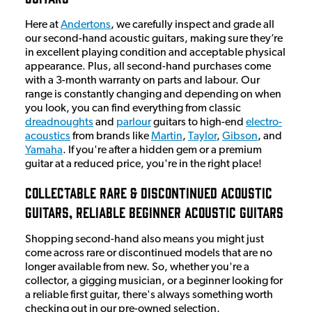
Here at
Andertons
, we carefully inspect and grade all
our second-hand acoustic guitars, making sure they’re
in excellent playing condition and acceptable physical
appearance. Plus, all second-hand purchases come
with a 3-month warranty on parts and labour. Our
range is constantly changing and depending on when
you look, you can find everything from classic
dreadnoughts
and
parlour
guitars to high-end
electro-
acoustics
from brands like
Martin
,
Taylor
,
Gibson
, and
Yamaha
. If you're after a hidden gem or a premium
guitar at a reduced price, you're in the right place!
Collectable Rare & Discontinued Acoustic
Guitars, Reliable Beginner Acoustic Guitars
Shopping second-hand also means you might just
come across rare or discontinued models that are no
longer available from new. So, whether you're a
collector, a gigging musician, or a beginner looking for
a reliable first guitar, there's always something worth
checking out in our pre-owned selection.