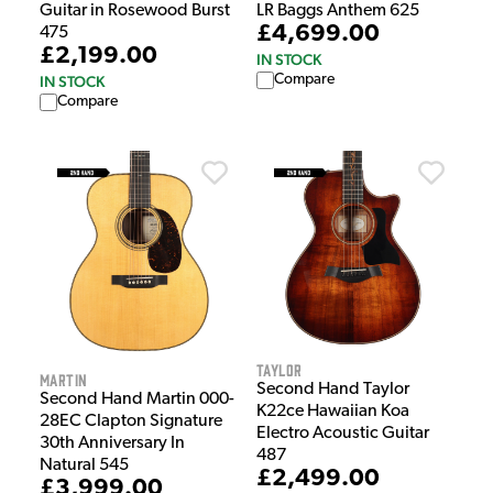
Guitar in Rosewood Burst
LR Baggs Anthem 625
£4,699.00
475
£2,199.00
IN STOCK
Compare
IN STOCK
Compare
Taylor
Martin
Second Hand Taylor
Second Hand Martin 000-
K22ce Hawaiian Koa
28EC Clapton Signature
Electro Acoustic Guitar
30th Anniversary In
487
Natural 545
£2,499.00
£3,999.00