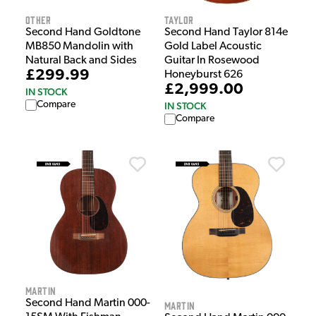
Other
Taylor
Second Hand Goldtone
Second Hand Taylor 814e
MB850 Mandolin with
Gold Label Acoustic
Natural Back and Sides
Guitar In Rosewood
£299.99
Honeyburst 626
£2,999.00
IN STOCK
Compare
IN STOCK
Compare
Martin
Second Hand Martin 000-
Martin