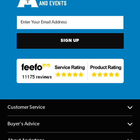
and events
SIGN UP
Customer Service
Help Centre
Buyer's Advice
Returns