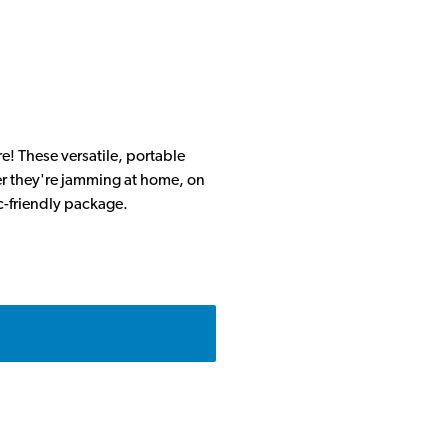
e! These versatile, portable
er they're jamming at home, on
ic-friendly package.