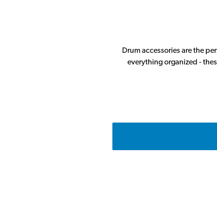
Drum accessories are the perf
everything organized - thes