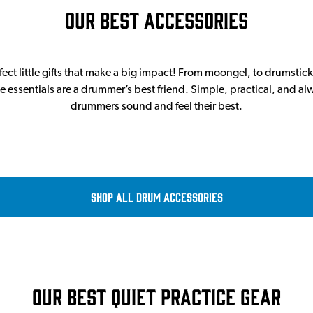
Our Best Accessories
ect little gifts that make a big impact! From moongel, to drumsticks
e essentials are a drummer’s best friend. Simple, practical, and a
drummers sound and feel their best.
Shop all Drum Accessories
Our Best Quiet Practice Gear