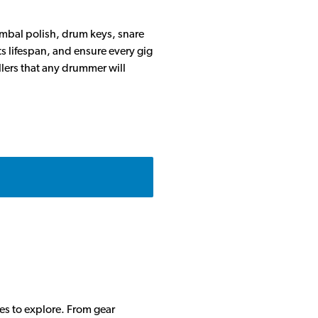
ymbal polish, drum keys, snare
ts lifespan, and ensure every gig
llers that any drummer will
des to explore. From gear