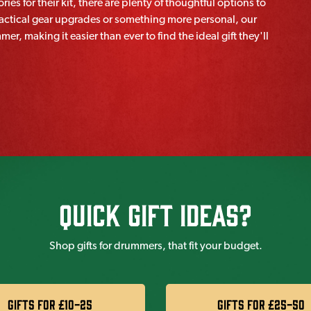
ies for their kit, there are plenty of thoughtful options to
practical gear upgrades or something more personal, our
r, making it easier than ever to find the ideal gift they'll
Quick Gift IDeas?
Shop gifts for drummers, that fit your budget.
Gifts for £10-25
Gifts for £25-50