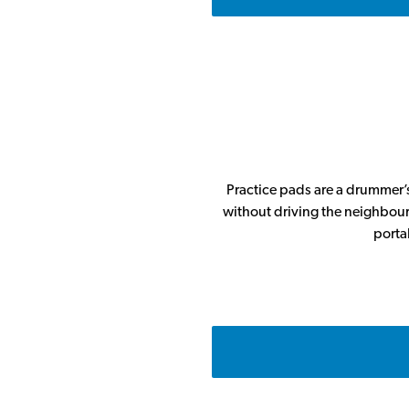
Practice pads are a drummer’s
without driving the neighbours
porta