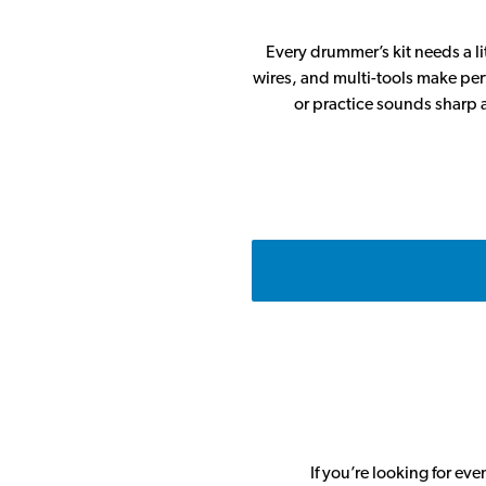
Every drummer’s kit needs a l
wires, and multi-tools make perf
or practice sounds sharp a
If you’re looking for ev