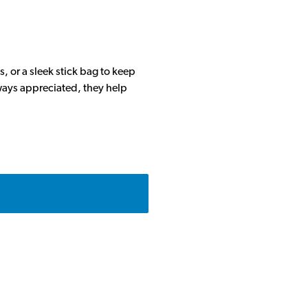
, or a sleek stick bag to keep
lways appreciated, they help