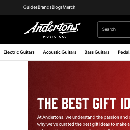
Guides
Brands
Blogs
Merch
Electric Guitars
Acoustic Guitars
Bass Guitars
Pedal
The Best Gift 
At Andertons, we understand the passion and de
why we’ve curated the best gift ideas to make a