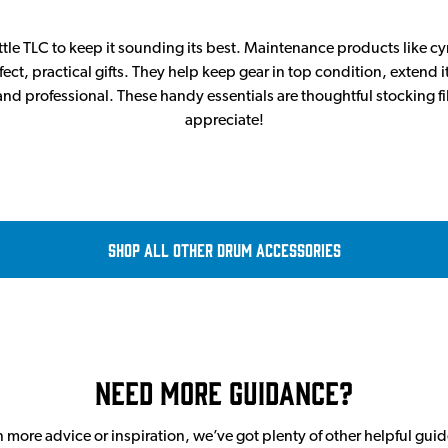
ittle TLC to keep it sounding its best. Maintenance products like c
ect, practical gifts. They help keep gear in top condition, extend i
nd professional. These handy essentials are thoughtful stocking fi
appreciate!
Shop all Other Drum Accessories
Need More Guidance?
en more advice or inspiration, we’ve got plenty of other helpful gui