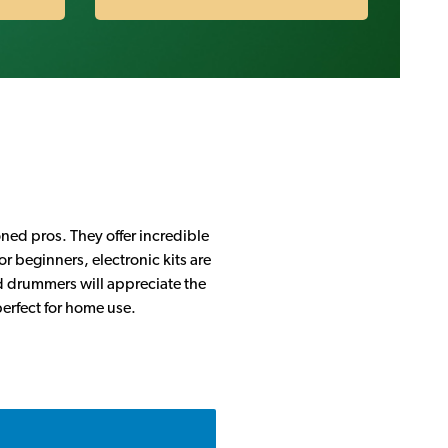
oned pros. They offer incredible
r beginners, electronic kits are
ed drummers will appreciate the
perfect for home use.