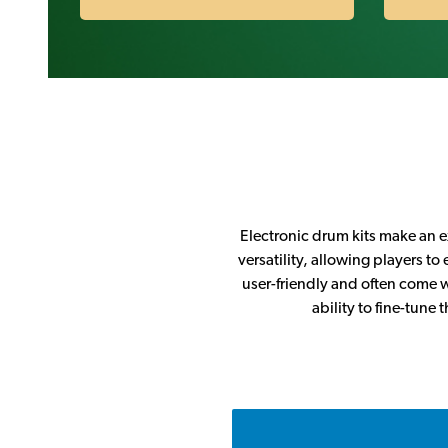
Electronic drum kits make an ex
versatility, allowing players t
user-friendly and often come w
ability to fine-tune