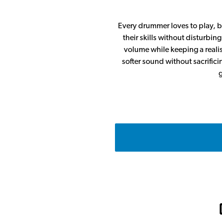
Every drummer loves to play, bu
their skills without disturbi
volume while keeping a realist
softer sound without sacrifici
g