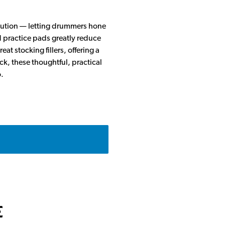
solution — letting drummers hone
d practice pads greatly reduce
at stocking fillers, offering a
ck, these thoughtful, practical
.
e