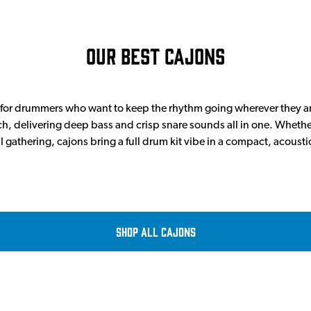
Our Best Cajons
t for drummers who want to keep the rhythm going wherever they ar
, delivering deep bass and crisp snare sounds all in one. Wheth
al gathering, cajons bring a full drum kit vibe in a compact, acoust
Shop all Cajons