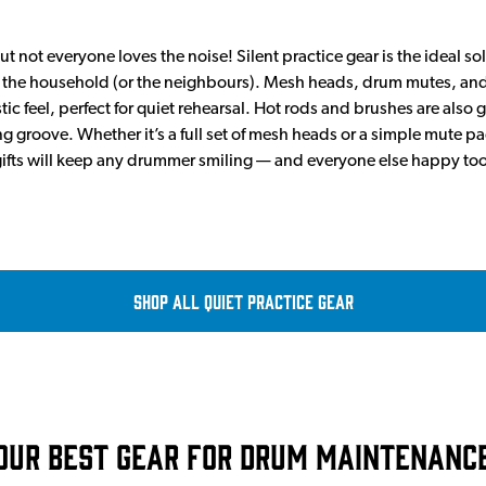
t not everyone loves the noise! Silent practice gear is the ideal 
ng the household (or the neighbours). Mesh heads, drum mutes, an
ic feel, perfect for quiet rehearsal. Hot rods and brushes are also gre
ng groove. Whether it’s a full set of mesh heads or a simple mute pa
ifts will keep any drummer smiling — and everyone else happy too
Shop all Quiet Practice Gear
Our Best Gear For Drum Maintenanc