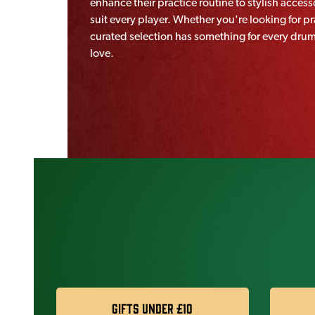
enhance their practice routine to stylish accessor
suit every player. Whether you're looking for 
curated selection has something for every drumme
love.
Gifts under £10