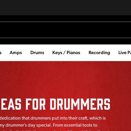
s
Amps
Drums
Keys / Pianos
Recording
Live 
Ideas For Drummers
dication that drummers put into their craft, which is
ny drummer’s day special. From essential tools to