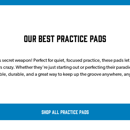
Our Best Practice Pads
 secret weapon! Perfect for quiet, focused practice, these pads let
 crazy. Whether they're just starting out or perfecting their parad
ble, durable, and a great way to keep up the groove anywhere, an
Shop all Practice Pads