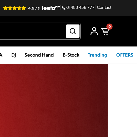
|
01483 456 777
|
Contact
0
PA
DJ
Second Hand
B-Stock
Trending
OFFERS