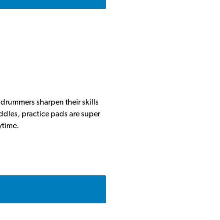
 drummers sharpen their skills
iddles, practice pads are super
ytime.