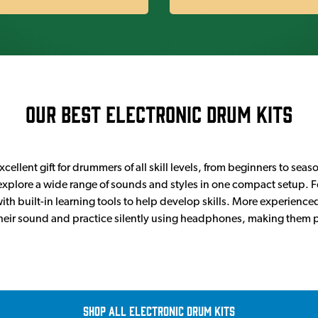
Our Best Electronic Drum Kits
cellent gift for drummers of all skill levels, from beginners to seas
o explore a wide range of sounds and styles in one compact setup. Fo
ith built-in learning tools to help develop skills. More experienc
 their sound and practice silently using headphones, making them 
Shop all Electronic Drum Kits