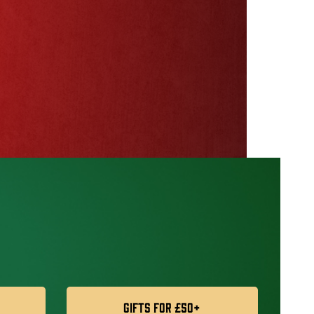
Gifts For £50+