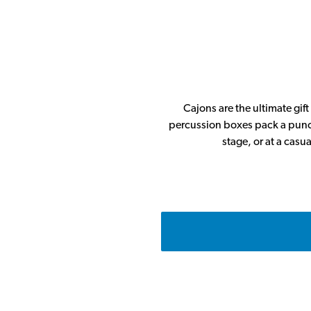
Cajons are the ultimate gif
percussion boxes pack a punch
stage, or at a casu