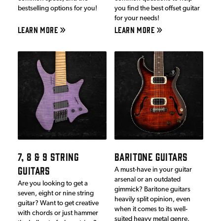
bestselling options for you!
you find the best offset guitar
for your needs!
LEARN MORE
LEARN MORE
7, 8 & 9 STRING
BARITONE GUITARS
GUITARS
A must-have in your guitar
arsenal or an outdated
Are you looking to get a
gimmick? Baritone guitars
seven, eight or nine string
heavily split opinion, even
guitar? Want to get creative
when it comes to its well-
with chords or just hammer
suited heavy metal genre.