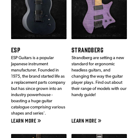
ESP
STRANDBERG
ESP Guitars is a popular
Strandberg are setting a new
Japanese instrument
standard for ergonomic
manufacturer. Founded in
headless guitars, and
1975, the brand started life as
changing the way the guitar
a replacement parts company
player plays. Find out about
but has since grown into an
their range of models with our
industry powerhouse -
handy guide!
boasting a huge guitar
catalogue comprising various
shapes and series’.
LEARN MORE
LEARN MORE