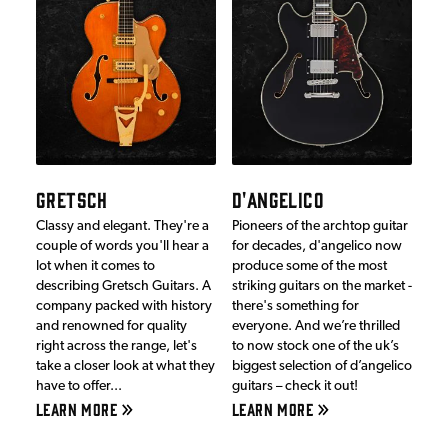
GRETSCH
D'ANGELICO
Classy and elegant. They're a
Pioneers of the archtop guitar
couple of words you'll hear a
for decades, d'angelico now
lot when it comes to
produce some of the most
describing Gretsch Guitars. A
striking guitars on the market -
company packed with history
there's something for
and renowned for quality
everyone. And we’re thrilled
right across the range, let's
to now stock one of the uk’s
take a closer look at what they
biggest selection of d’angelico
have to offer...
guitars – check it out!
LEARN MORE
LEARN MORE