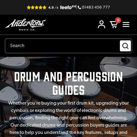
|
01483 456 777
0
Drum and Percussion
Guides
Whether you’re buying your first drum kit, upgrading your
cymbals or exploring the world of electronic drums and
percussion, finding the right gear can feel overwhelming.
Our dedicated drums and percussion buyers guides are
here to help you understand the key features, setups and