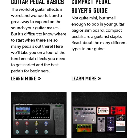
GUITAR PEDAL BASICS
COMPACT PEDAL
BUYER'S GUIDE
The world of guitar effects is
weird and wonderful, and a
Not quite mini, but small
great way to expand on the
enough to pop in your guitar
sounds your guitar makes.
bag or slim board, compact
But it’s difficult to know where
pedals are a guitarist staple.
to start when there are so
Read about the many different
many pedals out there! Here
types in our guide!
we'll take you on a tour of the
fundamental effects you need
to get started and the best
pedals for beginners.
LEARN MORE
LEARN MORE