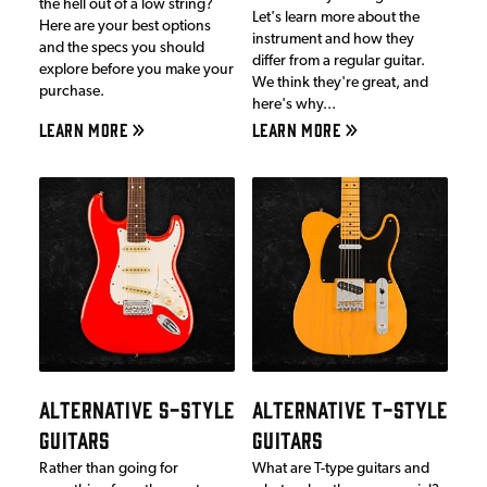
the hell out of a low string?
Let's learn more about the
Here are your best options
instrument and how they
and the specs you should
differ from a regular guitar.
explore before you make your
We think they're great, and
purchase.
here's why...
LEARN MORE
LEARN MORE
ALTERNATIVE S-STYLE
ALTERNATIVE T-STYLE
GUITARS
GUITARS
Rather than going for
What are T-type guitars and