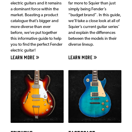
electric guitars and it remains
far more to Squier than just
a dominant force within the
simply being Fender’s
market. Boasting a product
“budget brand”. In this guide,
catalogue that’s bigger and
we’ll take a close look at all of
more diverse than ever
Squier’s current guitar series’
before, we’ve put together
and explain the differences
this informative guide to help
between the models in their
you to find the perfect Fender
diverse lineup.
electric guitar!
LEARN MORE
LEARN MORE