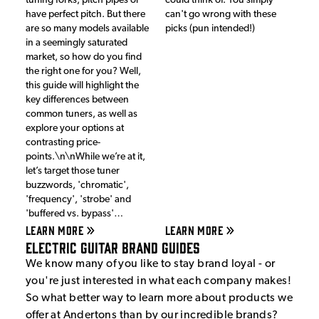
tuning forks, pitch pipes or
could think of. You simply
have perfect pitch. But there
can't go wrong with these
are so many models available
picks (pun intended!)
in a seemingly saturated
market, so how do you find
the right one for you? Well,
this guide will highlight the
key differences between
common tuners, as well as
explore your options at
contrasting price-
points.\n\nWhile we’re at it,
let’s target those tuner
buzzwords, 'chromatic',
'frequency', 'strobe' and
'buffered vs. bypass'…
LEARN MORE
LEARN MORE
Electric Guitar Brand Guides
We know many of you like to stay brand loyal - or
you're just interested in what each company makes!
So what better way to learn more about products we
offer at Andertons than by our incredible brands?