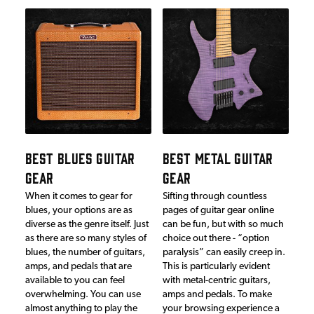
BEST BLUES GUITAR
BEST METAL GUITAR
GEAR
GEAR
When it comes to gear for
Sifting through countless
blues, your options are as
pages of guitar gear online
diverse as the genre itself. Just
can be fun, but with so much
as there are so many styles of
choice out there - “option
blues, the number of guitars,
paralysis” can easily creep in.
amps, and pedals that are
This is particularly evident
available to you can feel
with metal-centric guitars,
overwhelming. You can use
amps and pedals. To make
almost anything to play the
your browsing experience a