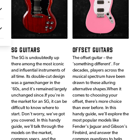
SG GUITARS
OFFSET GUITARS
The SG is undoubtedly up
The offset guitar – the
there among the most iconic
‘something different’. For
and influential instruments of
decades, players across the
all time. Its double-cut design
musical spectrum have been
was a gamechanger in the
drawn to these alluring
'60s, and it's remained largely
alternative shapes.When it
unchanged since.If you're in
comes to choosing your
the market for an SG, it can be
offset, there’s more choice
difficult to know where to
than ever before. In this
start. Don't worry, we've got
handy guide, we’ll explore the
you covered. In this handy
most popular models like
guide, we'll talk through the
Fender's Jaguar and Gibson's
models on the market,
Firebird, and answer the
common specs, and the
common questions to help