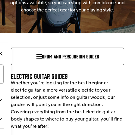
options available, so you can shop with confidence and
choose the perfect gear for your playing style.
Drum and Percussion Guides
Electric Guitar Guides
Whether you're looking for the
best beginner
electric guitar
, a more versatile electric to your
selection, or just some info on guitar woods, our
guides will point you in the right direction.
Covering everything from the best electric guitar
body shapes to where to buy your guitar, you'll find
what you're after!