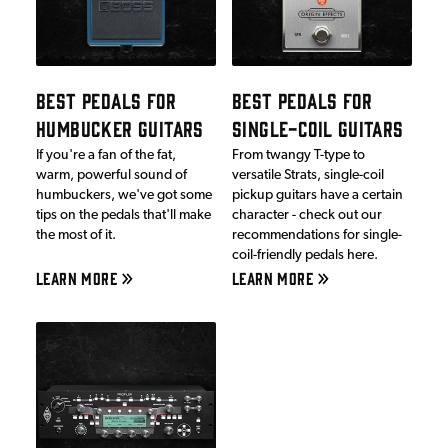
BEST PEDALS FOR
BEST PEDALS FOR
HUMBUCKER GUITARS
SINGLE-COIL GUITARS
If you're a fan of the fat,
From twangy T-type to
warm, powerful sound of
versatile Strats, single-coil
humbuckers, we've got some
pickup guitars have a certain
tips on the pedals that'll make
character - check out our
the most of it.
recommendations for single-
coil-friendly pedals here.
LEARN MORE
LEARN MORE