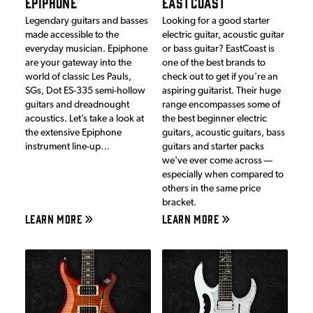
EPIPHONE
EASTCOAST
Legendary guitars and basses
Looking for a good starter
made accessible to the
electric guitar, acoustic guitar
everyday musician. Epiphone
or bass guitar? EastCoast is
are your gateway into the
one of the best brands to
world of classic Les Pauls,
check out to get if you're an
SGs, Dot ES-335 semi-hollow
aspiring guitarist. Their huge
guitars and dreadnought
range encompasses some of
acoustics. Let’s take a look at
the best beginner electric
the extensive Epiphone
guitars, acoustic guitars, bass
instrument line-up…
guitars and starter packs
we've ever come across —
especially when compared to
others in the same price
bracket.
LEARN MORE
LEARN MORE