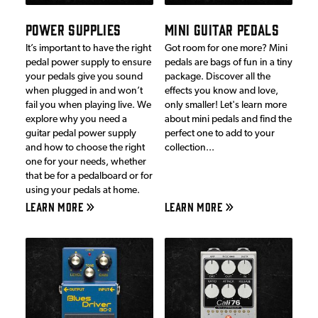
POWER SUPPLIES
MINI GUITAR PEDALS
It’s important to have the right
Got room for one more? Mini
pedal power supply to ensure
pedals are bags of fun in a tiny
your pedals give you sound
package. Discover all the
when plugged in and won’t
effects you know and love,
fail you when playing live. We
only smaller! Let's learn more
explore why you need a
about mini pedals and find the
guitar pedal power supply
perfect one to add to your
and how to choose the right
collection...
one for your needs, whether
that be for a pedalboard or for
using your pedals at home.
LEARN MORE
LEARN MORE