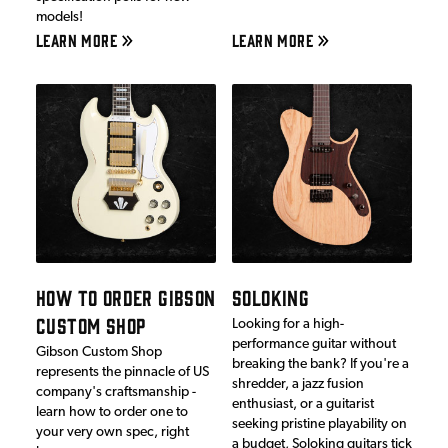
models!
LEARN MORE
LEARN MORE
HOW TO ORDER GIBSON
SOLOKING
CUSTOM SHOP
Looking for a high-
performance guitar without
Gibson Custom Shop
breaking the bank? If you're a
represents the pinnacle of US
shredder, a jazz fusion
company's craftsmanship -
enthusiast, or a guitarist
learn how to order one to
seeking pristine playability on
your very own spec, right
a budget, Soloking guitars tick