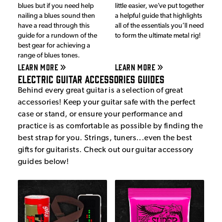
blues but if you need help
little easier, we’ve put together
nailing a blues sound then
a helpful guide that highlights
have a read through this
all of the essentials you’ll need
guide for a rundown of the
to form the ultimate metal rig!
best gear for achieving a
range of blues tones.
LEARN MORE
LEARN MORE
Electric Guitar Accessories Guides
Behind every great guitar is a selection of great
accessories! Keep your guitar safe with the perfect
case or stand, or ensure your performance and
practice is as comfortable as possible by finding the
best strap for you. Strings, tuners...even the best
gifts for guitarists. Check out our guitar accessory
guides below!