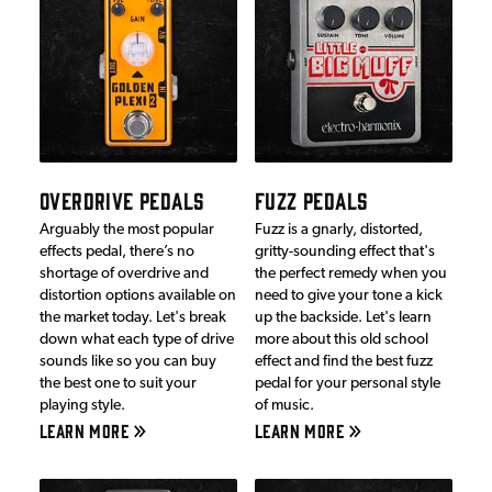
OVERDRIVE PEDALS
FUZZ PEDALS
Arguably the most popular
Fuzz is a gnarly, distorted,
effects pedal, there’s no
gritty-sounding effect that's
shortage of overdrive and
the perfect remedy when you
distortion options available on
need to give your tone a kick
the market today. Let's break
up the backside. Let's learn
down what each type of drive
more about this old school
sounds like so you can buy
effect and find the best fuzz
the best one to suit your
pedal for your personal style
playing style.
of music.
LEARN MORE
LEARN MORE