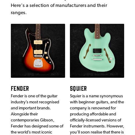
Here's a selection of manufacturers and their
ranges.
FENDER
SQUIER
Fender is one of the guitar
Squier is a name synonymous
industry’s most recognised
with beginner guitars, and the
and important brands.
company is renowned for
Alongside their
producing affordable and
contemporaries Gibson,
officially-licensed versions of
Fender has designed some of
Fender instruments. However,
the world’s most iconic
you’ll soon realise that there is