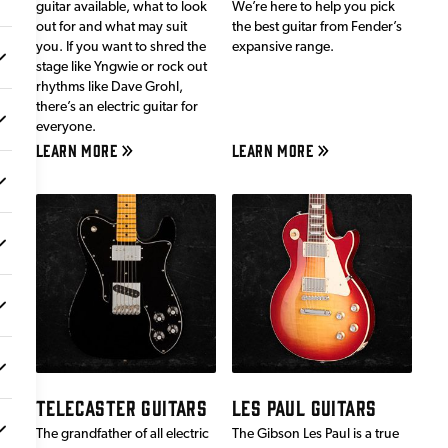
guitar available, what to look
We’re here to help you pick
out for and what may suit
the best guitar from Fender’s
you. If you want to shred the
expansive range.
stage like Yngwie or rock out
rhythms like Dave Grohl,
there’s an electric guitar for
everyone.
LEARN MORE
LEARN MORE
TELECASTER GUITARS
LES PAUL GUITARS
The grandfather of all electric
The Gibson Les Paul is a true