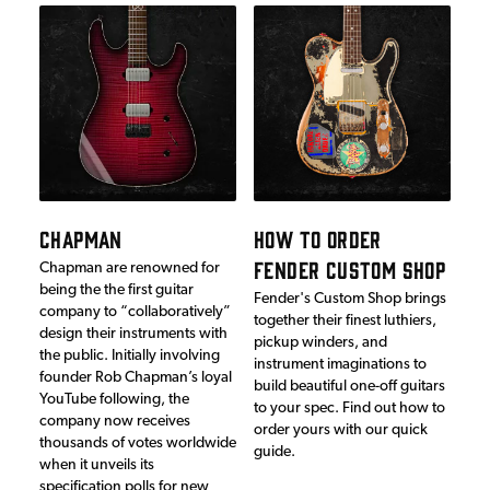
CHAPMAN
HOW TO ORDER
FENDER CUSTOM SHOP
Chapman are renowned for
being the the first guitar
Fender's Custom Shop brings
company to “collaboratively”
together their finest luthiers,
design their instruments with
pickup winders, and
the public. Initially involving
instrument imaginations to
founder Rob Chapman’s loyal
build beautiful one-off guitars
YouTube following, the
to your spec. Find out how to
company now receives
order yours with our quick
thousands of votes worldwide
guide.
when it unveils its
specification polls for new