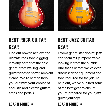
BEST ROCK GUITAR
BEST JAZZ GUITAR
GEAR
GEAR
Find out how to achieve the
From a genre standpoint, jazz
ultimate rock tone digging
can seem fairly impenetrable
into any corner of the epic
looking in from the outside.
genre, from wailing lead
And that's before we've even
guitar tones to softer, ambient
discussed the equipment and
cleans. We're here to help
tone required for the job. To
you out with your choice of
help out, we've outlined some
acoustic and electric guitars,
of the best gear to ensure
amps and pedals...
you're prepared for your jazz
guitar journey!
LEARN MORE
LEARN MORE