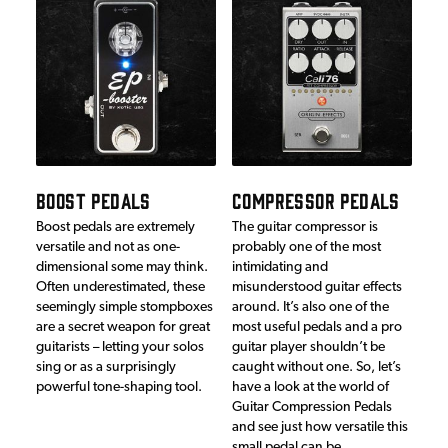
BOOST PEDALS
COMPRESSOR PEDALS
Boost pedals are extremely
The guitar compressor is
versatile and not as one-
probably one of the most
dimensional some may think.
intimidating and
Often underestimated, these
misunderstood guitar effects
seemingly simple stompboxes
around. It’s also one of the
are a secret weapon for great
most useful pedals and a pro
guitarists – letting your solos
guitar player shouldn’t be
sing or as a surprisingly
caught without one. So, let’s
powerful tone-shaping tool.
have a look at the world of
Guitar Compression Pedals
and see just how versatile this
small pedal can be…