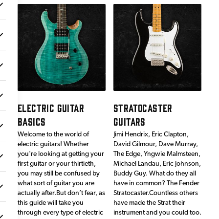
ELECTRIC GUITAR
STRATOCASTER
BASICS
GUITARS
Welcome to the world of
Jimi Hendrix, Eric Clapton,
electric guitars! Whether
David Gilmour, Dave Murray,
you're looking at getting your
The Edge, Yngwie Malmsteen,
first guitar or your thirtieth,
Michael Landau, Eric Johnson,
you may still be confused by
Buddy Guy. What do they all
what sort of guitar you are
have in common? The Fender
actually after.But don’t fear, as
Stratocaster.Countless others
this guide will take you
have made the Strat their
through every type of electric
instrument and you could too.