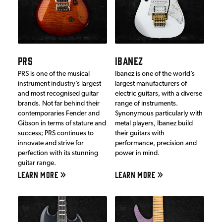
PRS
IBANEZ
PRS is one of the musical
Ibanez is one of the world’s
instrument industry’s largest
largest manufacturers of
and most recognised guitar
electric guitars, with a diverse
brands. Not far behind their
range of instruments.
contemporaries Fender and
Synonymous particularly with
Gibson in terms of stature and
metal players, Ibanez build
success; PRS continues to
their guitars with
innovate and strive for
performance, precision and
perfection with its stunning
power in mind.
guitar range.
LEARN MORE
LEARN MORE