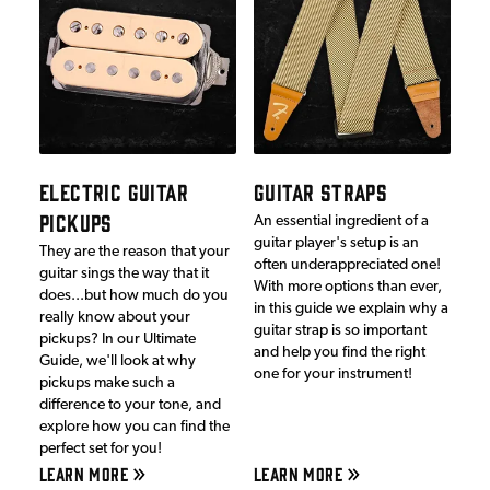
ELECTRIC GUITAR
GUITAR STRAPS
PICKUPS
An essential ingredient of a
guitar player's setup is an
They are the reason that your
often underappreciated one!
guitar sings the way that it
With more options than ever,
does...but how much do you
in this guide we explain why a
really know about your
guitar strap is so important
pickups? In our Ultimate
and help you find the right
Guide, we'll look at why
one for your instrument!
pickups make such a
difference to your tone, and
explore how you can find the
perfect set for you!
LEARN MORE
LEARN MORE