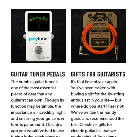
GUITAR TUNER PEDALS
GIFTS FOR GUITARISTS
The humble guitar tuner is
It's that time of year again.
one of the most essential
You've been tasked with
pieces of gear that any
buying a gift for the six-string
guitarist can own. Though its
enthusiast in your life — but
function may be simple, the
where do you start? Fear not!
importance is incredibly high;
We've written this handy
and ensuring your guitar is in
guide and recommended the
tune is paramount. Decades
best Christmas gifts for
ago you would've had to use
electric guitarists that we