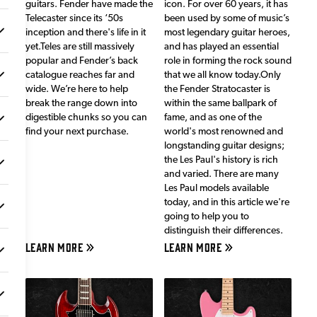
guitars. Fender have made the
icon. For over 60 years, it has
Telecaster since its ‘50s
been used by some of music’s
inception and there's life in it
most legendary guitar heroes,
yet.Teles are still massively
and has played an essential
popular and Fender’s back
role in forming the rock sound
catalogue reaches far and
that we all know today.Only
wide. We’re here to help
the Fender Stratocaster is
break the range down into
within the same ballpark of
digestible chunks so you can
fame, and as one of the
find your next purchase.
world's most renowned and
longstanding guitar designs;
the Les Paul's history is rich
and varied. There are many
Les Paul models available
today, and in this article we're
going to help you to
distinguish their differences.
LEARN MORE
LEARN MORE