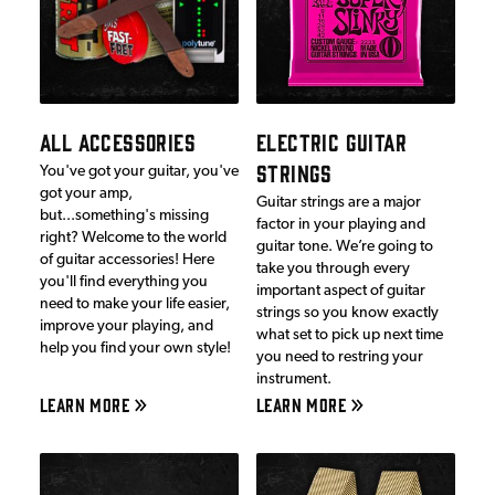
ALL ACCESSORIES
ELECTRIC GUITAR
STRINGS
You've got your guitar, you've
got your amp,
Guitar strings are a major
but...something's missing
factor in your playing and
right? Welcome to the world
guitar tone. We’re going to
of guitar accessories! Here
take you through every
you'll find everything you
important aspect of guitar
need to make your life easier,
strings so you know exactly
improve your playing, and
what set to pick up next time
help you find your own style!
you need to restring your
instrument.
LEARN MORE
LEARN MORE