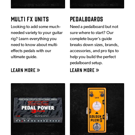
MULTI FX UNITS
PEDALBOARDS
Looking to add some much-
Need a pedalboard but not
needed variety to your guitar
sure where to start? Our
rig? Learn everything you
complete buyer’s guide
need to know about multi-
breaks down sizes, brands,
effects pedals with our
accessories, and pro tips to
ultimate guide.
help you build the perfect
pedalboard setup.
LEARN MORE
LEARN MORE