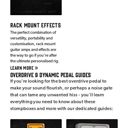
RACK MOUNT EFFECTS
The perfect combination of
versatility, portability and
customisation, rack mount
guitar amps and effects are
the way to go if you're after
the ultimate personalised rig.
LEARN MORE
Overdrive & Dynamic Pedal Guides
If you're looking for the best overdrive pedal to
make your sound flourish, or perhaps a noise gate
that can tame any unwanted hiss - you'll learn
everything you need to know about these
stompboxes and more with our dedicated guides: