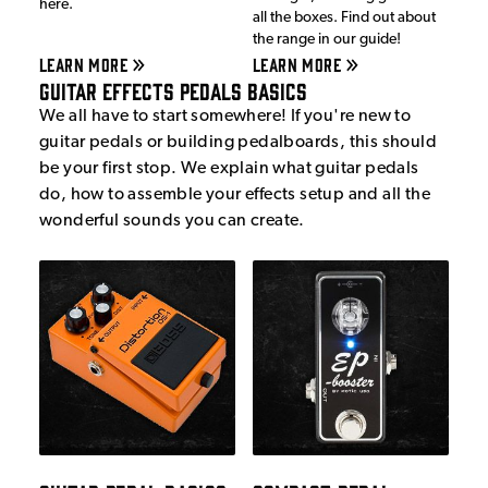
here.
all the boxes. Find out about
the range in our guide!
LEARN MORE
LEARN MORE
Guitar Effects Pedals Basics
We all have to start somewhere! If you're new to
guitar pedals or building pedalboards, this should
be your first stop. We explain what guitar pedals
do, how to assemble your effects setup and all the
wonderful sounds you can create.