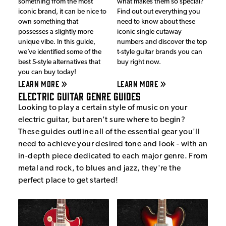
something from the most
what makes them so special?
iconic brand, it can be nice to
Find out out everything you
own something that
need to know about these
possesses a slightly more
iconic single cutaway
unique vibe. In this guide,
numbers and discover the top
we’ve identified some of the
t-style guitar brands you can
best S-style alternatives that
buy right now.
you can buy today!
LEARN MORE
LEARN MORE
Electric Guitar Genre Guides
Looking to play a certain style of music on your
electric guitar, but aren't sure where to begin?
These guides outline all of the essential gear you'll
need to achieve your desired tone and look - with an
in-depth piece dedicated to each major genre. From
metal and rock, to blues and jazz, they're the
perfect place to get started!