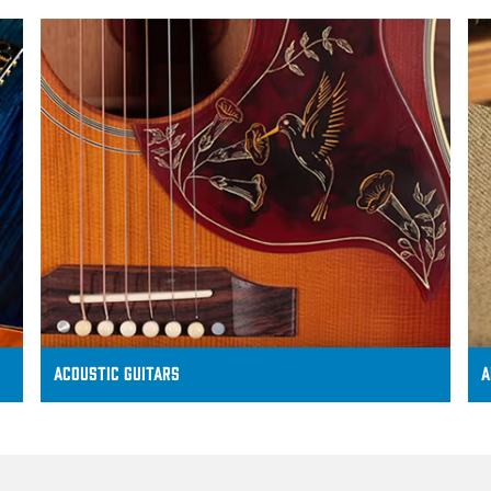
ACOUSTIC GUITARS
A