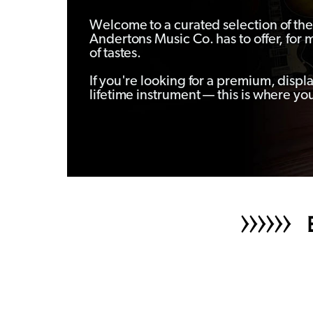
Welcome to a curated selection of the 
Andertons Music Co. has to offer, for 
of tastes.
If you're looking for a premium, displ
lifetime instrument — this is where you’l
B