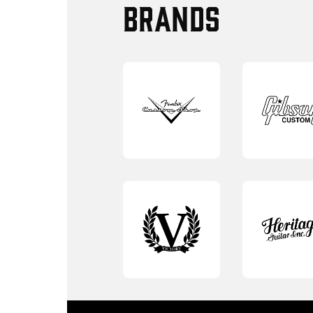
BRANDS