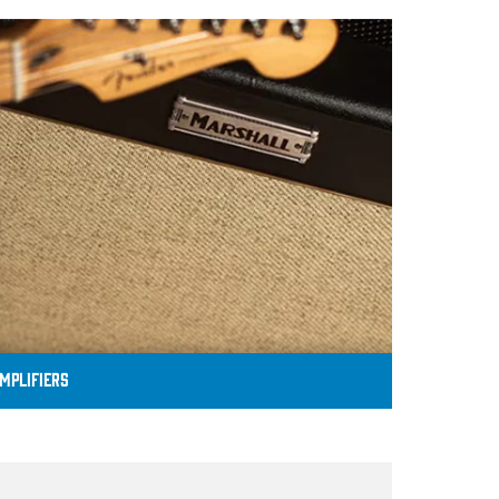
MPLIFIERS