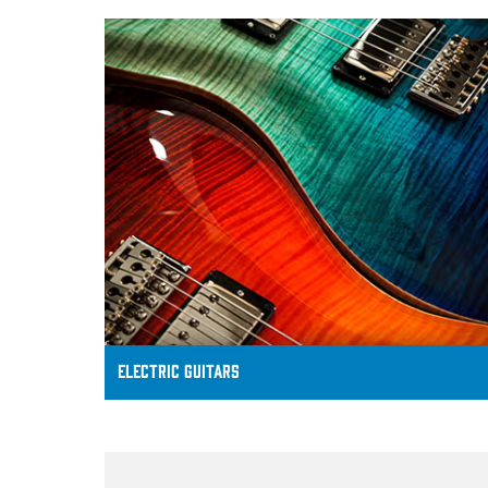
ELECTRIC GUITARS