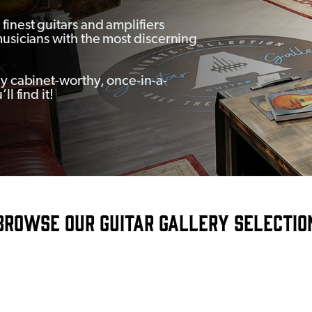
finest guitars and amplifiers
musicians with the most discerning
ay cabinet-worthy, once-in-a-
l find it!
ROWSE OUR GUITAR GALLERY SELECTI