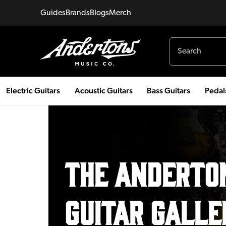
Guides
Brands
Blogs
Merch
Electric Guitars
Acoustic Guitars
Bass Guitars
Pedal
THE Anderton
GUITAR GALLE