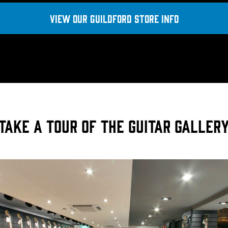
View OUR GUILDFORD STORE INFO
Take a tour of the Guitar Galler