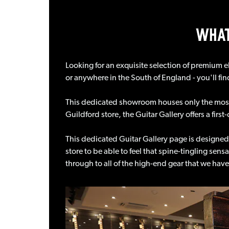
WHAT
Looking for an exquisite selection of premium el
or anywhere in the South of England - you'll fin
This dedicated showroom houses only the most 
Guildford store, the Guitar Gallery offers a fir
This dedicated Guitar Gallery page is designed
store to be able to feel that spine-tingling sens
through to all of the high-end gear that we ha