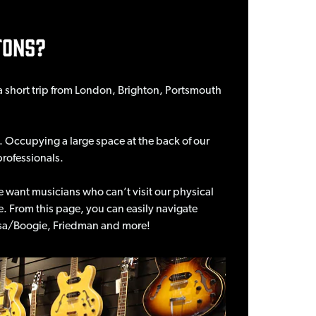
TONS?
- a short trip from London, Brighton, Portsmouth
 Occupying a large space at the back of our
professionals.
e want musicians who can’t visit our physical
ime. From this page, you can easily navigate
 Mesa/Boogie, Friedman and more!