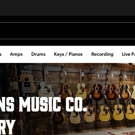
s
Amps
Drums
Keys / Pianos
Recording
Live 
s Music Co.
RY