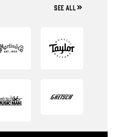
SEE ALL