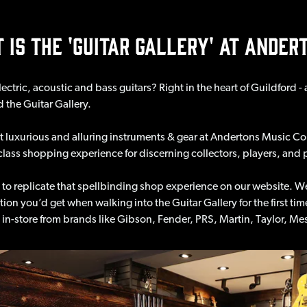
 IS THE 'GUITAR GALLERY' AT ANDER
ectric, acoustic and bass guitars? Right in the heart of Guildford 
d the Guitar Gallery.
luxurious and alluring instruments & gear at Andertons Music Co.
st-class shopping experience for discerning collectors, players, and 
 to replicate that spellbinding shop experience on our website. W
ation you’d get when walking into the Guitar Gallery for the first t
ve in-store from brands like Gibson, Fender, PRS, Martin, Taylor,