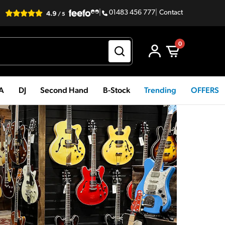
|
01483 456 777
|
Contact
0
PA
DJ
Second Hand
B-Stock
Trending
OFFERS