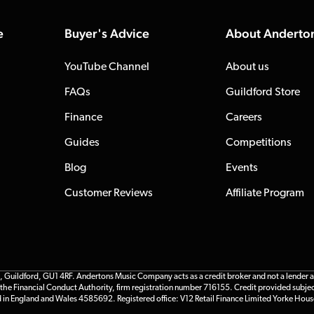
e
Buyer's Advice
About Anderto
YouTube Channel
About us
FAQs
Guildford Store
Finance
Careers
Guides
Competitions
Blog
Events
Customer Reviews
Affiliate Program
ildford, GU1 4RF. Andertons Music Company acts as a credit broker and not a lender and 
he Financial Conduct Authority, firm registration number 716155. Credit provided subjec
d in England and Wales 4585692. Registered office: V12 Retail Finance Limited Yorke Hous