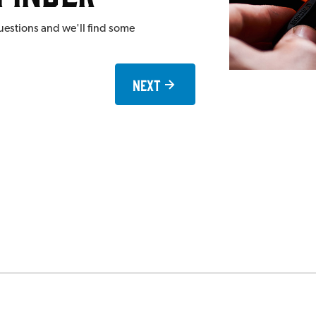
uestions and we'll find some
Next