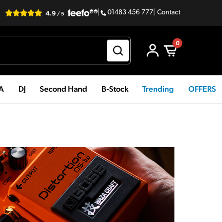
|
01483 456 777
|
Contact
0
PA
DJ
Second Hand
B-Stock
Trending
OFFERS