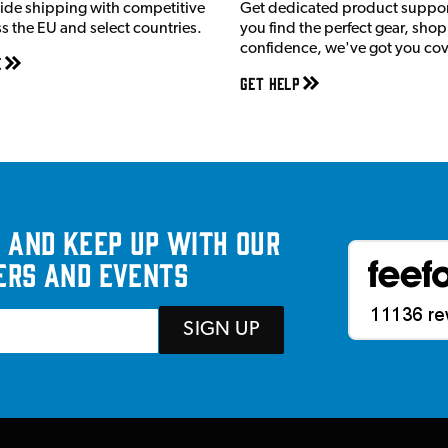
ide shipping with competitive
Get dedicated product suppor
ss the EU and select countries.
you find the perfect gear, shop
confidence, we've got you co
e
Get Help
 and keep up with our
ers and events
SIGN UP