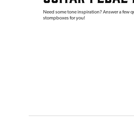
Need some tone inspiration? Answer a few q
stompboxes for you!