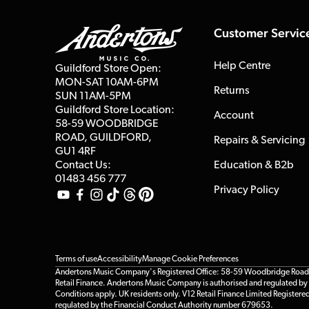
Customer Servic
Help Centre
Guildford Store Open:
MON-SAT 10AM-6PM
Returns
SUN 11AM-5PM
Guildford Store Location:
Account
58-59 WOODBRIDGE
ROAD, GUILDFORD,
Repairs & Servicing
GU1 4RF
Contact Us:
Education & B2b
01483 456 777
Privacy Policy
Terms of use
Accessibility
Manage Cookie Preferences
Andertons Music Company's Registered Office: 58-59 Woodbridge Road, Gu
Retail Finance. Andertons Music Company is authorised and regulated by t
Conditions apply. UK residents only. V12 Retail Finance Limited Registere
regulated by the Financial Conduct Authority number 679653.