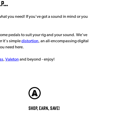
...
 what you need! If you've got a sound in mind or you
some pedals to suit your rig and your sound. We've
r it's simple
distortion
, an all-encompassing digital
you need here.
ss
,
Valeton
and beyond - enjoy!
Shop, Earn, Save!