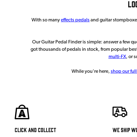
Lo
With so many
effects pedals
and guitar stompboxes o
Our Guitar Pedal Finder is simple: answer a few q
got thousands of pedals in stock, from popular best
multi-FX
, or 
While you're here,
shop our full
Click and Collect
We ship w