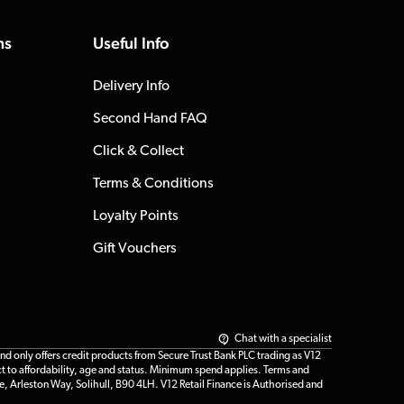
ns
Useful Info
Delivery Info
Second Hand FAQ
Click & Collect
Terms & Conditions
Loyalty Points
Gift Vouchers
Chat with a specialist
only offers credit products from Secure Trust Bank PLC trading as V12
t to affordability, age and status. Minimum spend applies. Terms and
e, Arleston Way, Solihull, B90 4LH. V12 Retail Finance is Authorised and