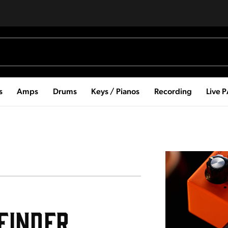
s
Amps
Drums
Keys / Pianos
Recording
Live 
Guitar Pedal Finder
Finder