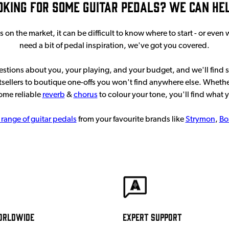
oking for some guitar pedals? We can help
n the market, it can be difficult to know where to start - or even
need a bit of pedal inspiration, we've got you covered.
uestions about you, your playing, and your budget, and we'll find 
sellers to boutique one-offs you won't find anywhere else. Whethe
some reliable
reverb
&
chorus
to colour your tone, you'll find what 
 range of guitar pedals
from your favourite brands like
Strymon
,
Bo
orldwide
Expert Support