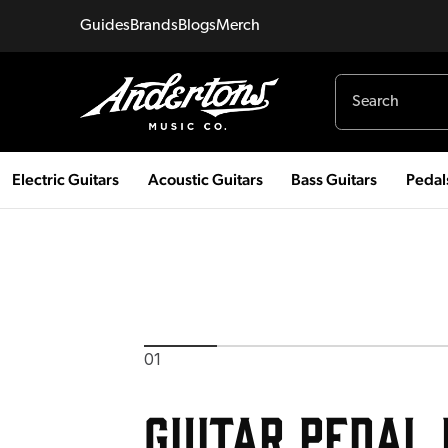
Guides
Brands
Blogs
Merch
Electric Guitars
Acoustic Guitars
Bass Guitars
Pedal
01
Guitar Pedal 