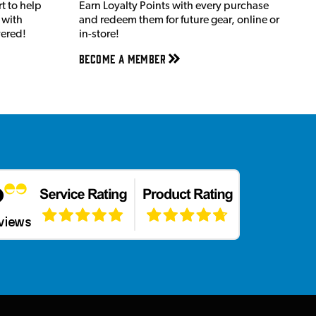
t to help
Earn Loyalty Points with every purchase
 with
and redeem them for future gear, online or
vered!
in-store!
Become a member