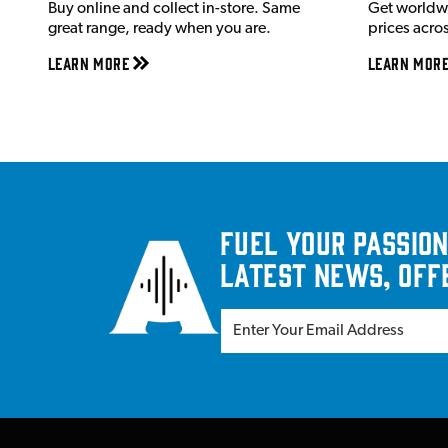
Buy online and collect in-store. Same
Get worldw
great range, ready when you are.
prices acro
Learn More
Learn Mor
Fuel your passion
latest news, off