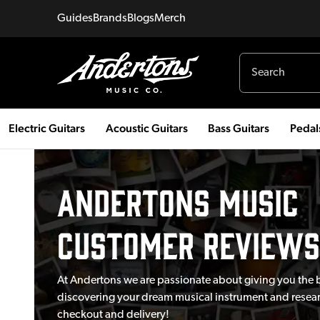
Guides
Brands
Blogs
Merch
Electric Guitars
Acoustic Guitars
Bass Guitars
Pedal
Andertons Music
Customer Reviews
At Andertons we are passionate about giving you the 
discovering your dream musical instrument and researc
checkout and delivery!