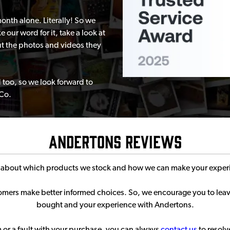
nth alone. Literally! So we
 our word for it, take a look at
t the photos and videos they
 too, so we look forward to
 Co.
Andertons Reviews
s about which products we stock and how we can make your experi
stomers make better informed choices. So, we encourage you to le
bought and your experience with Andertons.