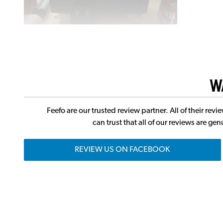
W
Feefo are our trusted review partner. All of their r
can trust that all of our reviews are g
REVIEW US ON FACEBOOK
J
Andertons Music Co. has one of the largest commun