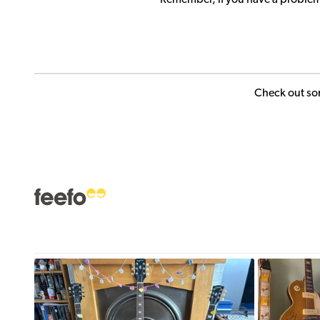
Remember, if you have a problem 
Check out som