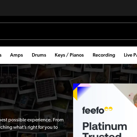
s
Amps
Drums
Keys / Pianos
Recording
Live 
best possible experience. From
hing what’s right for you to