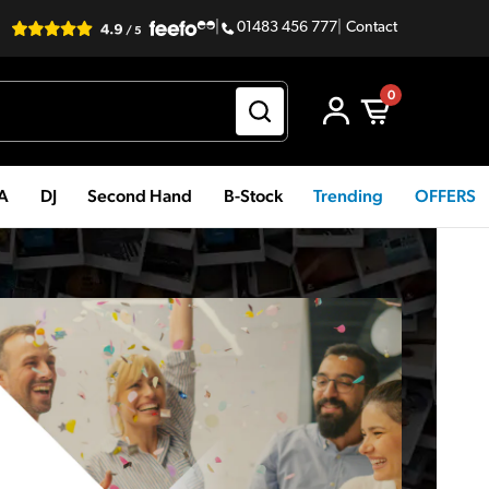
|
01483 456 777
|
Contact
0
PA
DJ
Second Hand
B-Stock
Trending
OFFERS