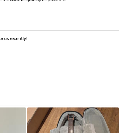
e the issue as quickly as possible.
r us recently!