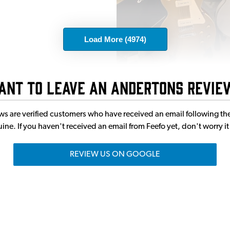
Load More (4974)
ant to leave an Andertons revie
eviews are verified customers who have received an email following
enuine. If you haven't received an email from Feefo yet, don't worry 
REVIEW US ON GOOGLE
oin a huge community of musicia
ities of musicians around. Guitarists, Drummers, Singers, Bassis