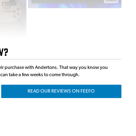
w?
 their purchase with Andertons. That way you know you
it can take a few weeks to come through.
READ OUR REVIEWS ON FEEFO
ns
ts, Keyboardists, Producers and Sound Engineers to