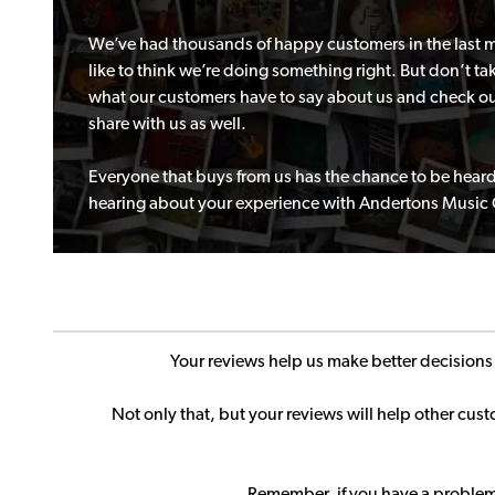
We’ve had thousands of happy customers in the last mo
like to think we’re doing something right. But don’t take
what our customers have to say about us and check ou
share with us as well.
Everyone that buys from us has the chance to be heard
hearing about your experience with Andertons Music
Your reviews help us make better decision
Not only that, but your reviews will help other cu