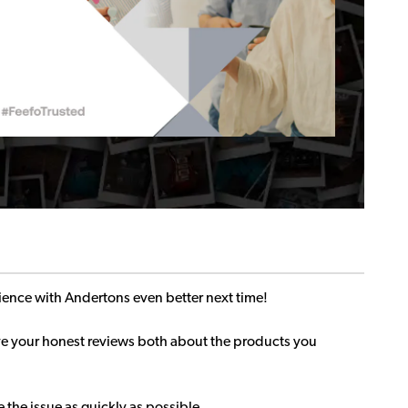
ence with Andertons even better next time!
ave your honest reviews both about the products you