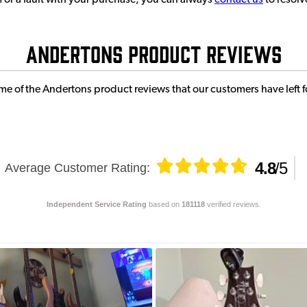
or a fault with your purchase, you can always
contact us
to resolv
Andertons Product Reviews
e of the Andertons product reviews that our customers have left fo
4.8
/
5
Average Customer Rating
:
Independent Service Rating
based on
181118
verified reviews.